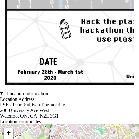
Location Information
Location Address:
PSE - Pearl Sullivan Engineering
200 University Ave West
Waterloo, ON, CA N2L 3G1
Location coordinates:
Location coordinates
+