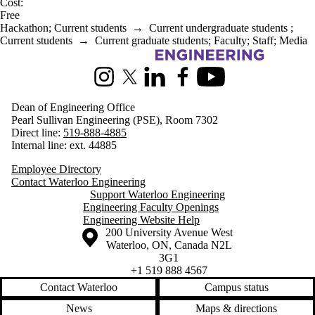
Cost:
Free
Hackathon
;
Current students
→
Current undergraduate students
;
Current students
→
Current graduate students
;
Faculty
;
Staff
;
Media
Information about Engineering
Instagram
X (formerly Twitter)
LinkedIn
Facebook
Youtube
Dean of Engineering Office
Pearl Sullivan Engineering (PSE), Room 7302
Direct line:
519-888-4885
Internal line: ext. 44885
Employee Directory
Contact Waterloo Engineering
Support Waterloo Engineering
Engineering Faculty Openings
Engineering Website Help
Information about the University of Waterloo
Campus map
200 University Avenue West
Waterloo
,
ON
,
Canada
N2L
3G1
+1 519 888 4567
Contact Waterloo
Campus status
News
Maps & directions