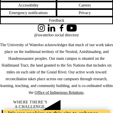
Accessibility
Careers
Emergency notifications
Privacy
Feedback
Instagram
LinkedIn
Facebook
YouTube
@uwaterloo social directory
The University of Waterloo acknowledges that much of our work takes
place on the traditional territory of the Neutral, Anishinaabeg, and
Haudenosaunee peoples. Our main campus is situated on the
Haldimand Tract, the land granted to the Six Nations that includes six
miles on each side of the Grand River. Our active work toward
reconciliation takes place across our campuses through research,
learning, teaching, and community building, and is co-ordinated within
the
Office of Indigenous Relations
.
WHERE THERE’S
A CHALLENGE,
WATERLOO IS