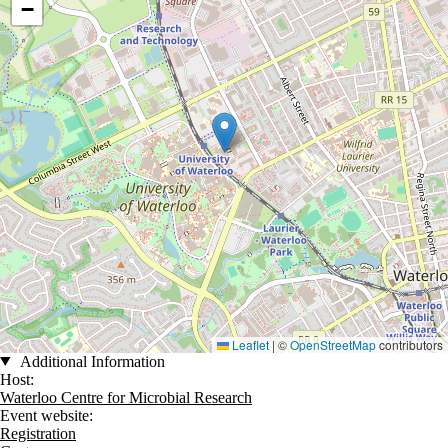
−
Leaflet
|
©
OpenStreetMap
contributors
Additional Information
Host:
Waterloo Centre for Microbial Research
Event website:
Registration