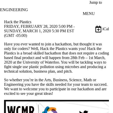
Skip to main content
Jump to
ENGINEERING
MENU
Hack the Plastics
FRIDAY, FEBRUARY 28, 2020 5:00 PM -
iCal
SUNDAY, MARCH 1, 2020 5:30 PM EST
(GMT -05:00)
Have you ever wanted to join a hackathon, but thought it was
only for coders? Well, Hack the Plastics wants you! Hack the
Plastics is a broad skilled hackathon that does not require a coding
based final product and will happen from 28th Feb – 1st March,
2020 at the University of Waterloo. You will be tackling ways to
fight single use plastic pollution using microbes and producing a
technical solution, business plan, and pitch.
So whether you’re in the Arts, Business, Science, Math or
Engineering you have the skills needed for your team to succeed.
We want to welcome you to participate in our hackathon and are
excited to see your great ideas!