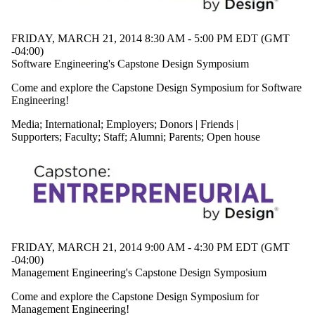
FRIDAY, MARCH 21, 2014 8:30 AM - 5:00 PM EDT (GMT
-04:00)
Software Engineering's Capstone Design Symposium
Come and explore the Capstone Design Symposium for Software
Engineering!
Media
;
International
;
Employers
;
Donors | Friends |
Supporters
;
Faculty
;
Staff
;
Alumni
;
Parents
;
Open house
FRIDAY, MARCH 21, 2014 9:00 AM - 4:30 PM EDT (GMT
-04:00)
Management Engineering's Capstone Design Symposium
Come and explore the Capstone Design Symposium for
Management Engineering!