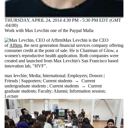
THURSDAY, APRIL 24, 2014 4:30 PM - 5:30 PM EDT (GMT
-04:00)
Work with Max Levchin one of the Paypal Mafia
Max Levchin is the CEO
of
Affirm
,
the next generation financial services company offering
consumer credit at the point of sale. He is Chairman of Glow, a
women's reproductive health application. B
oth companies were
created and launched from Max Levchin's San Francisco based
innovation lab, "HVF".
max levchin
;
Media
;
International
;
Employers
;
Donors |
Friends | Supporters
;
Current students
→
Current
undergraduate students
;
Current students
→
Current
graduate students
;
Faculty
;
Alumni
;
Information session
;
Lecture