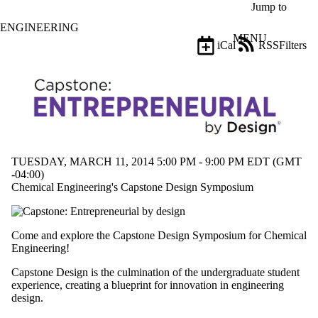
Skip to main content
Jump to
ENGINEERING
MENU
iCal
RSS
Filters
Events
ose
X
Filter
by:
Title
Limit to
events
TUESDAY, MARCH 11, 2014 5:00 PM - 9:00 PM EDT (GMT
where
-04:00)
the title
Chemical Engineering's Capstone Design Symposium
matches:
Date
Come and explore the Capstone Design Symposium for Chemical
range
Engineering!
Types
Capstone Design is the culmination of the undergraduate student
experience, creating a blueprint for innovation in engineering
Tags
design.