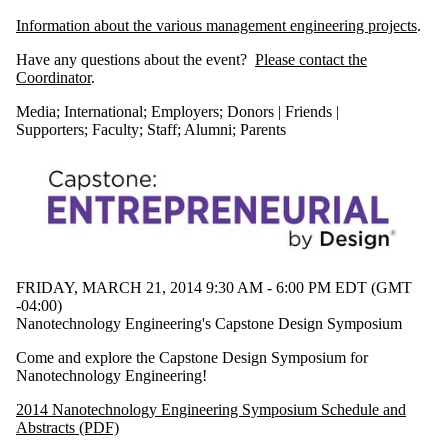
Information about the various management engineering projects
.
Have any questions about the event?
Please contact the
Coordinator
.
Media
;
International
;
Employers
;
Donors | Friends |
Supporters
;
Faculty
;
Staff
;
Alumni
;
Parents
FRIDAY, MARCH 21, 2014 9:30 AM - 6:00 PM EDT (GMT
-04:00)
Nanotechnology Engineering's Capstone Design Symposium
Come and explore the Capstone Design Symposium for
Nanotechnology Engineering!
2014 Nanotechnology Engineering Symposium Schedule and
Abstracts (PDF)