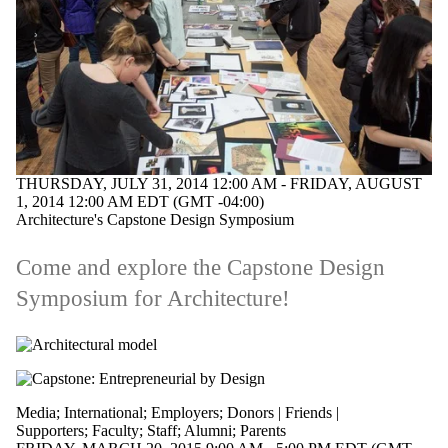
THURSDAY, JULY 31, 2014 12:00 AM - FRIDAY, AUGUST
1, 2014 12:00 AM EDT (GMT -04:00)
Architecture's Capstone Design Symposium
Come and explore the Capstone Design
Symposium for Architecture!
Media
;
International
;
Employers
;
Donors | Friends |
Supporters
;
Faculty
;
Staff
;
Alumni
;
Parents