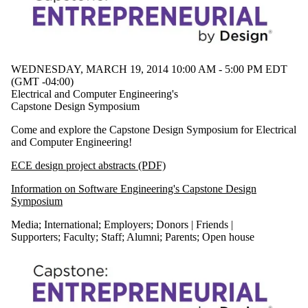
Civil &
Environmental
Staff
Alumni
Management
Sciences
WEDNESDAY, MARCH 19, 2014 10:00 AM - 5:00 PM EDT
Mechanical &
(GMT -04:00)
Mechatronics
Electrical and Computer Engineering's
Parents
Capstone Design Symposium
Conrad Centre
Donors | Friends |
Come and explore the Capstone Design Symposium for Electrical
Supporters
and Computer Engineering!
Departments
Employers
ECE design project abstracts (PDF)
Systems Design
Information on Software Engineering's Capstone Design
International
Symposium
Media
Media
;
International
;
Employers
;
Donors | Friends |
Supporters
;
Faculty
;
Staff
;
Alumni
;
Parents
;
Open house