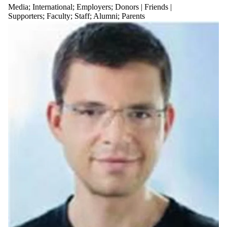
Media
;
International
;
Employers
;
Donors | Friends |
Supporters
;
Faculty
;
Staff
;
Alumni
;
Parents