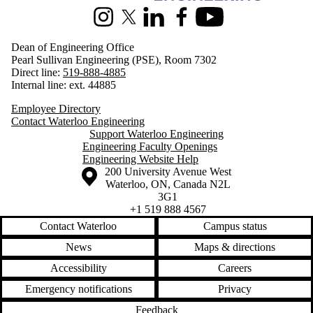
Instagram
X (formerly Twitter)
LinkedIn
Facebook
Youtube
Dean of Engineering Office
Pearl Sullivan Engineering (PSE), Room 7302
Direct line:
519-888-4885
Internal line: ext. 44885
Employee Directory
Contact Waterloo Engineering
Support Waterloo Engineering
Engineering Faculty Openings
Engineering Website Help
Information about the University of Waterloo
Campus map
200 University Avenue West
Waterloo
,
ON
,
Canada
N2L
3G1
+1 519 888 4567
Contact Waterloo
Campus status
News
Maps & directions
Accessibility
Careers
Emergency notifications
Privacy
Feedback