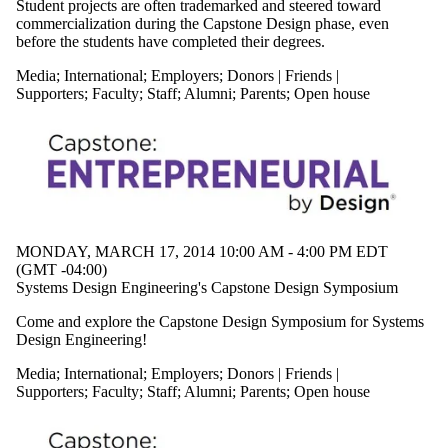
Student projects are often trademarked and steered toward
Audience
commercialization during the Capstone Design phase, even
Limit to events
before the students have completed their degrees.
where the
audience is one or
Media
;
International
;
Employers
;
Donors | Friends |
more of:
Supporters
;
Faculty
;
Staff
;
Alumni
;
Parents
;
Open house
Select All
Current
undergraduate
students
Future
undergraduate
students
Current graduate
MONDAY, MARCH 17, 2014 10:00 AM - 4:00 PM EDT
students
(GMT -04:00)
Current students
Systems Design Engineering's Capstone Design Symposium
Future graduate
students
Come and explore the Capstone Design Symposium for Systems
Chemical
Design Engineering!
Engineering
Future students
Media
;
International
;
Employers
;
Donors | Friends |
Research
Supporters
;
Faculty
;
Staff
;
Alumni
;
Parents
;
Open house
Electrical &
Computer
Faculty