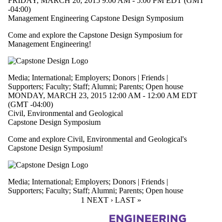
FRIDAY, MARCH 20, 2015 9:00 AM - 5:00 PM EDT (GMT
-04:00)
Management Engineering Capstone Design Symposium
Come and explore the Capstone Design Symposium for
Management Engineering!
Media
;
International
;
Employers
;
Donors | Friends |
Supporters
;
Faculty
;
Staff
;
Alumni
;
Parents
;
Open house
MONDAY, MARCH 23, 2015 12:00 AM - 12:00 AM EDT
(GMT -04:00)
Civil, Environmental and Geological
Capstone Design Symposium
Come and explore Civil, Environmental and Geological's
Capstone Design Symposium!
Media
;
International
;
Employers
;
Donors | Friends |
Supporters
;
Faculty
;
Staff
;
Alumni
;
Parents
;
Open house
CURRENT PAGE
1
NEXT PAGE
NEXT ›
LAST PAGE
LAST »
Information about Engineering