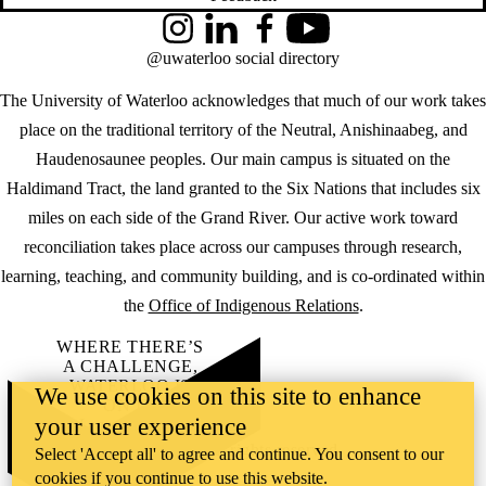
Instagram
LinkedIn
Facebook
YouTube
@uwaterloo social directory
The University of Waterloo acknowledges that much of our work takes
place on the traditional territory of the Neutral, Anishinaabeg, and
Haudenosaunee peoples. Our main campus is situated on the
Haldimand Tract, the land granted to the Six Nations that includes six
miles on each side of the Grand River. Our active work toward
reconciliation takes place across our campuses through research,
learning, teaching, and community building, and is co-ordinated within
the
Office of Indigenous Relations
.
WHERE THERE’S
A CHALLENGE,
WATERLOO IS
We use cookies on this site to enhance
ON IT
.
your user experience
Learn how →
©2026 All rights reserved
Select 'Accept all' to agree and continue. You consent to our
cookies if you continue to use this website.