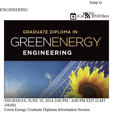
Skip to main content
Jump to
ENGINEERING
MENU
iCal
RSS
Filters
Events
ose
X
Filter
by:
Title
Limit to
events
where
the title
matches:
Date
range
Types
THURSDAY, JUNE 19, 2014 3:00 PM - 4:00 PM EDT (GMT
-04:00)
Tags
Green Energy Graduate Diploma Information Session
Limit to