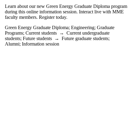
events tagged
Learn about our new Green Energy Graduate Diploma program
with one or
during this online information session. Interact live with MME
more of:
faculty members. Register today.
Select All
Green Energy Graduate Diploma
;
Engineering
;
Graduate
Engineering
Programs
;
Current students
→
Current undergraduate
Graduate
students
;
Future students
→
Future graduate students
;
Alumni
;
Information session
Programs
Green Energy
Graduate
Diploma
Audience