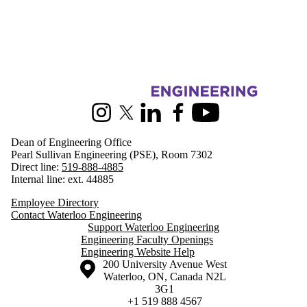
Information about Engineering
Instagram
X (formerly Twitter)
LinkedIn
Facebook
Youtube
Dean of Engineering Office
Pearl Sullivan Engineering (PSE), Room 7302
Direct line:
519-888-4885
Internal line: ext. 44885
Employee Directory
Contact Waterloo Engineering
Support Waterloo Engineering
Engineering Faculty Openings
Engineering Website Help
Information about the University of Waterloo
Campus map
200 University Avenue West
Waterloo
,
ON
,
Canada
N2L
3G1
+1 519 888 4567