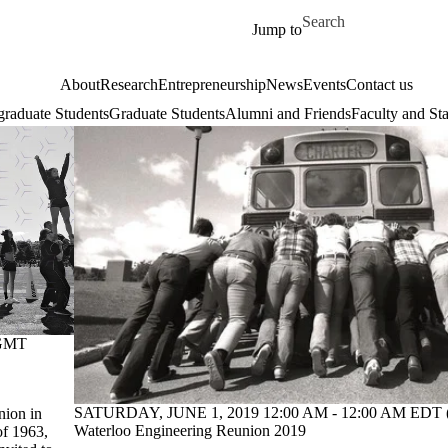
Skip to main content
Search for
Jump to
About
Research
Entrepreneurship
News
Events
Contact us
raduate Students
Graduate Students
Alumni and Friends
Faculty and Sta
(GMT
SATURDAY, JUNE 1, 2019 12:00 AM - 12:00 AM EDT 
nion in
Waterloo Engineering Reunion 2019
of 1963,