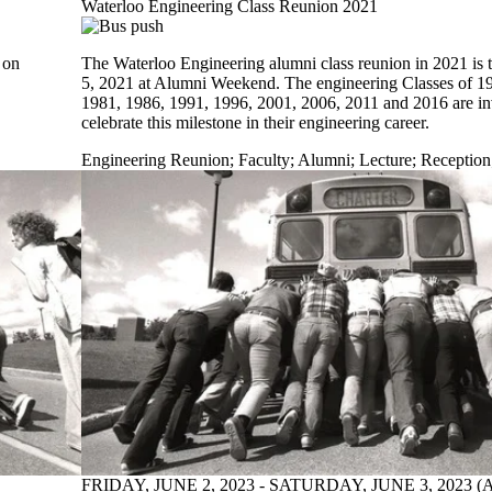
Waterloo Engineering Class Reunion 2021
 on
The Waterloo Engineering alumni class reunion in 2021 is 
5, 2021 at Alumni Weekend. The engineering Classes of 1
1981, 1986, 1991, 1996, 2001, 2006, 2011 and 2016 are in
celebrate this milestone in their engineering career.
Engineering Reunion
;
Faculty
;
Alumni
;
Lecture
;
Reception
FRIDAY, JUNE 2, 2023 - SATURDAY, JUNE 3, 2023 