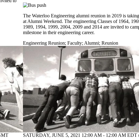
nvited to
The Waterloo Engineering alumni reunion in 2019 is taking
at Alumni Weekend. The engineering Classes of 1964, 196
1989, 1994, 1999, 2004, 2009 and 2014 are invited to campu
milestone in their engineering career.
Engineering Reunion
;
Faculty
;
Alumni
;
Reunion
(GMT
SATURDAY, JUNE 5, 2021 12:00 AM - 12:00 AM EDT 