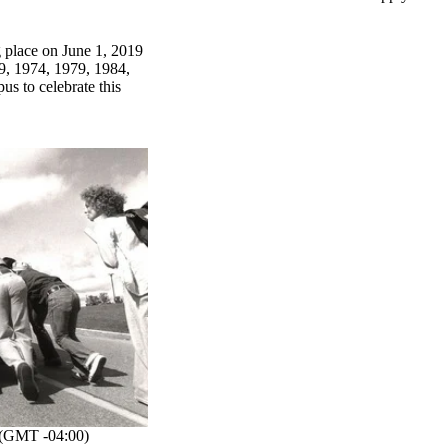
 place on June 1, 2019
9, 1974, 1979, 1984,
s to celebrate this
(GMT -04:00)