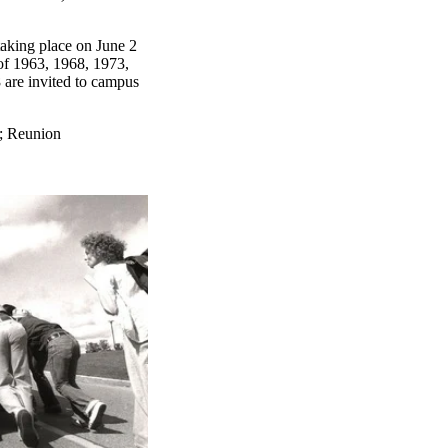
taking place on June 2
of 1963, 1968, 1973,
are invited to campus
;
Reunion