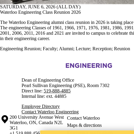
SATURDAY, JUNE 6, 2026 (ALL DAY)
Waterloo Engineering Class Reunion 2026
The Waterloo Engineering alumni class reunion in 2026 is taking place
The engineering Classes of 1961, 1966, 1971, 1976, 1981, 1986, 1991
2001, 2006, 2011, 2016 and 2021 are invited to campus to celebrate thi
in their engineering career.
Engineering Reunion
;
Faculty
;
Alumni
;
Lecture
;
Reception
;
Reunion
Information about Engineering
Dean of Engineering Office
Pearl Sullivan Engineering (PSE), Room 7302
Direct line:
519-888-4885
Internal line: ext. 44885
Employee Directory
Contact Waterloo Engineering
Information about the University of Waterloo
Campus map
200 University Avenue West
Contact Waterloo
Waterloo
,
ON
,
Canada
N2L
Maps & directions
3G1
Emergency notifications
+1 519 888 4567