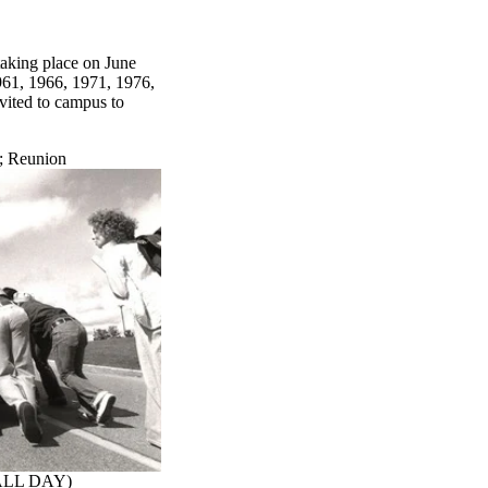
taking place on June
961, 1966, 1971, 1976,
vited to campus to
;
Reunion
(ALL DAY)