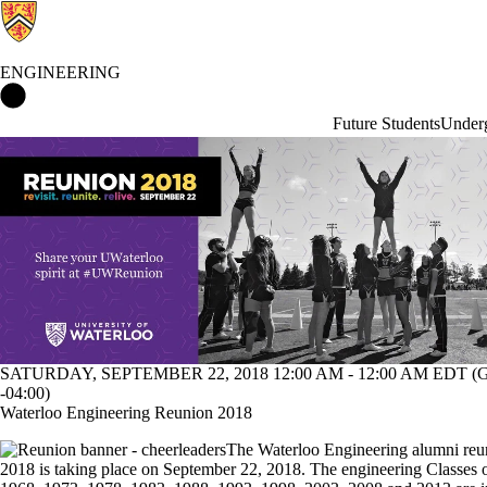
ENGINEERING
Engineering Home
Future Students
Underg
Events
SATURDAY, SEPTEMBER 22, 2018 12:00 AM - 12:00 AM EDT 
-04:00)
Waterloo Engineering Reunion 2018
The Waterloo Engineering alumni reu
2018 is taking place on September 22, 2018. The engineering Classes 