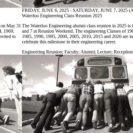
FRIDAY, JUNE 6, 2025 - SATURDAY, JUNE 7, 2025 
Waterloo Engineering Class Reunion 2025
e on May 31
The Waterloo Engineering alumni class reunion in 2025 is 
4, 1969,
and 7 at Reunion Weekend. The engineering Classes of 19
nvited to
1985, 1990, 1995, 2000, 2005, 2010, 2015 and 2020 are in
celebrate this milestone in their engineering career.
Engineering Reunion
;
Faculty
;
Alumni
;
Lecture
;
Reception