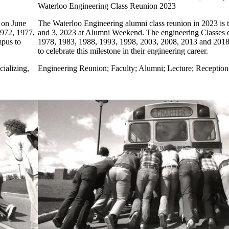
Waterloo Engineering Class Reunion 2023
 on June
The Waterloo Engineering alumni class reunion in 2023 is 
1972, 1977,
and 3, 2023 at Alumni Weekend. The engineering Classes 
mpus to
1978, 1983, 1988, 1993, 1998, 2003, 2008, 2013 and 2018 
to celebrate this milestone in their engineering career.
ializing,
Engineering Reunion
;
Faculty
;
Alumni
;
Lecture
;
Reception