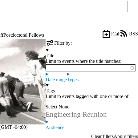
Sear
iCal
RSS
ff
Postdoctoral Fellows
Filter by:
Title
Limit to events where the title matches:
Date range
Types
Tags
Limit to events tagged with one or more of:
Select None
Engineering Reunion
(GMT -04:00)
Audience