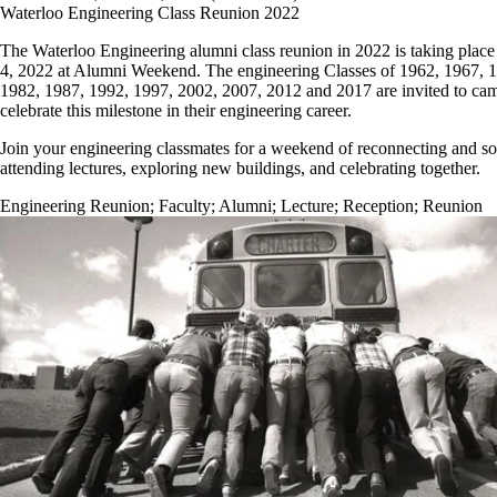
Waterloo Engineering Class Reunion 2022
The Waterloo Engineering alumni class reunion in 2022 is taking place
4, 2022 at Alumni Weekend. The engineering Classes of 1962, 1967, 
1982, 1987, 1992, 1997, 2002, 2007, 2012 and 2017 are invited to ca
celebrate this milestone in their engineering career.
Join your engineering classmates for a weekend of reconnecting and soc
attending lectures, exploring new buildings, and celebrating together.
Engineering Reunion
;
Faculty
;
Alumni
;
Lecture
;
Reception
;
Reunion