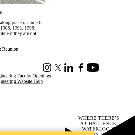
s
aking place on June 6.
 1986, 1991, 1996,
line if they are not
;
Reunion
Instagram
X (formerly Twitter)
LinkedIn
Facebook
Youtube
ineering Faculty Openings
ineering Website Help
WHERE THERE’S
A CHALLENGE,
WATERLOO IS
ON IT
.