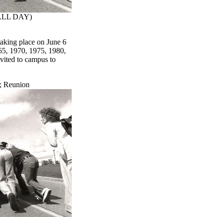
(ALL DAY)
taking place on June 6
65, 1970, 1975, 1980,
vited to campus to
;
Reunion