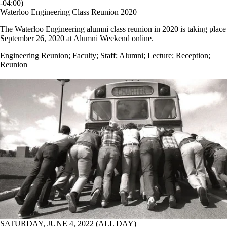
-04:00)
Waterloo Engineering Class Reunion 2020
The Waterloo Engineering alumni class reunion in 2020 is taking place
September 26, 2020 at Alumni Weekend online.
Engineering Reunion
;
Faculty
;
Staff
;
Alumni
;
Lecture
;
Reception
;
Reunion
SATURDAY, JUNE 4, 2022 (ALL DAY)