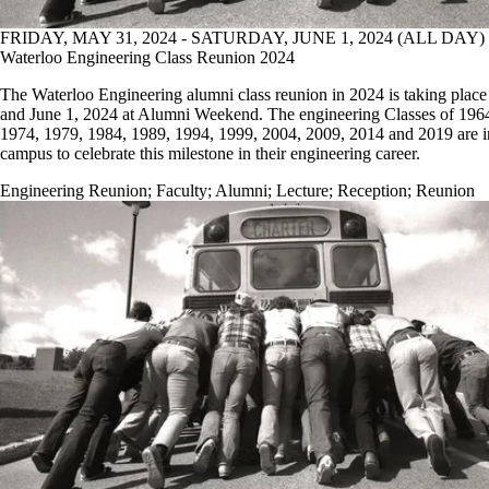
FRIDAY, MAY 31, 2024 - SATURDAY, JUNE 1, 2024 (ALL DAY)
Waterloo Engineering Class Reunion 2024
The Waterloo Engineering alumni class reunion in 2024 is taking plac
and June 1, 2024 at Alumni Weekend. The engineering Classes of 196
1974, 1979, 1984, 1989, 1994, 1999, 2004, 2009, 2014 and 2019 are i
campus to celebrate this milestone in their engineering career.
Engineering Reunion
;
Faculty
;
Alumni
;
Lecture
;
Reception
;
Reunion