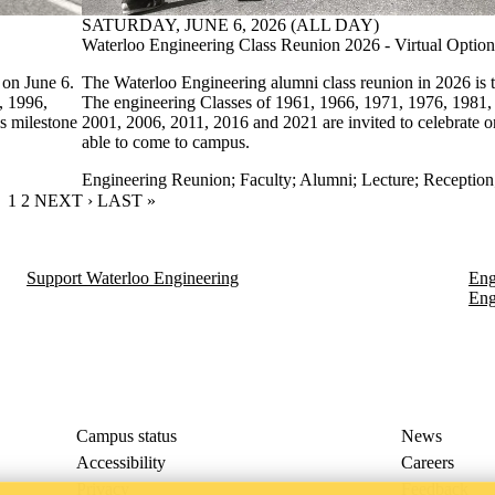
SATURDAY, JUNE 6, 2026 (ALL DAY)
Waterloo Engineering Class Reunion 2026 - Virtual Option
 on June 6.
The Waterloo Engineering alumni class reunion in 2026 is t
, 1996,
The engineering Classes of 1961, 1966, 1971, 1976, 1981,
s milestone
2001, 2006, 2011, 2016 and 2021 are invited to celebrate on
able to come to campus.
Engineering Reunion
;
Faculty
;
Alumni
;
Lecture
;
Reception
CURRENT PAGE
1
PAGE
2
NEXT PAGE
NEXT ›
LAST PAGE
LAST »
Support Waterloo Engineering
Eng
Eng
Campus status
News
Accessibility
Careers
Privacy
Feedback