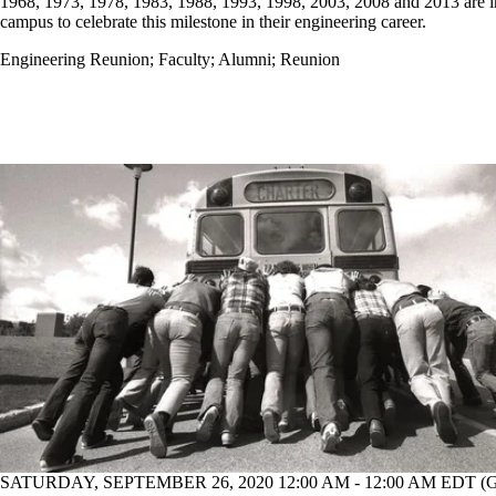
1968, 1973, 1978, 1983, 1988, 1993, 1998, 2003, 2008 and 2013 are i
campus to celebrate this milestone in their engineering career.
Engineering Reunion
;
Faculty
;
Alumni
;
Reunion
SATURDAY, SEPTEMBER 26, 2020 12:00 AM - 12:00 AM EDT 