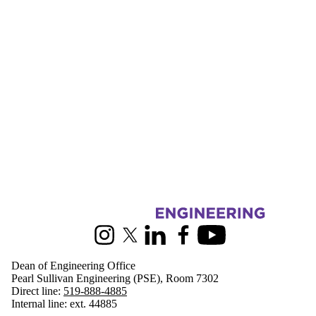
Information about Engineering
Instagram
X (formerly Twitter)
LinkedIn
Facebook
Youtube
Dean of Engineering Office
Pearl Sullivan Engineering (PSE), Room 7302
Direct line:
519-888-4885
Internal line: ext. 44885