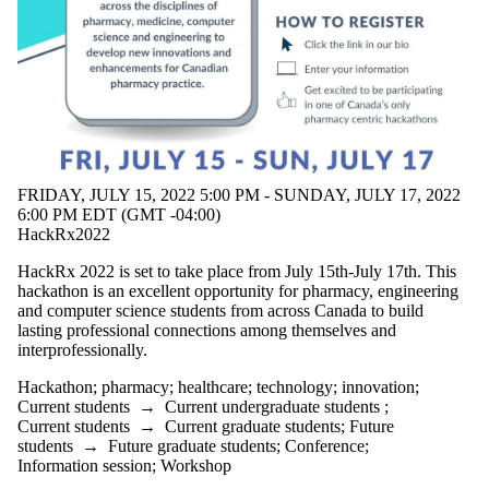
events tagged
with one or
more of:
Select All
Hackathon
healthcare
innovation
pharmacy
FRIDAY, JULY 15, 2022 5:00 PM - SUNDAY, JULY 17, 2022
technology
6:00 PM EDT (GMT -04:00)
HackRx2022
Audience
HackRx 2022 is set to take place from July 15th-July 17th. This
hackathon is an excellent opportunity for pharmacy, engineering
and computer science students from across Canada to build
lasting professional connections among themselves and
interprofessionally.
Hackathon
;
pharmacy
;
healthcare
;
technology
;
innovation
;
Current students
→
Current undergraduate students
;
Current students
→
Current graduate students
;
Future
students
→
Future graduate students
;
Conference
;
Information session
;
Workshop