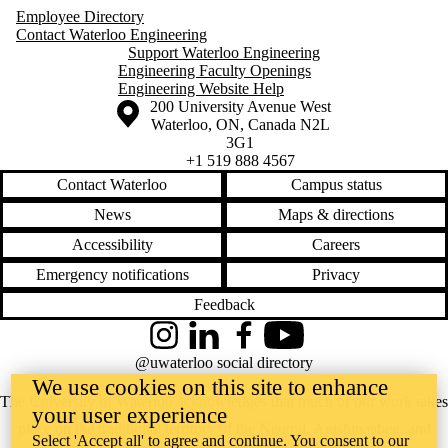
Employee Directory
Contact Waterloo Engineering
Support Waterloo Engineering
Engineering Faculty Openings
Engineering Website Help
Information about the University of Waterloo
Campus map
200 University Avenue West
Waterloo
,
ON
,
Canada
N2L
3G1
+1 519 888 4567
Contact Waterloo
Campus status
News
Maps & directions
Accessibility
Careers
Emergency notifications
Privacy
Feedback
Instagram
LinkedIn
Facebook
YouTube
@uwaterloo social directory
We use cookies on this site to enhance
The University of Waterloo acknowledges that much of our work takes
your user experience
place on the traditional territory of the Neutral, Anishinaabeg, and
Select 'Accept all' to agree and continue. You consent to our