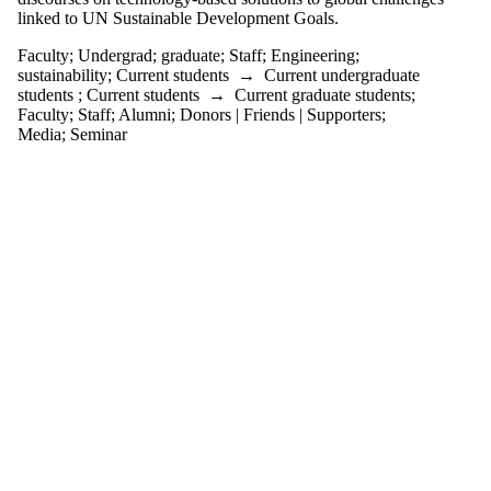
events
linked to UN Sustainable Development Goals.
tagged with
one or more
Faculty
;
Undergrad
;
graduate
;
Staff
;
Engineering
;
of:
sustainability
;
Current students
→
Current undergraduate
students
;
Current students
→
Current graduate students
;
Select All
Faculty
;
Staff
;
Alumni
;
Donors | Friends | Supporters
;
Engineering
Media
;
Seminar
Faculty
graduate
Staff
sustainability
Undergrad
Audience