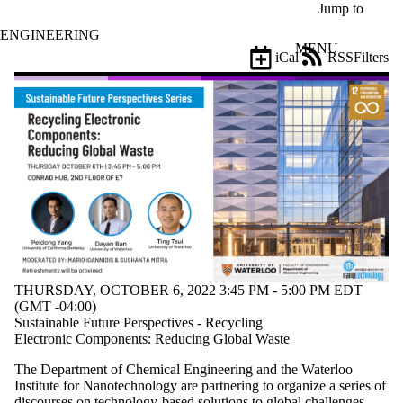
Skip to main content
Jump to
ENGINEERING
MENU
iCal
RSS
Filters
Events
ose
X
Filter
by:
Title
Limit to
events
where
the title
matches:
THURSDAY, OCTOBER 6, 2022 3:45 PM - 5:00 PM EDT
Date
(GMT -04:00)
range
Sustainable Future Perspectives - Recycling
Electronic Components: Reducing Global Waste
Types
The Department of Chemical Engineering and the Waterloo
Tags
Institute for Nanotechnology are partnering to organize a series of
Limit to
discourses on technology-based solutions to global challenges