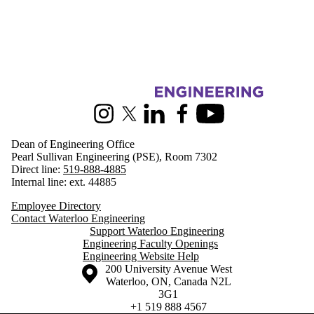
Information about Engineering
Instagram
X (formerly Twitter)
LinkedIn
Facebook
Youtube
Dean of Engineering Office
Pearl Sullivan Engineering (PSE), Room 7302
Direct line:
519-888-4885
Internal line: ext. 44885
Employee Directory
Contact Waterloo Engineering
Support Waterloo Engineering
Engineering Faculty Openings
Engineering Website Help
Information about the University of Waterloo
Campus map
200 University Avenue West
Waterloo
,
ON
,
Canada
N2L
3G1
+1 519 888 4567