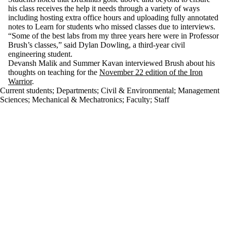
his class receives the help it needs through a variety of ways
including hosting extra office hours and uploading fully annotated
notes to Learn for students who missed classes due to interviews.
“Some of the best labs from my three years here were in Professor
Brush’s classes,” said Dylan Dowling, a third-year civil
engineering student.
Devansh Malik and Summer Kavan interviewed Brush about his
thoughts on teaching for the
November 22 edition of the Iron
Warrior
.
Current students
;
Departments
;
Civil & Environmental
;
Management
Sciences
;
Mechanical & Mechatronics
;
Faculty
;
Staff