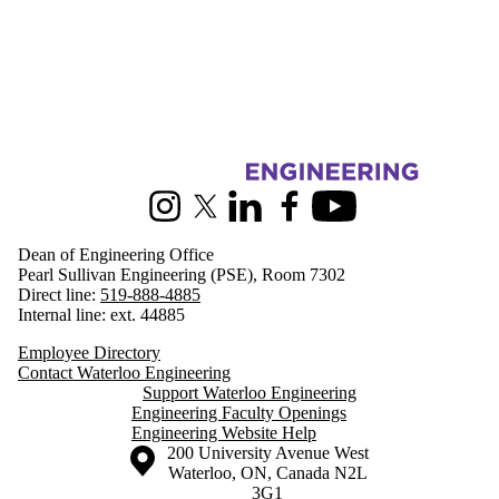
Information about Engineering
Instagram
X (formerly Twitter)
LinkedIn
Facebook
Youtube
Dean of Engineering Office
Pearl Sullivan Engineering (PSE), Room 7302
Direct line:
519-888-4885
Internal line: ext. 44885
Employee Directory
Contact Waterloo Engineering
Support Waterloo Engineering
Engineering Faculty Openings
Engineering Website Help
Information about the University of Waterloo
Campus map
200 University Avenue West
Waterloo
,
ON
,
Canada
N2L
3G1