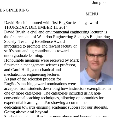
Skip to main content
Jump to
ENGINEERING
MENU
David Brush honoured with first EngSoc teaching award
THURSDAY, DECEMBER 11, 2014
David Brush
, a civil and environmental engineering lecturer, is
the first recipient of Waterloo Engineering Society's Engineering
Society
Teaching Excellence Award
introduced to promote and reward faculty or
staff's outstanding contributions toward
undergraduate learning.
Honourable mentions were received by Mark
Smucker, a management sciences professor,
and Carol Hulls, a mechanical and
mechatronics engineering lecturer.
As part of the selection process for
EngSoc's teaching award nominations were
accepted from students describing how instructors exemplified in
one or more categories. The categories included using non-
conventional teaching techniques, allowing opportunities for
experiential learning, and/or showing a commitment and
dedication towards ensuring academic success for our students.
Going above and beyond
Students noted that Brushhas gone above and beyond to ensure