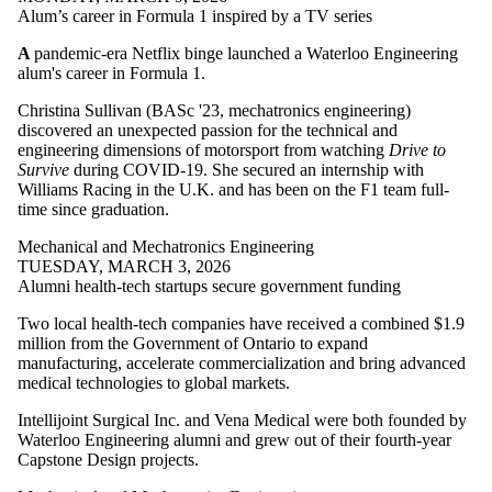
Alum’s career in Formula 1 inspired by a TV series
A
pandemic-era Netflix binge launched a Waterloo Engineering
alum's career in Formula 1.
Christina Sullivan (BASc '23, mechatronics engineering)
discovered an unexpected passion for the technical and
engineering dimensions of motorsport from watching
Drive to
Survive
during COVID-19. She secured an internship with
Williams Racing in the U.K. and has been on the F1 team full-
time since graduation.
Mechanical and Mechatronics Engineering
TUESDAY, MARCH 3, 2026
Alumni health-tech startups secure government funding
Two local health-tech companies have received a combined $1.9
million from the Government of Ontario to expand
manufacturing, accelerate commercialization and bring advanced
medical technologies to global markets.
Intellijoint Surgical Inc. and Vena Medical were both founded by
Waterloo Engineering alumni and grew out of their fourth-year
Capstone Design projects.