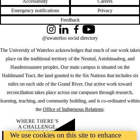
Accessibility
Careers
Emergency notifications
Privacy
Feedback
Instagram
LinkedIn
Facebook
YouTube
@uwaterloo social directory
The University of Waterloo acknowledges that much of our work takes
place on the traditional territory of the Neutral, Anishinaabeg, and
Haudenosaunee peoples. Our main campus is situated on the
Haldimand Tract, the land granted to the Six Nations that includes six
miles on each side of the Grand River. Our active work toward
reconciliation takes place across our campuses through research,
learning, teaching, and community building, and is co-ordinated within
the
Office of Indigenous Relations
.
WHERE THERE’S
A CHALLENGE,
WATERLOO IS
We use cookies on this site to enhance
ON IT
.