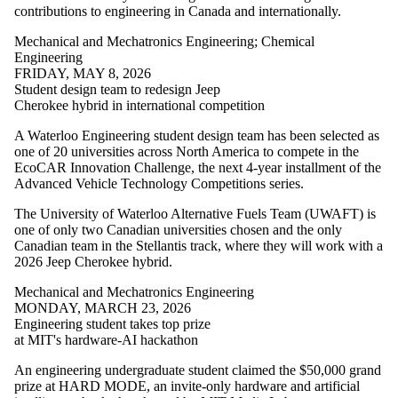
Resources
contributions to engineering in Canada and internationally.
Transportation
Trust
Mechanical and Mechatronics Engineering
;
Chemical
Engineering
Audience
FRIDAY, MAY 8, 2026
Student design team to redesign Jeep
Cherokee hybrid in international competition
A Waterloo Engineering student design team has been selected as
one of 20 universities across North America to compete in the
EcoCAR Innovation Challenge, the next 4-year installment of the
Advanced Vehicle Technology Competitions series.
The University of Waterloo Alternative Fuels Team (UWAFT) is
one of only two Canadian universities chosen and the only
Canadian team in the Stellantis track, where they will work with a
2026 Jeep Cherokee hybrid.
Mechanical and Mechatronics Engineering
MONDAY, MARCH 23, 2026
Engineering student takes top prize
at MIT's hardware-AI hackathon
An engineering undergraduate student claimed the $50,000 grand
prize at HARD MODE, an invite-only hardware and artificial