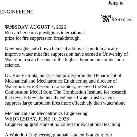
Skip to main content
Jump to
ENGINEERING
MENU
RSS
Filters
News
ose
TUESDAY, AUGUST 4, 2026
X
Researcher earns prestigious international
Filter
prize for fire suppression breakthrough
by:
New insights into how chemical additives can dramatically
improve water mist fire suppression have earned a University of
Title
Waterloo researcher one of the highest honours in combustion
Limit to
science.
news
where
Dr. Vinny Gupta, an assistant professor in the Department of
the title
Mechanical and Mechatronics Engineering and director of
matches:
Waterloo's Fire Research Laboratory, received the Silver
Combustion Medal from The Combustion Institute for research
that reveals how chemically enhanced water mist systems
Date
suppress large turbulent fires more effectively than water alone.
range
Mechanical and Mechatronics Engineering
Tags
WEDNESDAY, JUNE 10, 2026
Limit to news items
Engineering grad student honoured for exceptional teaching
tagged with one or
more of:
A Waterloo Engineering graduate student is among four