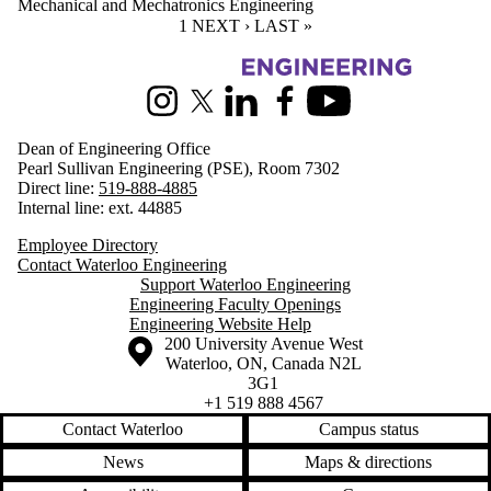
Mechanical and Mechatronics Engineering
CURRENT PAGE
1
NEXT PAGE
NEXT ›
LAST PAGE
LAST »
Information about Engineering
Instagram
X (formerly Twitter)
LinkedIn
Facebook
Youtube
Dean of Engineering Office
Pearl Sullivan Engineering (PSE), Room 7302
Direct line:
519-888-4885
Internal line: ext. 44885
Employee Directory
Contact Waterloo Engineering
Support Waterloo Engineering
Engineering Faculty Openings
Engineering Website Help
Information about the University of Waterloo
Campus map
200 University Avenue West
Waterloo
,
ON
,
Canada
N2L
3G1
+1 519 888 4567
Contact Waterloo
Campus status
News
Maps & directions