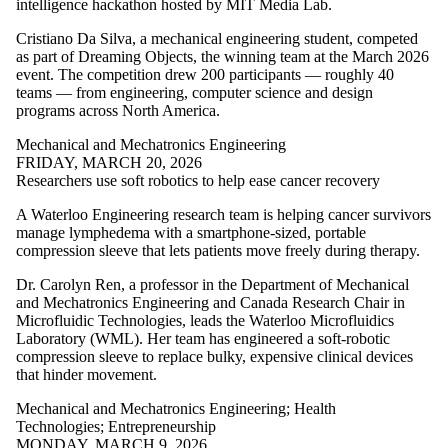
intelligence hackathon hosted by MIT Media Lab.
Cristiano Da Silva, a mechanical engineering student, competed
as part of Dreaming Objects, the winning team at the March 2026
event. The competition drew 200 participants — roughly 40
teams — from engineering, computer science and design
programs across North America.
Mechanical and Mechatronics Engineering
FRIDAY, MARCH 20, 2026
Researchers use soft robotics to help ease cancer recovery
A Waterloo Engineering research team is helping cancer survivors
manage lymphedema with a smartphone-sized, portable
compression sleeve that lets patients move freely during therapy.
Dr. Carolyn Ren, a professor in the Department of Mechanical
and Mechatronics Engineering and Canada Research Chair in
Microfluidic Technologies, leads the Waterloo Microfluidics
Laboratory (WML). Her team has engineered a soft-robotic
compression sleeve to replace bulky, expensive clinical devices
that hinder movement.
Mechanical and Mechatronics Engineering
;
Health
Technologies
;
Entrepreneurship
MONDAY, MARCH 9, 2026