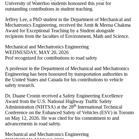
University of Waterloo students honoured this year for
Select All
outstanding contributions in student teaching.
Advanced
Manufacturing
Jeffrey Lee, a PhD student in the Department of Mechanical and
civil and
Mechatronics Engineering, received the Amit & Meena Chakma
environmental
Award for Exceptional Teaching by a Student alongside
engineering
recipients from the faculties of Environment, Math and Science.
Faculty
Architectural
Mechanical and Mechatronics Engineering
Engineering
WEDNESDAY, MAY 20, 2026
Architecture
Prof recognized for contributions to road safety
Biomedical
Engineering
A professor in the Department of Mechanical and Mechatronics
Chemical
Engineering has been honoured by transportation authorities in
Engineering
the United States and Canada for his contributions to vehicle
Civil Engineering
safety research.
Conrad School of
Dr. Duane Cronin received a Safety Engineering Excellence
Entrepreneurship
Award from the U.S. National Highway Traffic Safety
and Business
th
Administration (NHTSA) at the 28
International Technical
Electrical and
Conference on the Enhanced Safety of Vehicles (ESV) in Toronto
Computer
on May 12, 2026. He was cited for his commitment to and
Engineering
advancements in road safety.
Management
Science and
Mechanical and Mechatronics Engineering
Engineering