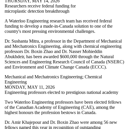
THURSDAY, MAY 14, 2026
Mechanical
Researchers receive federal funding for
microplastic detection breakthrough
and
Mechatronics
A Waterloo Engineering research team has received federal
funding to develop a made-in-Canada solution to one of the
Engineering
country's most pressing environmental challenges.
Software
Dr. Sushanta Mitra, a professor in the Department of Mechanical
Engineering
and Mechatronics Engineering, along with chemical engineering
Systems Design
professors Dr. Boxin Zhao and Dr. Nasser Mohieddin
Engineering
Abukhdeir, has been awarded $600,000 through the Natural
Waterloo
Sciences and Engineering Research Council of Canada (NSERC)
Engineering
and Environment and Climate Change Canada (ECCC).
Research Areas
AI & Data
Mechanical and Mechatronics Engineering
;
Chemical
Communications
Engineering
Energy
MONDAY, MAY 11, 2026
Entrepreneurship
Engineering professors elected to prestigious national academy
Future
Communities
Two Waterloo Engineering professors have been elected fellows
Health
of the Canadian Academy of Engineering (CAE), among the
Technologies
highest honours the profession bestows in Canada.
Quantum
Robotics
Dr. Amir Khajepour and Dr. Boxin Zhao were among 56 new
Sustainable
fellows named this year in recognition of outstanding