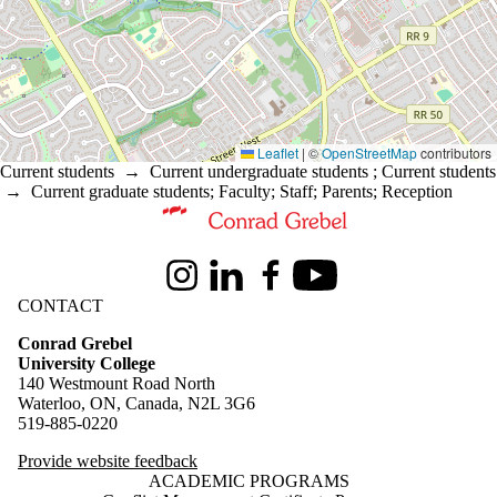
Leaflet
|
©
OpenStreetMap
contributors
Current students
→
Current undergraduate students
;
Current students
→
Current graduate students
;
Faculty
;
Staff
;
Parents
;
Reception
Information about Conrad Grebel University College
Instagram
LinkedIn
Facebook
Youtube
CONTACT
Conrad Grebel
University College
140 Westmount Road North
Waterloo, ON, Canada, N2L 3G6
519-885-0220
Provide website feedback
ACADEMIC PROGRAMS