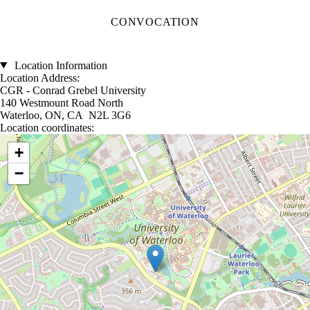
CONVOCATION
Location Information
Location Address:
CGR - Conrad Grebel University
140 Westmount Road North
Waterloo, ON, CA N2L 3G6
Location coordinates:
Location coordinates
+
−