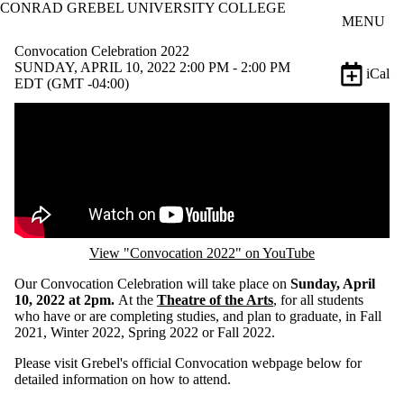
CONRAD GREBEL UNIVERSITY COLLEGE
Skip to main content
MENU
Convocation Celebration 2022
SUNDAY, APRIL 10, 2022 2:00 PM - 2:00 PM
iCal
EDT (GMT -04:00)
Remote video URL
View "Convocation 2022" on YouTube
Our Convocation Celebration will take place on
Sunday, April
10, 2022 at 2pm.
At the
Theatre of the Arts
, for all students
who have or are completing studies, and plan to graduate, in Fall
2021, Winter 2022, Spring 2022 or Fall 2022.
Please visit Grebel's official Convocation webpage below for
detailed information on how to attend.