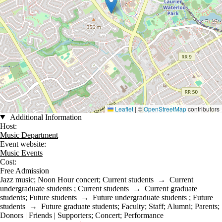
Leaflet
|
©
OpenStreetMap
contributors
Additional Information
Host:
Music Department
Event website:
Music Events
Cost:
Free Admission
Jazz music
;
Noon Hour concert
;
Current students
→
Current
undergraduate students
;
Current students
→
Current graduate
students
;
Future students
→
Future undergraduate students
;
Future
students
→
Future graduate students
;
Faculty
;
Staff
;
Alumni
;
Parents
;
Donors | Friends | Supporters
;
Concert
;
Performance