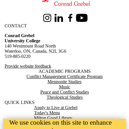
Information about Conrad Grebel University College
Instagram
LinkedIn
Facebook
Youtube
CONTACT
Conrad Grebel
University College
140 Westmount Road North
Waterloo, ON, Canada, N2L 3G6
519-885-0220
Provide website feedback
ACADEMIC PROGRAMS
Conflict Management Certificate Program
Mennonite Studies
Music
Peace and Conflict Studies
Theological Studies
QUICK LINKS
Apply to Live at Grebel
Today's Menu
Milton Good Library
We use cookies on this site to enhance
Mennonite Archives of Ontario
Giving