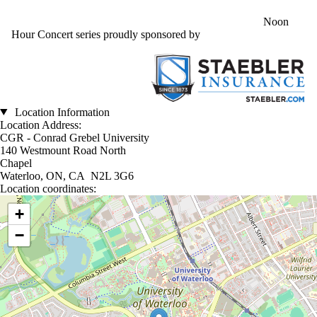
Noon
Hour Concert series proudly sponsored by
Location Information
Location Address:
CGR - Conrad Grebel University
140 Westmount Road North
Chapel
Waterloo, ON, CA N2L 3G6
Location coordinates:
Location coordinates
+
−