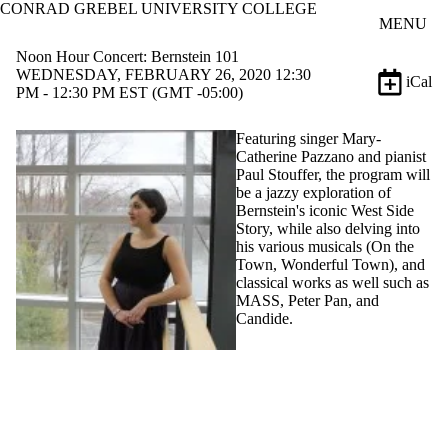
CONRAD GREBEL UNIVERSITY COLLEGE
Skip to main content
MENU
Noon Hour Concert: Bernstein 101
WEDNESDAY, FEBRUARY 26, 2020 12:30
iCal
PM - 12:30 PM EST (GMT -05:00)
Featuring singer Mary-
Catherine Pazzano and pianist
Paul Stouffer, the program will
be a jazzy exploration of
Bernstein's iconic West Side
Story, while also delving into
his various musicals (On the
Town, Wonderful Town), and
classical works as well such as
MASS, Peter Pan, and
Candide.