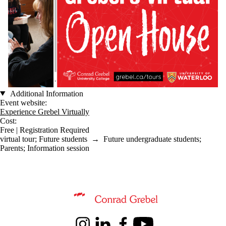
Additional Information
Event website:
Experience Grebel Virtually
Cost:
Free | Registration Required
virtual tour
;
Future students
→
Future undergraduate students
;
Parents
;
Information session
Information about Conrad Grebel University College