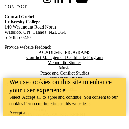
Instagram
LinkedIn
Facebook
Youtube
CONTACT
Conrad Grebel
University College
140 Westmount Road North
Waterloo, ON, Canada, N2L 3G6
519-885-0220
Provide website feedback
ACADEMIC PROGRAMS
Conflict Management Certificate Program
Mennonite Studies
Music
Peace and Conflict Studies
Theological Studies
We use cookies on this site to enhance
QUICK LINKS
Apply to Live at Grebel
your user experience
Today's Menu
Select 'Accept all' to agree and continue. You consent to our
Milton Good Library
cookies if you continue to use this website.
Mennonite Archives of Ontario
Giving
Accept all
TERRITORIAL ACKNOWLEDGEMENT
Conrad Grebel University College is situated on the traditional