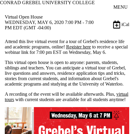
CONRAD GREBEL UNIVERSITY COLLEGE
Skip to main content
MENU
Virtual Open House
WEDNESDAY, MAY 6, 2020 7:00 PM - 7:00
iCal
PM EDT (GMT -04:00)
Attend this live virtual event for a tour of Grebel's residence life
and academic programs, online!
Register here
to receive a special
webinar link for 7:00 pm EST on Wednesday, May 6.
This virtual open house is open to anyone: parents, students,
siblings and teachers. You can anticipate a virtual tour of Grebel,
live questions and answers, residence application tips and tricks,
stories from current students, and information about Grebel's
academic programs and studying at the University of Waterloo.
A recording of the event will be available afterwards. Plus,
virtual
tours
with current students are available for all students anytime!