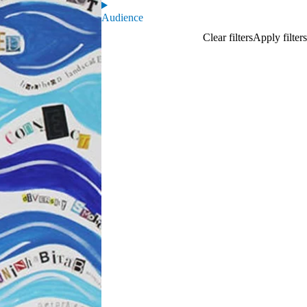
Audience