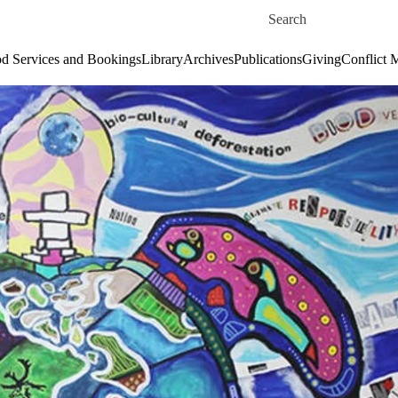
Skip to main content
Search for
d Services and Bookings
Library
Archives
Publications
Giving
Conflict 