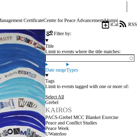
Sear
Management Certificate
Centre for Peace Advancement
Alumni
iCal
RSS
Filter by:
Title
Limit to events where the title matches:
Date range
Types
Tags
Limit to events tagged with one or more of:
Select All
Grebel
KAIROS
PACS-Grebel MCC Blanket Exercise
Peace and Conflict Studies
Peace Week
UWaterloo