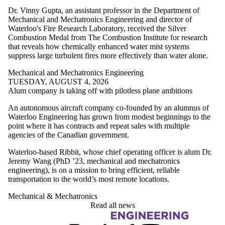
Dr. Vinny Gupta, an assistant professor in the Department of
Mechanical and Mechatronics Engineering and director of
Waterloo's Fire Research Laboratory, received the Silver
Combustion Medal from The Combustion Institute for research
that reveals how chemically enhanced water mist systems
suppress large turbulent fires more effectively than water alone.
Mechanical and Mechatronics Engineering
TUESDAY, AUGUST 4, 2026
Alum company is taking off with pilotless plane ambitions
An autonomous aircraft company co-founded by an alumnus of
Waterloo Engineering has grown from modest beginnings to the
point where it has contracts and repeat sales with multiple
agencies of the Canadian government.
Waterloo-based Ribbit, whose chief operating officer is alum Dr.
Jeremy Wang (PhD ’23, mechanical and mechatronics
engineering), is on a mission to bring efficient, reliable
transportation to the world’s most remote locations.
Mechanical & Mechatronics
Read all news
Information about Engineering