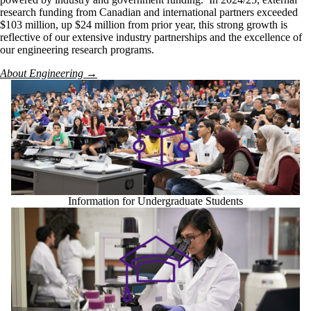
research funding from Canadian and international partners exceeded
$103 million, up $24 million from prior year, this strong growth is
reflective of our extensive industry partnerships and the excellence of
our engineering research programs.
About Engineering →
Information for Undergraduate Students