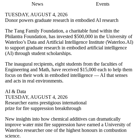
News
Events
TUESDAY, AUGUST 4, 2026
Donor powers graduate research in embodied AI research
The T
ang Family Foundation, a charitable fund within the
Philantra Foundation,
has invested $500,000 in the University of
Waterloo’s Data and Artificial Intelligence Institute (Waterloo.AI)
to support graduate research in embodied artificial intelligence
(AI) through student scholarships.
The inaugural recipients, eight students from the faculties of
Engineering and Math, have received $15,000 each to help them
focus on their work in embodied intelligence — AI that senses
and acts in real environments.
AI & Data
TUESDAY, AUGUST 4, 2026
Researcher earns prestigious international
prize for fire suppression breakthrough
New insights into how chemical additives can dramatically
improve water mist fire suppression have earned a University of
Waterloo researcher one of the highest honours in combustion
science.