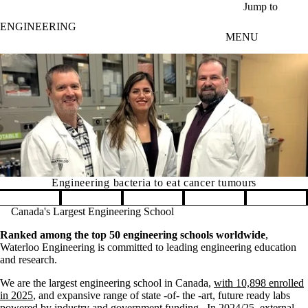
Skip to main content
Jump to
ENGINEERING
MENU
Engineering bacteria to eat cancer tumours
Pause banner slideshow
Canada's Largest Engineering School
Ranked among the top 50 engineering schools worldwide
,
Waterloo Engineering is committed to leading engineering education
and research.
We are the largest engineering school in Canada,
with 10,898 enrolled
in 2025
, and expansive range of state -of- the -art, future ready labs
powered by industry and government funding. In 2024/25, external