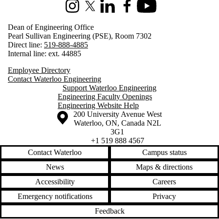
Instagram
X (formerly Twitter)
LinkedIn
Facebook
Youtube
Dean of Engineering Office
Pearl Sullivan Engineering (PSE), Room 7302
Direct line:
519-888-4885
Internal line: ext. 44885
Employee Directory
Contact Waterloo Engineering
Support Waterloo Engineering
Engineering Faculty Openings
Engineering Website Help
Information about the University of Waterloo
Campus map
200 University Avenue West
Waterloo
,
ON
,
Canada
N2L
3G1
+1 519 888 4567
Contact Waterloo
Campus status
News
Maps & directions
Accessibility
Careers
Emergency notifications
Privacy
Feedback