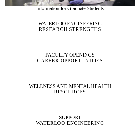
Information for Graduate Students
WATERLOO ENGINEERING
RESEARCH STRENGTHS
FACULTY OPENINGS
CAREER OPPORTUNITIES
WELLNESS AND MENTAL HEALTH
RESOURCES
SUPPORT
WATERLOO ENGINEERING