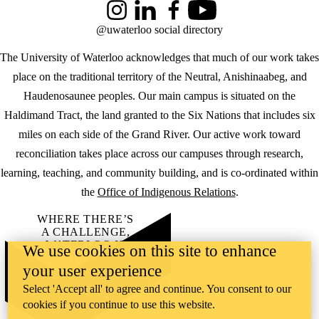
Instagram
LinkedIn
Facebook
YouTube
@uwaterloo social directory
The University of Waterloo acknowledges that much of our work takes
place on the traditional territory of the Neutral, Anishinaabeg, and
Haudenosaunee peoples. Our main campus is situated on the
Haldimand Tract, the land granted to the Six Nations that includes six
miles on each side of the Grand River. Our active work toward
reconciliation takes place across our campuses through research,
learning, teaching, and community building, and is co-ordinated within
the
Office of Indigenous Relations
.
WHERE THERE’S
A CHALLENGE,
WATERLOO IS
We use cookies on this site to enhance
ON IT
.
your user experience
Learn how →
©2026 All rights reserved
Select 'Accept all' to agree and continue. You consent to our
cookies if you continue to use this website.