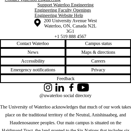
Support Waterloo Engineering
Engineering Faculty Openings
Engineering Website Help
Information about the University of Waterloo
Campus map
200 University Avenue West
Waterloo
,
ON
,
Canada
N2L
3G1
+1 519 888 4567
Contact Waterloo
Campus status
News
Maps & directions
Accessibility
Careers
Emergency notifications
Privacy
Feedback
Instagram
LinkedIn
Facebook
YouTube
@uwaterloo social directory
The University of Waterloo acknowledges that much of our work takes
place on the traditional territory of the Neutral, Anishinaabeg, and
Haudenosaunee peoples. Our main campus is situated on the
Haldimand Tract, the land granted to the Six Nations that includes six