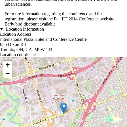
urban sciences.
For more information regarding the conference and for
registration, please visit the
Pan IIT 2014 Conference website
.
Early bird discount available.
Location Information
Location Address:
International Plaza Hotel and Conference Centre
655 Dixon Rd
Toronto, ON, CA M9W 1J3
Location coordinates:
Location coordinates
+
−