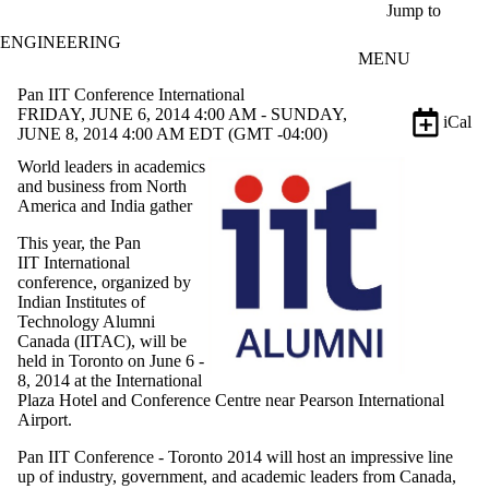
Skip to main content
Jump to
ENGINEERING
MENU
Pan IIT Conference International
FRIDAY, JUNE 6, 2014 4:00 AM - SUNDAY,
iCal
JUNE 8, 2014 4:00 AM EDT (GMT -04:00)
World leaders in academics
and business from North
America and India gather
This year, the Pan
IIT International
conference, organized by
Indian Institutes of
Technology Alumni
Canada (IITAC), will be
held in Toronto on June 6 -
8, 2014 at the International
Plaza Hotel and Conference Centre near Pearson International
Airport.
Pan IIT Conference - Toronto 2014
will host an impressive line
up of industry, government, and academic leaders from Canada,