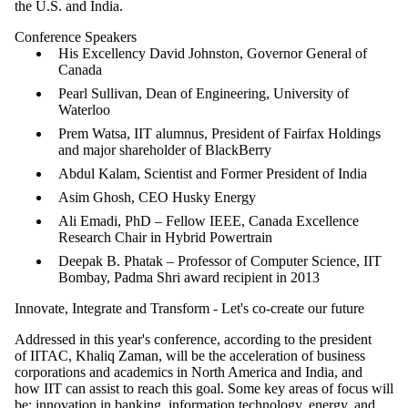
the U.S. and India.
Conference Speakers
His Excellency David Johnston, Governor General of
Canada
Pearl Sullivan, Dean of Engineering, University of
Waterloo
Prem Watsa, IIT alumnus, President of Fairfax Holdings
and major shareholder of BlackBerry
Abdul Kalam
, Scientist and Former President of India
Asim Ghosh
, CEO Husky Energy
Ali
Emadi
, PhD – Fellow IEEE, Canada Excellence
Research Chair in Hybrid
Powertrain
Deepak
B.
Phatak
– Professor of Computer Science,
IIT
Bombay
, Padma Shri award recipient in 2013
Innovate, Integrate and Transform - Let's co-create our future
Addressed in this year's conference, according to the president
of IITAC, Khaliq Zaman, will be the acceleration of business
corporations and academics in North America and India, and
how IIT can assist to reach this goal. Some key areas of focus will
be: innovation in banking, information technology, energy, and