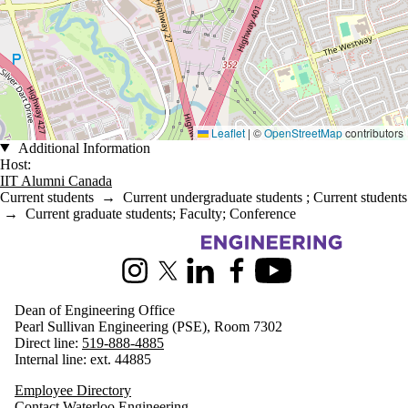
Leaflet
|
©
OpenStreetMap
contributors
Additional Information
Host:
IIT Alumni Canada
Current students
→
Current undergraduate students
;
Current students
→
Current graduate students
;
Faculty
;
Conference
Information about Engineering
Instagram
X (formerly Twitter)
LinkedIn
Facebook
Youtube
Dean of Engineering Office
Pearl Sullivan Engineering (PSE), Room 7302
Direct line:
519-888-4885
Internal line: ext. 44885
Employee Directory
Contact Waterloo Engineering