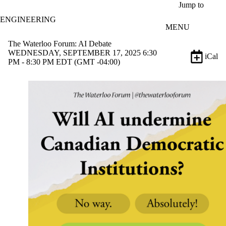
Skip to main content
Jump to
ENGINEERING
MENU
The Waterloo Forum: AI Debate
WEDNESDAY, SEPTEMBER 17, 2025 6:30
iCal
PM - 8:30 PM EDT (GMT -04:00)