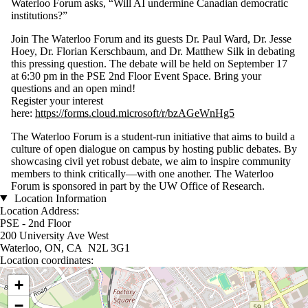
Waterloo Forum asks, “Will AI undermine Canadian democratic
institutions?”
Join The Waterloo Forum and its guests Dr. Paul Ward, Dr. Jesse
Hoey, Dr. Florian Kerschbaum, and Dr. Matthew Silk in debating
this pressing question. The debate will be held on September 17
at 6:30 pm in the PSE 2nd Floor Event Space. Bring your
questions and an open mind!
Register your interest
here:
https://forms.cloud.microsoft/r/bzAGeWnHg5
The Waterloo Forum is a student-run initiative that aims to build a
culture of open dialogue on campus by hosting public debates. By
showcasing civil yet robust debate, we aim to inspire community
members to think critically—with one another. The Waterloo
Forum is sponsored in part by the UW Office of Research.
Location Information
Location Address:
PSE - 2nd Floor
200 University Ave West
Waterloo, ON, CA N2L 3G1
Location coordinates:
Location coordinates
+
−