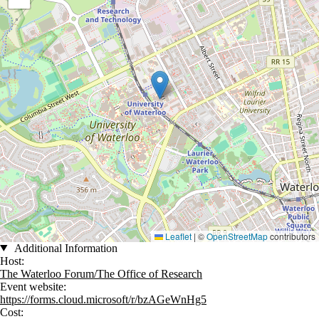
Leaflet
|
©
OpenStreetMap
contributors
Additional Information
Host:
The Waterloo Forum/The Office of Research
Event website:
https://forms.cloud.microsoft/r/bzAGeWnHg5
Cost: