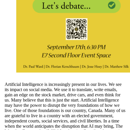
Artificial Intelligence is increasingly present in our lives. We see
its impact on social media. We use it to translate, write emails,
gain an edge on the stock market, drive cars, and even think for
us. Many believe that this is just the start. Artificial Intelligence
may have the power to disrupt the very foundations of how we
live. One of those foundations is our country, Canada. Many of us
are grateful to live in a country with an elected government,
independent courts, social services, and civil liberties. In a time
when the world anticipates the disruption that AI may bring, The