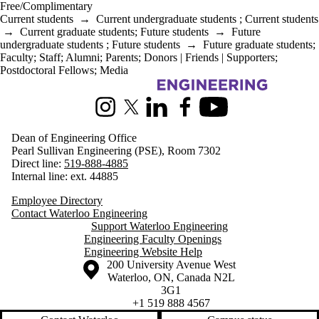
Free/Complimentary
Current students
→
Current undergraduate students
;
Current students
→
Current graduate students
;
Future students
→
Future
undergraduate students
;
Future students
→
Future graduate students
;
Faculty
;
Staff
;
Alumni
;
Parents
;
Donors | Friends | Supporters
;
Postdoctoral Fellows
;
Media
Information about Engineering
Instagram
X (formerly Twitter)
LinkedIn
Facebook
Youtube
Dean of Engineering Office
Pearl Sullivan Engineering (PSE), Room 7302
Direct line:
519-888-4885
Internal line: ext. 44885
Employee Directory
Contact Waterloo Engineering
Support Waterloo Engineering
Engineering Faculty Openings
Engineering Website Help
Information about the University of Waterloo
Campus map
200 University Avenue West
Waterloo
,
ON
,
Canada
N2L
3G1
+1 519 888 4567