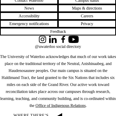
Contact Waterloo
Campus status
News
Maps & directions
Accessibility
Careers
Emergency notifications
Privacy
Feedback
Instagram
LinkedIn
Facebook
YouTube
@uwaterloo social directory
The University of Waterloo acknowledges that much of our work takes
place on the traditional territory of the Neutral, Anishinaabeg, and
Haudenosaunee peoples. Our main campus is situated on the
Haldimand Tract, the land granted to the Six Nations that includes six
miles on each side of the Grand River. Our active work toward
reconciliation takes place across our campuses through research,
learning, teaching, and community building, and is co-ordinated within
the
Office of Indigenous Relations
.
WHERE THERE’S