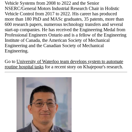
Vehicle Systems from 2008 to 2022 and the Senior
NSERC/General Motors Industrial Research Chair in Holistic
Vehicle Control from 2017 to 2022. His career has produced
more than 180 PhD and MASc graduates, 35 patents, more than
600 research papers, numerous technology transfers and several
start-up companies. He has received the Engineering Medal from
Professional Engineers Ontario and is a fellow of the Engineering
Institute of Canada, the American Society of Mechanical
Engineering and the Canadian Society of Mechanical
Engineering.
Go to
University of Waterloo team develops system to automate
routine hospital tasks
for a recent story on Khajepour's research.