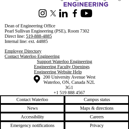
Information about Engineering
Instagram
X (formerly Twitter)
LinkedIn
Facebook
Youtube
Dean of Engineering Office
Pearl Sullivan Engineering (PSE), Room 7302
Direct line:
519-888-4885
Internal line: ext. 44885
Employee Directory
Contact Waterloo Engineering
Support Waterloo Engineering
Engineering Faculty Openings
Engineering Website Help
Information about the University of Waterloo
Campus map
200 University Avenue West
Waterloo
,
ON
,
Canada
N2L
3G1
+1 519 888 4567
Contact Waterloo
Campus status
News
Maps & directions
Accessibility
Careers
Emergency notifications
Privacy