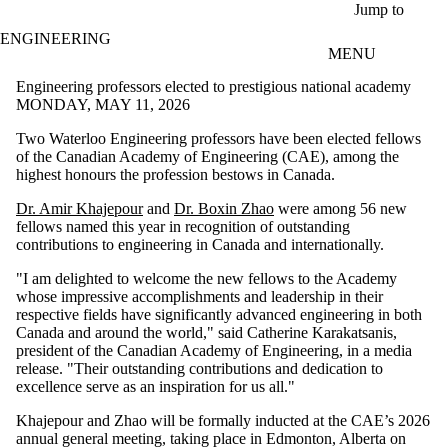
Skip to main content
Jump to
ENGINEERING
MENU
Engineering professors elected to prestigious national academy
MONDAY, MAY 11, 2026
Two Waterloo Engineering professors have been elected fellows
of the Canadian Academy of Engineering (CAE), among the
highest honours the profession bestows in Canada.
Dr. Amir Khajepour
and
Dr. Boxin Zhao
were among 56 new
fellows named this year in recognition of outstanding
contributions to engineering in Canada and internationally.
"I am delighted to welcome the new fellows to the Academy
whose impressive accomplishments and leadership in their
respective fields have significantly advanced engineering in both
Canada and around the world," said Catherine Karakatsanis,
president of the Canadian Academy of Engineering, in a media
release. "Their outstanding contributions and dedication to
excellence serve as an inspiration for us all."
Khajepour and Zhao will be formally inducted at the CAE’s 2026
annual general meeting, taking place in Edmonton, Alberta on