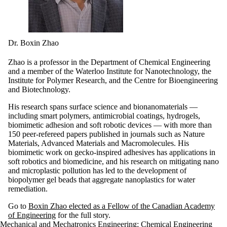
Dr. Boxin Zhao
Zhao is a professor in the Department of Chemical Engineering
and a member of the Waterloo Institute for Nanotechnology, the
Institute for Polymer Research, and the Centre for Bioengineering
and Biotechnology.
His research spans surface science and bionanomaterials —
including smart polymers, antimicrobial coatings, hydrogels,
biomimetic adhesion and soft robotic devices — with more than
150 peer-refereed papers published in journals such as Nature
Materials, Advanced Materials and Macromolecules.
His
biomimetic work on gecko-inspired adhesives has applications in
soft robotics and biomedicine, and his research on mitigating nano
and microplastic pollution has led to the development of
biopolymer
gel beads that aggregate nanoplastics for water
remediation.
Go to
Boxin Zhao elected as a Fellow of the Canadian Academy
of Engineering
for the full story.
Mechanical and Mechatronics Engineering
;
Chemical Engineering