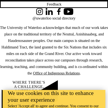
Feedback
Instagram
LinkedIn
Facebook
YouTube
@uwaterloo social directory
The University of Waterloo acknowledges that much of our work takes
place on the traditional territory of the Neutral, Anishinaabeg, and
Haudenosaunee peoples. Our main campus is situated on the
Haldimand Tract, the land granted to the Six Nations that includes six
miles on each side of the Grand River. Our active work toward
reconciliation takes place across our campuses through research,
learning, teaching, and community building, and is co-ordinated within
the
Office of Indigenous Relations
.
WHERE THERE’S
A CHALLENGE,
WATERLOO IS
We use cookies on this site to enhance
ON IT
.
your user experience
Learn how →
©2026 All rights reserved
Select 'Accept all' to agree and continue. You consent to our