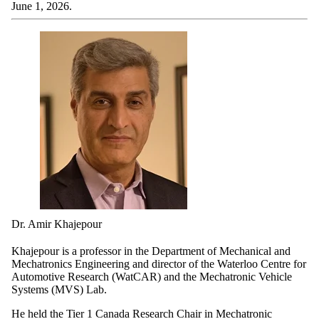
June 1, 2026.
Dr. Amir Khajepour
Khajepour is a professor in the Department of Mechanical and
Mechatronics Engineering and director of the Waterloo Centre for
Automotive Research (WatCAR) and the Mechatronic Vehicle
Systems (MVS) Lab.
He held the Tier 1 Canada Research Chair in Mechatronic