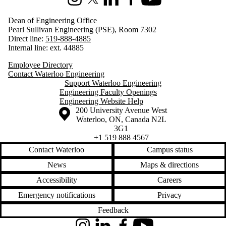
Instagram
X (formerly Twitter)
LinkedIn
Facebook
Youtube
Dean of Engineering Office
Pearl Sullivan Engineering (PSE), Room 7302
Direct line:
519-888-4885
Internal line: ext. 44885
Employee Directory
Contact Waterloo Engineering
Support Waterloo Engineering
Engineering Faculty Openings
Engineering Website Help
Information about the University of Waterloo
Campus map
200 University Avenue West
Waterloo
,
ON
,
Canada
N2L
3G1
+1 519 888 4567
Contact Waterloo
Campus status
News
Maps & directions
Accessibility
Careers
Emergency notifications
Privacy
Feedback