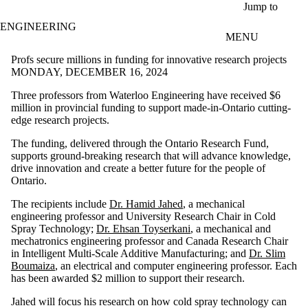
Skip to main content
Jump to
ENGINEERING
MENU
Profs secure millions in funding for innovative research projects
MONDAY, DECEMBER 16, 2024
Three professors from Waterloo Engineering have received $6
million in provincial funding to support made-in-Ontario cutting-
edge research projects.
The funding, delivered through the Ontario Research Fund,
supports ground-breaking research that will advance knowledge,
drive innovation and create a better future for the people of
Ontario.
The recipients include
Dr. Hamid Jahed
, a mechanical
engineering professor and University Research Chair in Cold
Spray Technology;
Dr. Ehsan Toyserkani
,
a mechanical and
mechatronics engineering professor and Canada Research Chair
in Intelligent Multi-Scale Additive Manufacturing;
and
Dr. Slim
Boumaiza
,
an electrical and computer engineering professor. Each
has been awarded $2 million to support their research.
Jahed will focus his research on how cold spray technology can