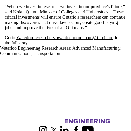
“
When we invest in research, we invest in our province’s future,”
said Nolan Quinn, Minister of Colleges and Universities. "
These
critical investments will ensure Ontario’s researchers can continue
making discoveries that drive key sectors, create good-paying
jobs, and improve the lives of all Ontarians
.”
Go to
Waterloo researchers awarded more than $10 million
for
the full story.
Waterloo Engineering Research Areas
;
Advanced Manufacturing
;
Communications
;
Transportation
Information about Engineering