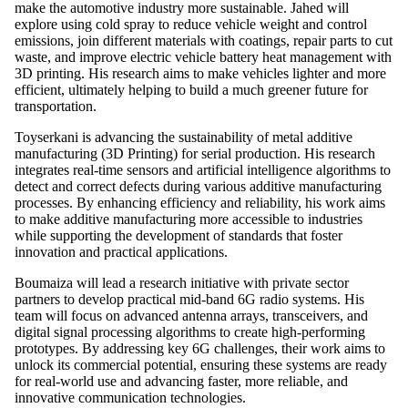
make the automotive industry more sustainable. Jahed will
explore using cold spray to reduce vehicle weight and control
emissions, join
different materials with coatings, repair parts to cut
waste, and improve electric vehicle battery heat management with
3D printing. His research aims to make vehicles lighter and more
efficient, ultimately helping to build a much greener future for
transportation.
Toyserkani is advancing the sustainability of metal additive
manufacturing (3D Printing) for serial production. His research
integrates real-time sensors and artificial intelligence algorithms to
detect and correct defects during various additive manufacturing
processes. By enhancing efficiency and reliability, his work aims
to make additive manufacturing more accessible to industries
while supporting the development of standards that foster
innovation and practical applications.
Boumaiza will lead a research initiative with private sector
partners to develop practical mid-band 6G radio systems. His
team will focus on advanced antenna arrays, transceivers, and
digital signal processing algorithms to create high-performing
prototypes. By addressing key 6G challenges, their work aims to
unlock its commercial potential, ensuring these systems are ready
for real-world use and advancing faster, more reliable, and
innovative communication technologies.