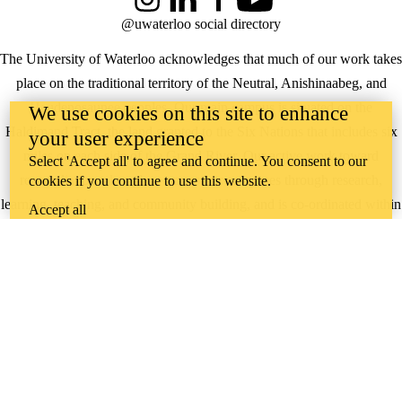
Instagram
LinkedIn
Facebook
YouTube
@uwaterloo social directory
The University of Waterloo acknowledges that much of our work takes
place on the traditional territory of the Neutral, Anishinaabeg, and
Haudenosaunee peoples. Our main campus is situated on the
We use cookies on this site to enhance
Haldimand Tract, the land granted to the Six Nations that includes six
your user experience
miles on each side of the Grand River. Our active work toward
Select 'Accept all' to agree and continue. You consent to our
reconciliation takes place across our campuses through research,
cookies if you continue to use this website.
learning, teaching, and community building, and is co-ordinated within
Accept all
the
Office of Indigenous Relations
.
WHERE THERE’S
A CHALLENGE,
WATERLOO IS
ON IT
.
Learn how →
©2026 All rights reserved