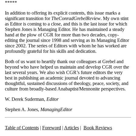
*****
In addition to offering its explicit contents, this issue marks a
significant transition for
The
C
o
n
rad
Gre
be
l
Review
. My own stint
as Editor is coming to a close, and this is the last issue for which
Stephen Jones is Managing Editor. He has maintained a steady
hand at the plow of CGR for more than two decades, copy-
editing the journal since 1998 and serving as its Managing Editor
since 2002. The series of Editors with whom he has worked are
profoundly grateful for his skills and dedication.
Both of us want to heartily thank our colleagues at Grebel and
beyond who have helped us maintain and develop CGR over the
last several years. We also wish CGR’s future editors the very
best in publishing an academic journal devoted to advancing
thoughtful, sustained discussions of theology, peace, society, and
culture from broadly-based Anabaptist/Mennonite perspectives.
W. Derek Suderman,
E
d
itor
Stephen A. Jones,
M
ana
ging
E
di
t
o
r
Table of Contents
|
Foreword
|
Articles
|
Book Reviews