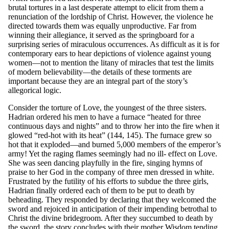
brutal tortures in a last desperate attempt to elicit from them a
renunciation of the lordship of Christ. However, the violence he
directed towards them was equally unproductive. Far from
winning their allegiance, it served as the springboard for a
surprising series of miraculous occurrences. As difficult as it is for
contemporary ears to hear depictions of violence against young
women—not to mention the litany of miracles that test the limits
of modern believability—the details of these torments are
important because they are an integral part of the story’s
allegorical logic.
Consider the torture of Love, the youngest of the three sisters.
Hadrian ordered his men to have a furnace “heated for three
continuous days and nights” and to throw her into the fire when it
glowed “red-hot with its heat” (144, 145). The furnace grew so
hot that it exploded—and burned 5,000 members of the emperor’s
army! Yet the raging flames seemingly had no ill- effect on Love.
She was seen dancing playfully in the fire, singing hymns of
praise to her God in the company of three men dressed in white.
Frustrated by the futility of his efforts to subdue the three girls,
Hadrian finally ordered each of them to be put to death by
beheading. They responded by declaring that they welcomed the
sword and rejoiced in anticipation of their impending betrothal to
Christ the divine bridegroom. After they succumbed to death by
the sword, the story concludes with their mother Wisdom tending