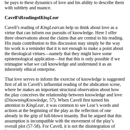
he pays to these dynamics of love and his ability to describe them
with subtlety and nuance.
Ca
v
e
ll
’s
Re
adin
g
of
King
Lea
r
Cavell’s reading of
King
L
ea
r
can help us think about love as a
virtue that can inform our pursuits of knowledge. Here I offer
three observations about the claims that are central to his reading.
His main contribution to this discussion may simply be the way
his work is a reminder that it is not enough to make a point about
the theological virtues—namely that they might have some
epistemological application—but that this is only possible if we
reimagine what we call knowledge and understand it as an
inherently ethical enterprise.
That love serves to inform the exercise of knowledge is suggested
first of all in Cavell’s influential reading of the abdication scene,
where he makes an important structural observation about how
the play conceives the relationship between knowledge and love
(
Disowning
Knowl
ed
g
e
, 57). When Cavell first turned his
attention to
King
L
ea
r
, it was common to see Lear’s words and
actions at the beginning of the play as the reflection of one
already in the grip of full-blown insanity. But he argued that this
assumption is incompatible with the movement of the play’s
overall plot (57-58). For Cavell, it is not the disintegration of