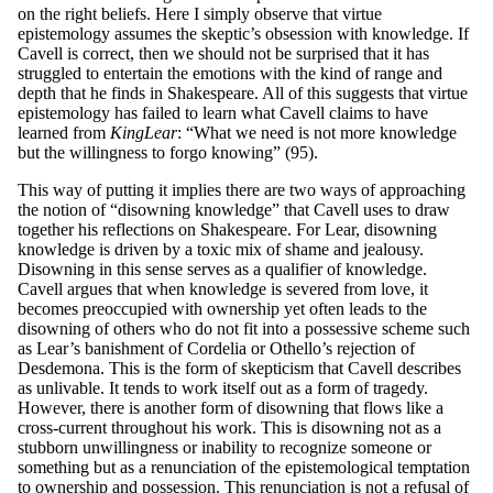
on the right beliefs. Here I simply observe that virtue
epistemology assumes the skeptic’s obsession with knowledge. If
Cavell is correct, then we should not be surprised that it has
struggled to entertain the emotions with the kind of range and
depth that he finds in Shakespeare. All of this suggests that virtue
epistemology has failed to learn what Cavell claims to have
learned from
King
L
ea
r
: “What we need is not more knowledge
but the willingness to forgo knowing” (95).
This way of putting it implies there are two ways of approaching
the notion of “disowning knowledge” that Cavell uses to draw
together his reflections on Shakespeare. For Lear, disowning
knowledge is driven by a toxic mix of shame and jealousy.
Disowning in this sense serves as a qualifier of knowledge.
Cavell argues that when knowledge is severed from love, it
becomes preoccupied with ownership yet often leads to the
disowning of others who do not fit into a possessive scheme such
as Lear’s banishment of Cordelia or Othello’s rejection of
Desdemona. This is the form of skepticism that Cavell describes
as unlivable. It tends to work itself out as a form of tragedy.
However, there is another form of disowning that flows like a
cross-current throughout his work. This is disowning not as a
stubborn unwillingness or inability to recognize someone or
something but as a renunciation of the epistemological temptation
to ownership and possession. This renunciation is not a refusal of