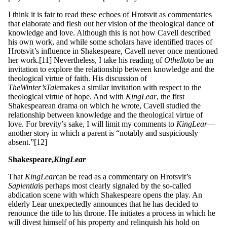
I think it is fair to read these echoes of Hrotsvit as commentaries
that elaborate and flesh out her vision of the theological dance of
knowledge and love. Although this is not how Cavell described
his own work, and while some scholars have identified traces of
Hrotsvit’s influence in Shakespeare, Cavell never once mentioned
her work.[11] Nevertheless, I take his reading of
Ot
h
ell
o
to be an
invitation to explore the relationship between knowledge and the
theological virtue of faith. His discussion of
Th
e
W
inter
’
s
T
a
l
e
makes a similar invitation with respect to the
theological virtue of hope. And with
King
L
ea
r
, the first
Shakespearean drama on which he wrote, Cavell studied the
relationship between knowledge and the theological virtue of
love. For brevity’s sake, I will limit my comments to
King
L
ea
r
—
another story in which a parent is “notably and suspiciously
absent.”[12]
Shakespeare,
Ki
n
g
L
ear
That
King
L
ea
r
can be read as a commentary on Hrotsvit’s
S
a
p
ie
nt
ia
is perhaps most clearly signaled by the so-called
abdication scene with which Shakespeare opens the play. An
elderly Lear unexpectedly announces that he has decided to
renounce the title to his throne. He initiates a process in which he
will divest himself of his property and relinquish his hold on