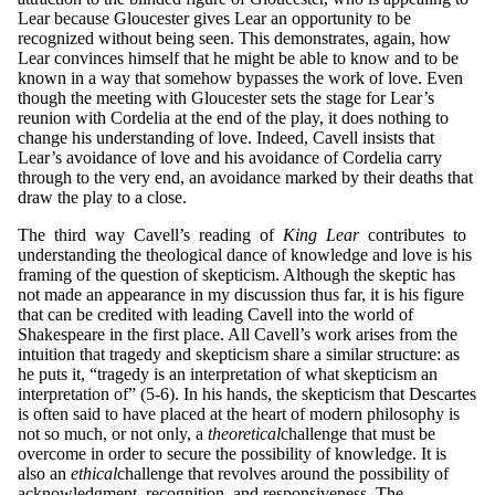
Lear because Gloucester gives Lear an opportunity to be
recognized without being seen. This demonstrates, again, how
Lear convinces himself that he might be able to know and to be
known in a way that somehow bypasses the work of love. Even
though the meeting with Gloucester sets the stage for Lear’s
reunion with Cordelia at the end of the play, it does nothing to
change his understanding of love. Indeed, Cavell insists that
Lear’s avoidance of love and his avoidance of Cordelia carry
through to the very end, an avoidance marked by their deaths that
draw the play to a close.
The third way Cavell’s reading of
King
Lear
contributes to
understanding the theological dance of knowledge and love is his
framing of the question of skepticism. Although the skeptic has
not made an appearance in my discussion thus far, it is his figure
that can be credited with leading Cavell into the world of
Shakespeare in the first place. All Cavell’s work arises from the
intuition that tragedy and skepticism share a similar structure: as
he puts it, “tragedy is an interpretation of what skepticism an
interpretation of” (5-6). In his hands, the skepticism that Descartes
is often said to have placed at the heart of modern philosophy is
not so much, or not only, a
t
heo
reti
ca
l
challenge that must be
overcome in order to secure the possibility of knowledge. It is
also an
et
h
i
ca
l
challenge that revolves around the possibility of
acknowledgment, recognition, and responsiveness. The