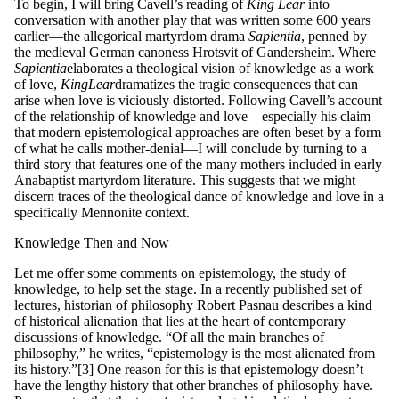
To begin, I will bring Cavell’s reading of
King
Lear
into
conversation with another play that was written some 600 years
earlier—the allegorical martyrdom drama
S
a
p
ie
nt
ia
, penned by
the medieval German canoness Hrotsvit of Gandersheim. Where
S
a
p
ie
nt
ia
elaborates a theological vision of knowledge as a work
of love,
King
L
ea
r
dramatizes the tragic consequences that can
arise when love is viciously distorted. Following Cavell’s account
of the relationship of knowledge and love—especially his claim
that modern epistemological approaches are often beset by a form
of what he calls mother-denial—I will conclude by turning to a
third story that features one of the many mothers included in early
Anabaptist martyrdom literature. This suggests that we might
discern traces of the theological dance of knowledge and love in a
specifically Mennonite context.
Knowledge Then and Now
Let me offer some comments on epistemology, the study of
knowledge, to help set the stage. In a recently published set of
lectures, historian of philosophy Robert Pasnau describes a kind
of historical alienation that lies at the heart of contemporary
discussions of knowledge. “Of all the main branches of
philosophy,” he writes, “epistemology is the most alienated from
its history.”[3] One reason for this is that epistemology doesn’t
have the lengthy history that other branches of philosophy have.