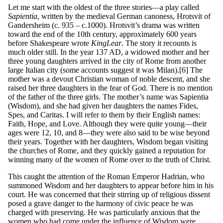
Let me start with the oldest of the three stories—a play called
S
a
p
ie
nt
ia
, written by the medieval German canoness, Hrotsvit of
Gandersheim (c. 935 – c.1000). Hrotsvit’s drama was written
toward the end of the 10th century, approximately 600 years
before Shakespeare wrote
King
L
ea
r
. The story it recounts is
much older still. In the year 137 AD, a widowed mother and her
three young daughters arrived in the city of Rome from another
large Italian city (some accounts suggest it was Milan).[6] The
mother was a devout Christian woman of noble descent, and she
raised her three daughters in the fear of God. There is no mention
of the father of the three girls. The mother’s name was Sapientia
(Wisdom), and she had given her daughters the names Fides,
Spes, and Caritas. I will refer to them by their English names:
Faith, Hope, and Love. Although they were quite young—their
ages were 12, 10, and 8—they were also said to be wise beyond
their years. Together with her daughters, Wisdom began visiting
the churches of Rome, and they quickly gained a reputation for
winning many of the women of Rome over to the truth of Christ.
This caught the attention of the Roman Emperor Hadrian, who
summoned Wisdom and her daughters to appear before him in his
court. He was concerned that their stirring up of religious dissent
posed a grave danger to the harmony of civic peace he was
charged with preserving. He was particularly anxious that the
women who had come under the influence of Wisdom were