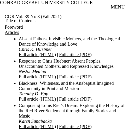
CONRAD GREBEL UNIVERSITY COLLEGE
Skip to main content
MENU
CGR Vol. 39 No 3 (Fall 2021)
Title of Contents
Foreword
Articles
Absent Fathers, Invisible Mothers, and the Theological
Dance of Knowledge and Love
Chris K. Huebner
Full article (HTML)
|
Full article (PDF)
Response to Chris Huebner: Absent Peoples,
Unaccounted Mothers, and Repressed Knowledges
Néstor Medina
Full article (HTML)
|
Full article (PDF)
Blackness, Whiteness, and the Anabaptist Imagined
Community in Print and Mission
Timothy D. Epp
Full article (HTML)
|
Full article (PDF)
Composing Louis Riel’s Dream: Exploring the History of
the Red River Settlement through Family Stories and
Music
Karen Sunabacka
Full article (HTML)
|
Full article (PDF)