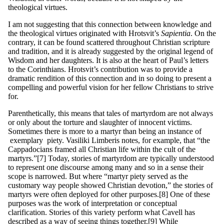
theological virtues.
I am not suggesting that this connection between knowledge and
the theological virtues originated with Hrotsvit’s
S
a
p
ie
nt
ia
. On the
contrary, it can be found scattered throughout Christian scripture
and tradition, and it is already suggested by the original legend of
Wisdom and her daughters. It is also at the heart of Paul’s letters
to the Corinthians. Hrotsvit’s contribution was to provide a
dramatic rendition of this connection and in so doing to present a
compelling and powerful vision for her fellow Christians to strive
for.
Parenthetically, this means that tales of martyrdom are not always
or only about the torture and slaughter of innocent victims.
Sometimes there is more to a martyr than being an instance of
exemplary piety. Vasiliki Limberis notes, for example, that “the
Cappadocians framed all Christian life within the cult of the
martyrs.”[7] Today, stories of martyrdom are typically understood
to represent one discourse among many and so in a sense their
scope is narrowed. But where “martyr piety served as the
customary way people showed Christian devotion,” the stories of
martyrs were often deployed for other purposes.[8] One of these
purposes was the work of interpretation or conceptual
clarification. Stories of this variety perform what Cavell has
described as a way of seeing things together.[9] While