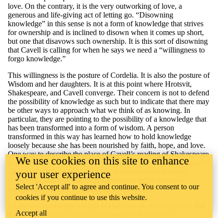
love. On the contrary, it is the very outworking of love, a
generous and life-giving act of letting go. “Disowning
knowledge” in this sense is not a form of knowledge that strives
for ownership and is inclined to disown when it comes up short,
but one that disavows such ownership. It is this sort of disowning
that Cavell is calling for when he says we need a “willingness to
forgo knowledge.”
This willingness is the posture of Cordelia. It is also the posture of
Wisdom and her daughters. It is at this point where Hrotsvit,
Shakespeare, and Cavell converge. Their concern is not to defend
the possibility of knowledge as such but to indicate that there may
be other ways to approach what we think of as knowing. In
particular, they are pointing to the possibility of a knowledge that
has been transformed into a form of wisdom. A person
transformed in this way has learned how to hold knowledge
loosely because she has been nourished by faith, hope, and love.
One way to describe the place of Cavell’s reading of Shakespeare
We use cookies on this site to enhance
in this discussion is that he provides an account of how Hrotsvit’s
allegorical and somewhat skeletal depiction of the dance of
your user experience
knowledge and love can be fleshed out so that it becomes
Select 'Accept all' to agree and continue. You consent to our
recognizably human and thus potentially livable.
cookies if you continue to use this website.
I want to wrap up this attempt to elaborate on my contention that
Accept all
King
L
ear
provides a helpful commentary on Hrotsvit’s