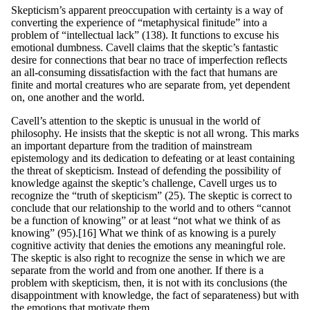
Skepticism’s apparent preoccupation with certainty is a way of
converting the experience of “metaphysical finitude” into a
problem of “intellectual lack” (138). It functions to excuse his
emotional dumbness. Cavell claims that the skeptic’s fantastic
desire for connections that bear no trace of imperfection reflects
an all-consuming dissatisfaction with the fact that humans are
finite and mortal creatures who are separate from, yet dependent
on, one another and the world.
Cavell’s attention to the skeptic is unusual in the world of
philosophy. He insists that the skeptic is not all wrong. This marks
an important departure from the tradition of mainstream
epistemology and its dedication to defeating or at least containing
the threat of skepticism. Instead of defending the possibility of
knowledge against the skeptic’s challenge, Cavell urges us to
recognize the “truth of skepticism” (25). The skeptic is correct to
conclude that our relationship to the world and to others “cannot
be a function of knowing” or at least “not what we think of as
knowing” (95).[16] What we think of as knowing is a purely
cognitive activity that denies the emotions any meaningful role.
The skeptic is also right to recognize the sense in which we are
separate from the world and from one another. If there is a
problem with skepticism, then, it is not with its conclusions (the
disappointment with knowledge, the fact of separateness) but with
the emotions that motivate them.