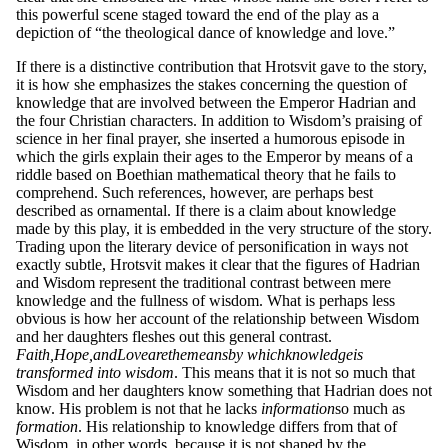
this powerful scene staged toward the end of the play as a
depiction of “the theological dance of knowledge and love.”
If there is a distinctive contribution that Hrotsvit gave to the story,
it is how she emphasizes the stakes concerning the question of
knowledge that are involved between the Emperor Hadrian and
the four Christian characters. In addition to Wisdom’s praising of
science in her final prayer, she inserted a humorous episode in
which the girls explain their ages to the Emperor by means of a
riddle based on Boethian mathematical theory that he fails to
comprehend. Such references, however, are perhaps best
described as ornamental. If there is a claim about knowledge
made by this play, it is embedded in the very structure of the story.
Trading upon the literary device of personification in ways not
exactly subtle, Hrotsvit makes it clear that the figures of Hadrian
and Wisdom represent the traditional contrast between mere
knowledge and the fullness of wisdom. What is perhaps less
obvious is how her account of the relationship between Wisdom
and her daughters fleshes out this general contrast.
F
a
it
h,
H
o
p
e,
a
n
d
L
o
v
e
a
r
e
t
he
mea
ns
b
y w
h
ic
h
k
n
o
wl
ed
ge
is
transformed into wisdom
. This means that it is not so much that
Wisdom and her daughters know something that Hadrian does not
know. His problem is not that he lacks
infor
ma
ti
on
so much as
forma
ti
on
. His relationship to knowledge differs from that of
Wisdom, in other words, because it is not shaped by the