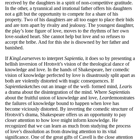
received by the daughters in a spirit of non-competitive gratitude.
In the other, a tyrannical and irrational father offers his daughters
not a gift but the opportunity to compete for a share of his
property. Two of his daughters are all too eager to place their bids
and are torn apart by rivalry and jealousy. The youngest daughter,
the play’s lone figure of love, moves to the rhythms of her own
love-soaked heart. She cannot help but love and so refuses to
accept the bribe. And for this she is disowned by her father and
banished.
If
King
L
ea
r
serves to interpret
S
a
p
ie
nt
ia
, it does so by presenting a
hellish inversion of Hrotsvit’s vision of the theological dance of
knowledge and love. In the hands of Shakespeare, her comedic
vision of knowledge perfected by love is disastrously split apart as
both are violently distorted with tragic consequences. If
S
a
p
ie
nt
ia
sketches out an image of the well- formed mind,
L
ear
is
a drama about the disintegration of the mind. Where
S
a
p
ie
nt
ia
is
about the fruitful union of knowledge and love,
L
ear
demonstrates
the failures of knowledge bound to happen when love has
become viciously distorted. By inverting the comedic structure of
Hrotsvit’s drama, Shakespeare offers us an opportunity to pay
closer attention to how love might inform knowledge. He
recognized that we can learn as much from studying the process
of love’s dissolution as from drawing attention to its vital
significance. One of the great gifts of Cavell is the close attention