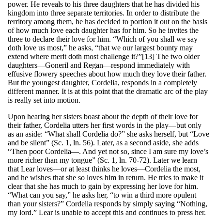
power. He reveals to his three daughters that he has divided his
kingdom into three separate territories. In order to distribute the
territory among them, he has decided to portion it out on the basis
of how much love each daughter has for him. So he invites the
three to declare their love for him. “Which of you shall we say
doth love us most,” he asks, “that we our largest bounty may
extend where merit doth most challenge it?”[13] The two older
daughters—Goneril and Regan—respond immediately with
effusive flowery speeches about how much they love their father.
But the youngest daughter, Cordelia, responds in a completely
different manner. It is at this point that the dramatic arc of the play
is really set into motion.
Upon hearing her sisters boast about the depth of their love for
their father, Cordelia utters her first words in the play—but only
as an aside: “What shall Cordelia do?” she asks herself, but “Love
and be silent” (Sc. 1, ln. 56). Later, as a second aside, she adds
“Then poor Cordelia—. And yet not so, since I am sure my love’s
more richer than my tongue” (Sc. 1, ln. 70-72). Later we learn
that Lear loves—or at least thinks he loves—Cordelia the most,
and he wishes that she so loves him in return. He tries to make it
clear that she has much to gain by expressing her love for him.
“What can you say,” he asks her, “to win a third more opulent
than your sisters?” Cordelia responds by simply saying “Nothing,
my lord.” Lear is unable to accept this and continues to press her.