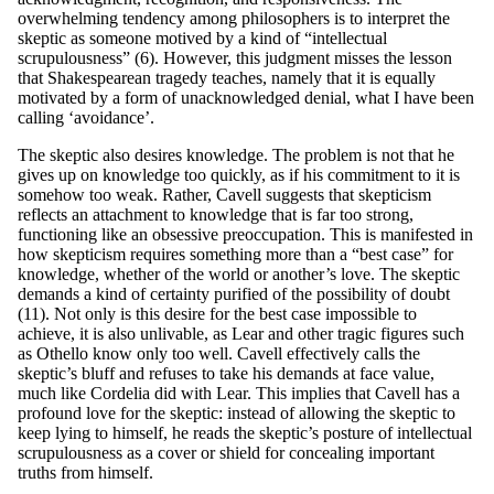
overwhelming tendency among philosophers is to interpret the
skeptic as someone motived by a kind of “intellectual
scrupulousness” (6). However, this judgment misses the lesson
that Shakespearean tragedy teaches, namely that it is equally
motivated by a form of unacknowledged denial, what I have been
calling ‘avoidance’.
The skeptic also desires knowledge. The problem is not that he
gives up on knowledge too quickly, as if his commitment to it is
somehow too weak. Rather, Cavell suggests that skepticism
reflects an attachment to knowledge that is far too strong,
functioning like an obsessive preoccupation. This is manifested in
how skepticism requires something more than a “best case” for
knowledge, whether of the world or another’s love. The skeptic
demands a kind of certainty purified of the possibility of doubt
(11). Not only is this desire for the best case impossible to
achieve, it is also unlivable, as Lear and other tragic figures such
as Othello know only too well. Cavell effectively calls the
skeptic’s bluff and refuses to take his demands at face value,
much like Cordelia did with Lear. This implies that Cavell has a
profound love for the skeptic: instead of allowing the skeptic to
keep lying to himself, he reads the skeptic’s posture of intellectual
scrupulousness as a cover or shield for concealing important
truths from himself.