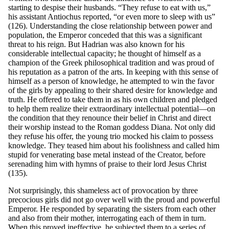
starting to despise their husbands. “They refuse to eat with us,”
his assistant Antiochus reported, “or even more to sleep with us”
(126). Understanding the close relationship between power and
population, the Emperor conceded that this was a significant
threat to his reign. But Hadrian was also known for his
considerable intellectual capacity; he thought of himself as a
champion of the Greek philosophical tradition and was proud of
his reputation as a patron of the arts. In keeping with this sense of
himself as a person of knowledge, he attempted to win the favor
of the girls by appealing to their shared desire for knowledge and
truth. He offered to take them in as his own children and pledged
to help them realize their extraordinary intellectual potential—on
the condition that they renounce their belief in Christ and direct
their worship instead to the Roman goddess Diana. Not only did
they refuse his offer, the young trio mocked his claim to possess
knowledge. They teased him about his foolishness and called him
stupid for venerating base metal instead of the Creator, before
serenading him with hymns of praise to their lord Jesus Christ
(135).
Not surprisingly, this shameless act of provocation by three
precocious girls did not go over well with the proud and powerful
Emperor. He responded by separating the sisters from each other
and also from their mother, interrogating each of them in turn.
When this proved ineffective, he subjected them to a series of