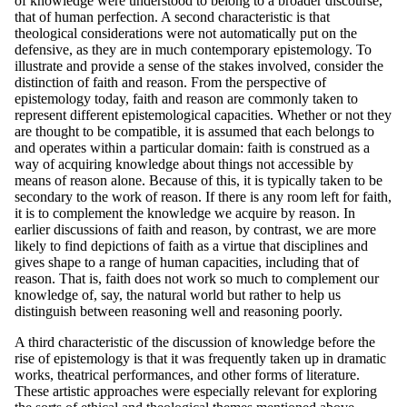
of knowledge were understood to belong to a broader discourse,
that of human perfection. A second characteristic is that
theological considerations were not automatically put on the
defensive, as they are in much contemporary epistemology. To
illustrate and provide a sense of the stakes involved, consider the
distinction of faith and reason. From the perspective of
epistemology today, faith and reason are commonly taken to
represent different epistemological capacities. Whether or not they
are thought to be compatible, it is assumed that each belongs to
and operates within a particular domain: faith is construed as a
way of acquiring knowledge about things not accessible by
means of reason alone. Because of this, it is typically taken to be
secondary to the work of reason. If there is any room left for faith,
it is to complement the knowledge we acquire by reason. In
earlier discussions of faith and reason, by contrast, we are more
likely to find depictions of faith as a virtue that disciplines and
gives shape to a range of human capacities, including that of
reason. That is, faith does not work so much to complement our
knowledge of, say, the natural world but rather to help us
distinguish between reasoning well and reasoning poorly.
A third characteristic of the discussion of knowledge before the
rise of epistemology is that it was frequently taken up in dramatic
works, theatrical performances, and other forms of literature.
These artistic approaches were especially relevant for exploring