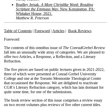
Bradley
J
er
s
a
k.
A
M
o
r
e
Christli
ke
Wo
rd:
R
ead
ing
Scriptur
e
t
he
E
mma
us
W
a
y
.
N
ew
K
ensington,
P
A:
Whitaker
Hou
se,
2021.
Matthew R. Peterson
Table of Contents
|
Foreword
|
Articles
|
Book Reviews
Foreword
The contents of this omnibus issue of
Th
e
C
o
nr
ad
Gr
ebe
l
Review
fall into an unusually wide array of categories. We are pleased to
offer two Articles, a Response, a Reflection, and a Literary
Refraction.
The five pieces are based on public lectures given in 2021-2022,
three of which were presented at Conrad Grebel University
College and one at the Toronto Mennonite Theological Centre
that occasioned the Response. We are delighted to reactivate
CGR’s Literary Refraction category, which has lain dormant for
quite some time, for one of the submissions.
The book review section of this issue comprises a review essay
on two recent volumes plus reviews of five other current titles.