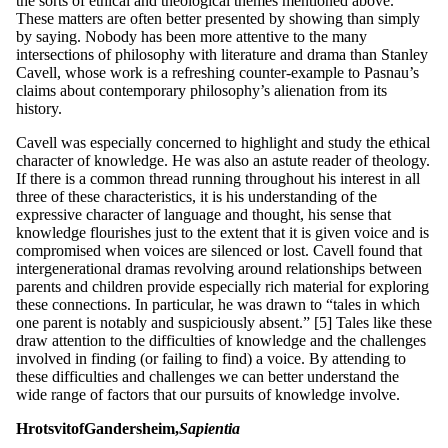
the sorts of ethical and theological themes mentioned above.
These matters are often better presented by showing than simply
by saying. Nobody has been more attentive to the many
intersections of philosophy with literature and drama than Stanley
Cavell, whose work is a refreshing counter-example to Pasnau’s
claims about contemporary philosophy’s alienation from its
history.
Cavell was especially concerned to highlight and study the ethical
character of knowledge. He was also an astute reader of theology.
If there is a common thread running throughout his interest in all
three of these characteristics, it is his understanding of the
expressive character of language and thought, his sense that
knowledge flourishes just to the extent that it is given voice and is
compromised when voices are silenced or lost. Cavell found that
intergenerational dramas revolving around relationships between
parents and children provide especially rich material for exploring
these connections. In particular, he was drawn to “tales in which
one parent is notably and suspiciously absent.” [5] Tales like these
draw attention to the difficulties of knowledge and the challenges
involved in finding (or failing to find) a voice. By attending to
these difficulties and challenges we can better understand the
wide range of factors that our pursuits of knowledge involve.
H
rotsvit
of
G
a
nd
e
rs
he
im,
Sapie
n
tia