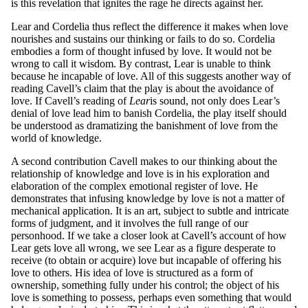
is this revelation that ignites the rage he directs against her.
Lear and Cordelia thus reflect the difference it makes when love
nourishes and sustains our thinking or fails to do so. Cordelia
embodies a form of thought infused by love. It would not be
wrong to call it wisdom. By contrast, Lear is unable to think
because he incapable of love. All of this suggests another way of
reading Cavell’s claim that the play is about the avoidance of
love. If Cavell’s reading of
L
ear
is sound, not only does Lear’s
denial of love lead him to banish Cordelia, the play itself should
be understood as dramatizing the banishment of love from the
world of knowledge.
A second contribution Cavell makes to our thinking about the
relationship of knowledge and love is in his exploration and
elaboration of the complex emotional register of love. He
demonstrates that infusing knowledge by love is not a matter of
mechanical application. It is an art, subject to subtle and intricate
forms of judgment, and it involves the full range of our
personhood. If we take a closer look at Cavell’s account of how
Lear gets love all wrong, we see Lear as a figure desperate to
receive (to obtain or acquire) love but incapable of offering his
love to others. His idea of love is structured as a form of
ownership, something fully under his control; the object of his
love is something to possess, perhaps even something that would