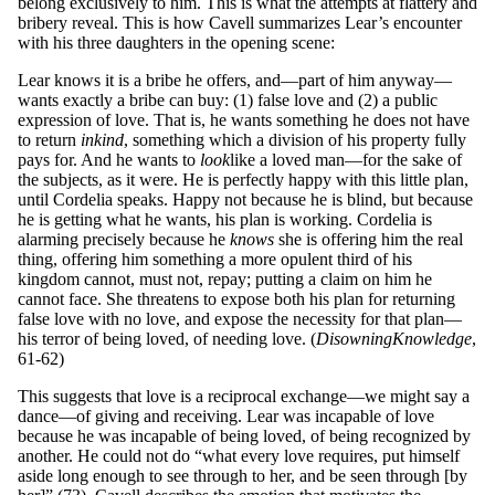
belong exclusively to him. This is what the attempts at flattery and
bribery reveal. This is how Cavell summarizes Lear’s encounter
with his three daughters in the opening scene:
Lear knows it is a bribe he offers, and—part of him anyway—
wants exactly a bribe can buy: (1) false love and (2) a public
expression of love. That is, he wants something he does not have
to return
in
k
in
d
, something which a division of his property fully
pays for. And he wants to
look
like a loved man—for the sake of
the subjects, as it were. He is perfectly happy with this little plan,
until Cordelia speaks. Happy not because he is blind, but because
he is getting what he wants, his plan is working. Cordelia is
alarming precisely because he
kno
ws
she is offering him the real
thing, offering him something a more opulent third of his
kingdom cannot, must not, repay; putting a claim on him he
cannot face. She threatens to expose both his plan for returning
false love with no love, and expose the necessity for that plan—
his terror of being loved, of needing love. (
Disowning
Kno
wl
ed
g
e
,
61-62)
This suggests that love is a reciprocal exchange—we might say a
dance—of giving and receiving. Lear was incapable of love
because he was incapable of being loved, of being recognized by
another. He could not do “what every love requires, put himself
aside long enough to see through to her, and be seen through [by