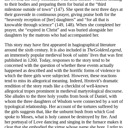
to their bodies and preparing them for burial at the “third
milestone outside of town” (147). She spent the next three days at
their graveside in continuous prayer, giving praise both for the
“heavenly reception of [her] daughters” and “for all that is
knowable through science” (149, 148). When she completed her
prayer, she “expired in Christ” and was buried alongside her
daughters by the matrons who had accompanied her.
This story may have first appeared in hagiographical literature
around the sixth century. It is also included in
Th
e
G
o
l
den
L
e
gen
d
,
an immensely popular medieval book of saints’ lives that was first
published in 1260. Today, responses to the story tend to be
concerned with the question of whether these events actually
happened as described and with the horrific forms of violence to
which the three girls were subjected. However, these reactions
tend to miss its allegorical meaning. Indeed, Hrotsvit’s dramatic
rendition of the story reads like a checklist of well-known
allegorical tropes prominent in medieval martyrological discourse.
She alludes to the three holy youths from book of Daniel, with
whom the three daughters of Wisdom were connected by a sort of
typological relationship. Her account of the tortures suffered by
the girls suggests that, like the unburnt bush from which God
spoke to Moses, what is holy cannot be destroyed by fire. And
her portrayal of Love dancing and singing in the furnace makes it
clear that she embodied the virtue whose name she bore. I refer to