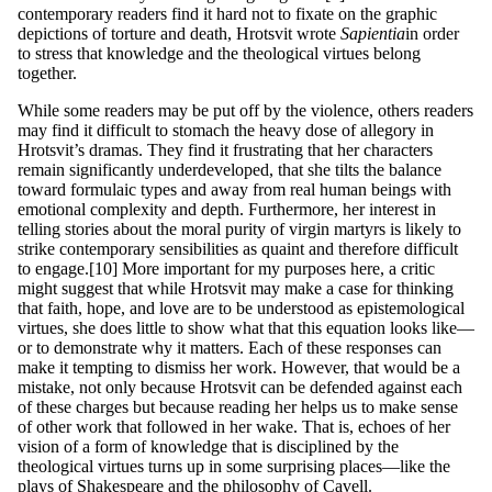
contemporary readers find it hard not to fixate on the graphic
depictions of torture and death, Hrotsvit wrote
S
a
p
ie
nt
ia
in order
to stress that knowledge and the theological virtues belong
together.
While some readers may be put off by the violence, others readers
may find it difficult to stomach the heavy dose of allegory in
Hrotsvit’s dramas. They find it frustrating that her characters
remain significantly underdeveloped, that she tilts the balance
toward formulaic types and away from real human beings with
emotional complexity and depth. Furthermore, her interest in
telling stories about the moral purity of virgin martyrs is likely to
strike contemporary sensibilities as quaint and therefore difficult
to engage.[10] More important for my purposes here, a critic
might suggest that while Hrotsvit may make a case for thinking
that faith, hope, and love are to be understood as epistemological
virtues, she does little to show what that this equation looks like—
or to demonstrate why it matters. Each of these responses can
make it tempting to dismiss her work. However, that would be a
mistake, not only because Hrotsvit can be defended against each
of these charges but because reading her helps us to make sense
of other work that followed in her wake. That is, echoes of her
vision of a form of knowledge that is disciplined by the
theological virtues turns up in some surprising places—like the
plays of Shakespeare and the philosophy of Cavell.