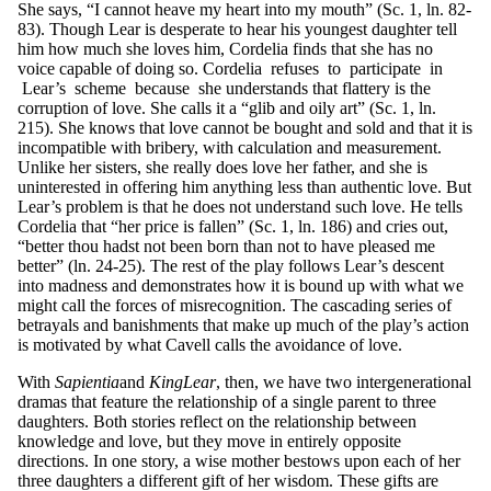
She says, “I cannot heave my heart into my mouth” (Sc. 1, ln. 82-
83). Though Lear is desperate to hear his youngest daughter tell
him how much she loves him, Cordelia finds that she has no
voice capable of doing so. Cordelia refuses to participate in
Lear’s scheme because she understands that flattery is the
corruption of love. She calls it a “glib and oily art” (Sc. 1, ln.
215). She knows that love cannot be bought and sold and that it is
incompatible with bribery, with calculation and measurement.
Unlike her sisters, she really does love her father, and she is
uninterested in offering him anything less than authentic love. But
Lear’s problem is that he does not understand such love. He tells
Cordelia that “her price is fallen” (Sc. 1, ln. 186) and cries out,
“better thou hadst not been born than not to have pleased me
better” (ln. 24-25). The rest of the play follows Lear’s descent
into madness and demonstrates how it is bound up with what we
might call the forces of misrecognition. The cascading series of
betrayals and banishments that make up much of the play’s action
is motivated by what Cavell calls the avoidance of love.
With
S
a
p
ie
nt
ia
and
King
L
ea
r
, then, we have two intergenerational
dramas that feature the relationship of a single parent to three
daughters. Both stories reflect on the relationship between
knowledge and love, but they move in entirely opposite
directions. In one story, a wise mother bestows upon each of her
three daughters a different gift of her wisdom. These gifts are