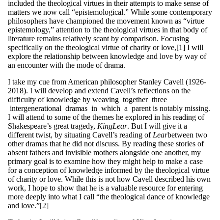
included the theological virtues in their attempts to make sense of
matters we now call “epistemological.” While some contemporary
philosophers have championed the movement known as “virtue
epistemology,” attention to the theological virtues in that body of
literature remains relatively scant by comparison. Focusing
specifically on the theological virtue of charity or love,[1] I will
explore the relationship between knowledge and love by way of
an encounter with the mode of drama.
I take my cue from American philosopher Stanley Cavell (1926-
2018). I will develop and extend Cavell’s reflections on the
difficulty of knowledge by weaving together three
intergenerational dramas in which a parent is notably missing.
I will attend to some of the themes he explored in his reading of
Shakespeare’s great tragedy,
King
L
ea
r
. But I will give it a
different twist, by situating Cavell’s reading of
L
ear
between two
other dramas that he did not discuss. By reading these stories of
absent fathers and invisible mothers alongside one another, my
primary goal is to examine how they might help to make a case
for a conception of knowledge informed by the theological virtue
of charity or love. While this is not how Cavell described his own
work, I hope to show that he is a valuable resource for entering
more deeply into what I call “the theological dance of knowledge
and love.”[2]