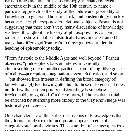
Pasnau notes that the term ‘epistemology’ is relatively recent,
emerging only in the middle of the 19th century to name a
particular approach to the study of the nature and possibility of
knowledge in general. The term stuck, and epistemology quickly
became one of philosophy’s foundational subjects. Pasnau is not
suggesting that there aren’t very many discussions of knowledge
scattered throughout the history of philosophy. His concern,
rather, is to show that these historical discussions are framed in
ways that differ significantly from those gathered under the
heading of epistemology today.
“From Aristotle to the Middle Ages and well beyond,” Pasnau
observes, “philosophers took an interest in carefully
circumscribing one or another particular kind of cognitive grasp
of reality—perception, imagination, assent, deduction, and so on
—but showed little interest in defining the broad category of
knowledge.”[4] By drawing attention to these differences, it does
not follow that contemporary epistemology is somehow
irredeemably misguided. On the contrary, he hopes that it might
be enriched by attending more closely to the way knowledge was
historically conceived.
One characteristic of the earlier discussions of knowledge is that
they found ample room to incorporate appeals to ethical
categories such as the virtues. This is no doubt because questions