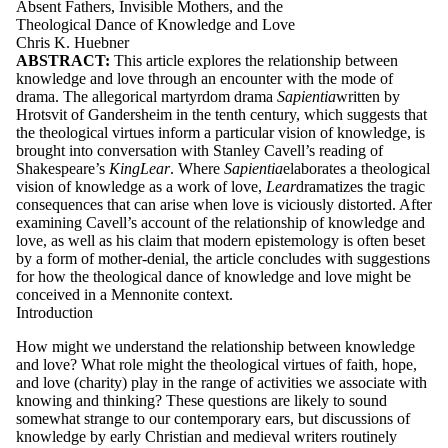
Absent Fathers, Invisible Mothers, and the
Theological Dance of Knowledge and Love
Chris K. Huebner
ABSTRACT:
This
art
icle
explor
es
the
r
ela
tion
s
hip
between
kno
wle
dg
e
and
love
through
an
en
co
unter
wi
th
the mode
o
f
dram
a.
The
a
lleg
or
ic
a
l
mart
y
rdom
drama
S
a
p
ie
nt
ia
w
r
i
tten
b
y
Hro
tsvi
t
o
f
Gander
s
heim
in the
tenth
centur
y,
w
hich
s
ug
ges
ts
th
a
t
the theological
v
irtues
inform
a particular
vi
sion
o
f
kno
wle
dg
e,
is
brought
into
co
n
v
er
sa
tion
wi
th
S
tan
ley
Cavell
’
s
r
e
adin
g
o
f
S
h
akes
p
ea
r
e
’
s
King
L
ea
r
.
Wher
e
S
a
p
ie
nt
ia
ela
borat
es
a theological
vi
sion
o
f
kno
wle
dg
e
a
s
a
w
ork
o
f
love,
L
ear
dramat
izes
the tragic
con
se
quen
ces
th
a
t
c
an
ar
ise
when
love
is
vicio
u
sly
di
s
tort
e
d
.
Aft
er
exa
minin
g
Cavell
’
s
acco
unt
o
f
the
r
ela
tion
s
hip
o
f
kno
wle
dg
e
and
love,
a
s
well
a
s
hi
s
cl
aim
th
a
t
modern
ep
is
temo
logy
is
o
ft
en
beset
b
y
a
f
orm
o
f
mother-denia
l,
the
art
icle
con
cl
udes
wi
th
s
ug
ges
tion
s
f
or
ho
w
the theological
dan
ce
o
f
kno
wle
dg
e
and
love
might
be
con
ceive
d
in a
Mennonit
e co
nt
ext.
Introduction
How might we understand the relationship between knowledge
and love? What role might the theological virtues of faith, hope,
and love (charity) play in the range of activities we associate with
knowing and thinking? These questions are likely to sound
somewhat strange to our contemporary ears, but discussions of
knowledge by early Christian and medieval writers routinely