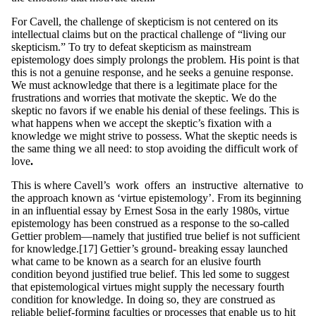
For Cavell, the challenge of skepticism is not centered on its
intellectual claims but on the practical challenge of “living our
skepticism.” To try to defeat skepticism as mainstream
epistemology does simply prolongs the problem. His point is that
this is not a genuine response, and he seeks a genuine response.
We must acknowledge that there is a legitimate place for the
frustrations and worries that motivate the skeptic. We do the
skeptic no favors if we enable his denial of these feelings. This is
what happens when we accept the skeptic’s fixation with a
knowledge we might strive to possess. What the skeptic needs is
the same thing we all need: to stop avoiding the difficult work of
love
.
This is where Cavell’s work offers an instructive alternative to
the approach known as ‘virtue epistemology’. From its beginning
in an influential essay by Ernest Sosa in the early 1980s, virtue
epistemology has been construed as a response to the so-called
Gettier problem—namely that justified true belief is not sufficient
for knowledge.[17] Gettier’s ground- breaking essay launched
what came to be known as a search for an elusive fourth
condition beyond justified true belief. This led some to suggest
that epistemological virtues might supply the necessary fourth
condition for knowledge. In doing so, they are construed as
reliable belief-forming faculties or processes that enable us to hit