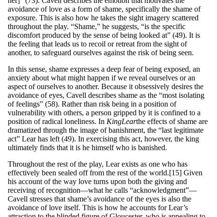
her]” (73). Cavell describes the emotion that motivates the
avoidance of love as a form of shame, specifically the shame of
exposure. This is also how he takes the sight imagery scattered
throughout the play. “Shame,” he suggests, “is the specific
discomfort produced by the sense of being looked at” (49). It is
the feeling that leads us to recoil or retreat from the sight of
another, to safeguard ourselves against the risk of being seen.
In this sense, shame expresses a deep fear of being exposed, an
anxiety about what might happen if we reveal ourselves or an
aspect of ourselves to another. Because it obsessively desires the
avoidance of eyes, Cavell describes shame as the “most isolating
of feelings” (58). Rather than risk being in a position of
vulnerability with others, a person gripped by it is confined to a
position of radical loneliness. In
King
L
ea
r
the effects of shame are
dramatized through the image of banishment, the “last legitimate
act” Lear has left (49). In exercising this act, however, the king
ultimately finds that it is he himself who is banished.
Throughout the rest of the play, Lear exists as one who has
effectively been sealed off from the rest of the world.[15] Given
his account of the way love turns upon both the giving and
receiving of recognition—what he calls “acknowledgment”—
Cavell stresses that shame’s avoidance of the eyes is also the
avoidance of love itself. This is how he accounts for Lear’s
attraction to the blinded figure of Gloucester, who is appealing to