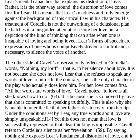
Lear’s mental capacities that explains his distortion of love.
Rather, it is the other way around: the distortion of love comes
first for Lear. This means that Lear’s madness and folly emerge
against the background of this critical flaw in his character. His
treatment of Cordelia is not the outworking of a delusional plan
he hatches in a misguided attempt to secure her love but a
depiction of the kind of thinking that can arise when one is
incapable of loving and being loved. Lear’s forms of speech are
expressions of one who is compulsively driven to control and, if
necessary, to silence the voice of another.
The other side of Cavell’s observation is reflected in Cordelia’s
words, “Nothing, my lord”—that is, in her silence about love. It is
not because she does not love Lear that she refuses to speak any
words of love to him. On the contrary, she is the only character in
the play who actually does love him. For her, love comes first.
“All her words are words of love,” Cavell notes, “to love is all
she knows how to do” (63). It is because she is so moved by love
that she is committed to speaking truthfully. This is also why she
is unable to utter the lie that her father tries to coax from her lips.
Under the conditions set by Lear, any true words about love are
simply unspeakable.[14] Yet this does not mean that love is
successfully repressed or that clear thinking is impossible: Cavell
refers to Cordelia’s silence as her “revelation” (59). By saying
nothing she exposes Lear’s fundamental distortion of love, and it