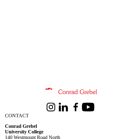
Information about Conrad Grebel University College
Instagram
LinkedIn
Facebook
Youtube
CONTACT
Conrad Grebel
University College
140 Westmount Road North