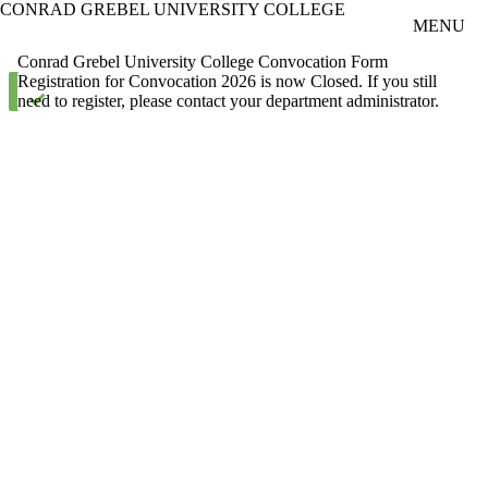
CONRAD GREBEL UNIVERSITY COLLEGE
Skip to main content
MENU
Conrad Grebel University College Convocation Form
Status message
Registration for Convocation 2026 is now Closed. If you still
need to register, please contact your department administrator.