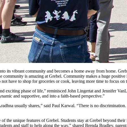
to its vibrant community and becomes a home away from home. Grebel’s
the community is amazing at Grebel. Community makes a huge positive i
ot have to shop for groceries or cook, leaving more time to focus on t
 and exciting phase of life,” reminisced John Lingertat and Jennifer Va
dynamic and supportive, and into a faith-based perspective.”
as Aradhna usually shares,” said Paul Karwal. “There is no discriminati
 of the unique features of Grebel. Students stay at Grebel beyond their f
 students and staff to help along the way,” shared Brenda Bradley, pare