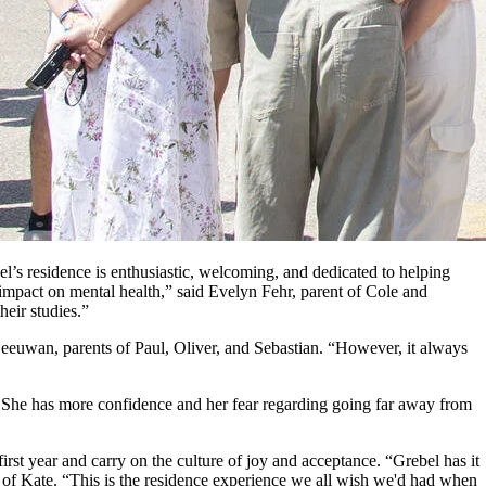
 residence is enthusiastic, welcoming, and dedicated to helping
mpact on mental health,” said Evelyn Fehr, parent of Cole and
heir studies.”
nLeeuwan, parents of Paul, Oliver, and Sebastian. “However, it always
on. She has more confidence and her fear regarding going far away from
irst year and carry on the culture of joy and acceptance. “Grebel has it
nt of Kate. “This is the residence experience we all wish we'd had when