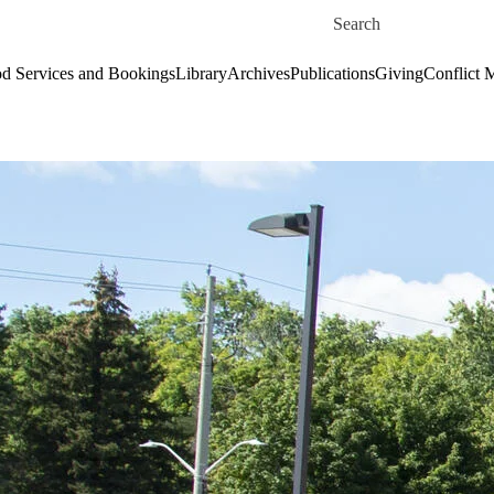
Skip to main content
Search for
d Services and Bookings
Library
Archives
Publications
Giving
Conflict 