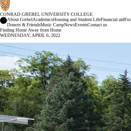
CONRAD GREBEL UNIVERSITY COLLEGE
Conrad Grebel University College Home
About Grebel
Academics
Housing and Student Life
Financial aid
Foo
Donors & Friends
Music Camp
News
Events
Contact us
Finding Home Away from Home
WEDNESDAY, APRIL 6, 2022