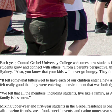
Each year, Conrad Grebel University College welcomes new students in
students grow and connect with others. “From a parent's perspective, 
Sydney. “Also, you know that your kids will never go hungry. They do n
“It felt somewhat bittersweet to have each of our children enter a new
felt really good that they were entering an environment that was both 
“We felt that all the members, including students, live like a family, 
family is less now.”
Mixing upper-year and first-year students in the Grebel residence is one
all: amazing friends, great food, special events, and caring upper-year