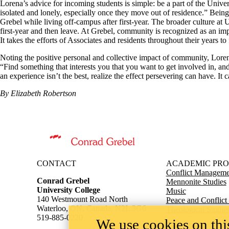
Lorena’s advice for incoming students is simple: be a part of the Univer
isolated and lonely, especially once they move out of residence.” Bein
Grebel while living off-campus after first-year. The broader culture at
first-year and then leave. At Grebel, community is recognized as an impor
It takes the efforts of Associates and residents throughout their years to 
Noting the positive personal and collective impact of community, Lore
“Find something that interests you that you want to get involved in, and 
an experience isn’t the best, realize the effect persevering can have. It
By Elizabeth Robertson
Information about Conrad Grebel University College
CONTACT
ACADEMIC PR
Conflict Managemen
Conrad Grebel
Mennonite Studies
University College
Music
140 Westmount Road North
Peace and Conflict
Waterloo, ON, Canada, N2L 3G6
Theological Studie
519-885-0220
We use cookies on this