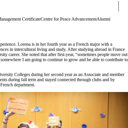
Sear
Management Certificate
Centre for Peace Advancement
Alumni
erience. Lorena is in her fourth year as a French major with a
nces in intercultural living and study. After studying abroad in France
sity career. She noted that after first-year, “sometimes people move out
as somewhere I am going to continue to grow and be able to contribute to
niversity Colleges during her second year as an Associate and member
ments during fall term and stayed connected through clubs and by
e French department.