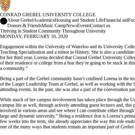
CONRAD GREBEL UNIVERSITY COLLEGE
Conrad Grebel University College Home
About Grebel
Academics
Housing and Student Life
Financial aid
Foo
Donors & Friends
Music Camp
News
Events
Contact us
Thriving in Student Community Throughout University
MONDAY, FEBRUARY 10, 2020
Engagement within the University of Waterloo and its University Colleg
Teaching Specialization and a minor in History. She is also a candidate
for her third year, Lorena decided that Conrad Grebel University Colleg
of their residence or college from a fear they’re going to be stuck in 
a community.”
Being a part of the Grebel community hasn’t confined Lorena in the le
of the Larger Leadership Team at Grebel, as well as working with the S
attending events. In the past, she was also a part of the conversation
While much of her campus involvement has taken place through the Univ
campus life as well, through actively attending guest lectures and, this 
involved in various areas and see where I can contribute either through
large and dynamic university.” Being a residence don is Lorena’s primary
few weeks into the term, she already appreciates the way this role enabl
one of the many ways that students remain an important part of Grebel af