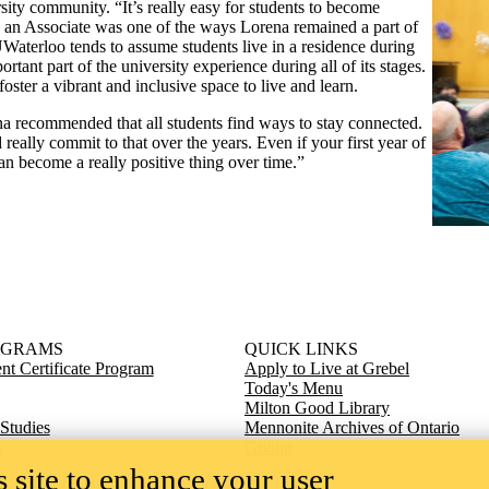
sity community. “It’s really easy for students to become
g an Associate was one of the ways Lorena remained a part of
 UWaterloo tends to assume students live in a residence during
tant part of the university experience during all of its stages.
foster a vibrant and inclusive space to live and learn.
na recommended that all students find ways to stay connected.
really commit to that over the years. Even if your first year of
 can become a really positive thing over time.”
OGRAMS
QUICK LINKS
t Certificate Program
Apply to Live at Grebel
Today's Menu
Milton Good Library
 Studies
Mennonite Archives of Ontario
s
Giving
 site to enhance your user