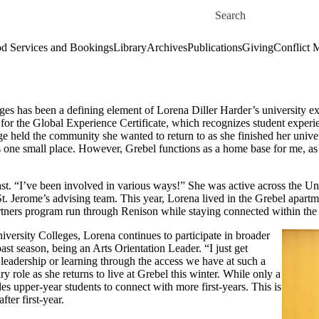
Skip to main content
Search for
d Services and Bookings
Library
Archives
Publications
Giving
Conflict 
es has been a defining element of Lorena Diller Harder’s university exp
 for the Global Experience Certificate, which recognizes student experie
e held the community she wanted to return to as she finished her univer
this one small place. However, Grebel functions as a home base for me, 
ast. “I’ve been involved in various ways!” She was active across the U
t. Jerome’s advising team. This year, Lorena lived in the Grebel apart
 partners program run through Renison while staying connected within th
ersity Colleges, Lorena continues to participate in broader
past season, being an Arts Orientation Leader. “I just get
 leadership or learning through the access we have at such a
 role as she returns to live at Grebel this winter. While only a
es upper-year students to connect with more first-years. This is
ter first-year.