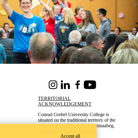
Instagram
LinkedIn
Facebook
Youtube
TERRITORIAL
ACKNOWLEDGEMENT
Conrad Grebel University College is
situated on the traditional territory of the
Attawandaron (Neutral), Anishinaabeg,
and Haudenosaunee peoples.
Accept all