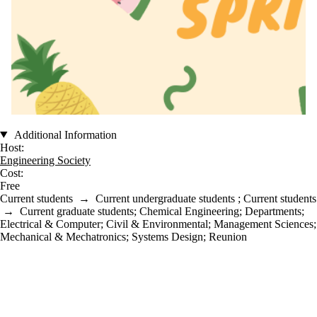
Additional Information
Host:
Engineering Society
Cost:
Free
Current students
→
Current undergraduate students
;
Current students
→
Current graduate students
;
Chemical Engineering
;
Departments
;
Electrical & Computer
;
Civil & Environmental
;
Management Sciences
;
Mechanical & Mechatronics
;
Systems Design
;
Reunion