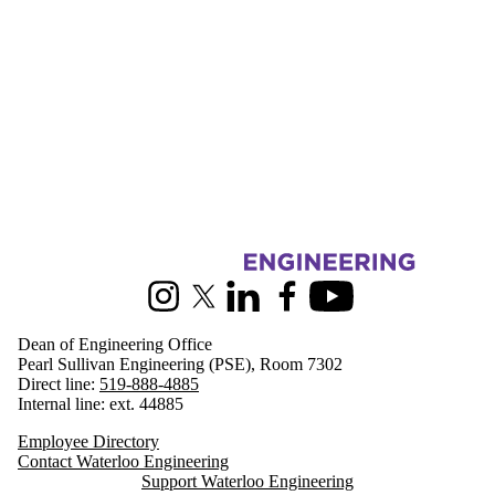
Information about Engineering
Instagram
X (formerly Twitter)
LinkedIn
Facebook
Youtube
Dean of Engineering Office
Pearl Sullivan Engineering (PSE), Room 7302
Direct line:
519-888-4885
Internal line: ext. 44885
Employee Directory
Contact Waterloo Engineering
Support Waterloo Engineering