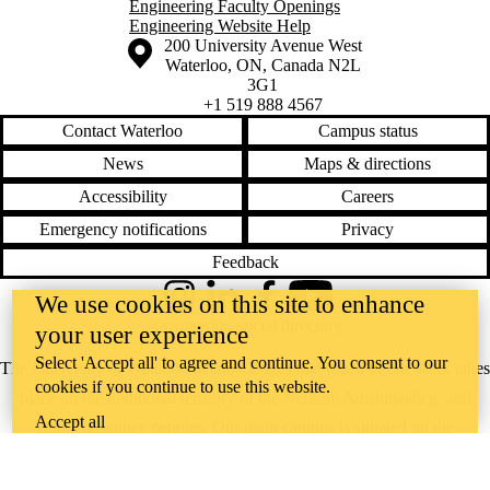
Engineering Faculty Openings
Engineering Website Help
Information about the University of Waterloo
Campus map
200 University Avenue West
Waterloo
,
ON
,
Canada
N2L
3G1
+1 519 888 4567
Contact Waterloo
Campus status
News
Maps & directions
Accessibility
Careers
Emergency notifications
Privacy
Feedback
We use cookies on this site to enhance
Instagram
LinkedIn
Facebook
YouTube
@uwaterloo social directory
your user experience
Select 'Accept all' to agree and continue. You consent to our
The University of Waterloo acknowledges that much of our work takes
cookies if you continue to use this website.
place on the traditional territory of the Neutral, Anishinaabeg, and
Accept all
Haudenosaunee peoples. Our main campus is situated on the
Haldimand Tract, the land granted to the Six Nations that includes six
miles on each side of the Grand River. Our active work toward