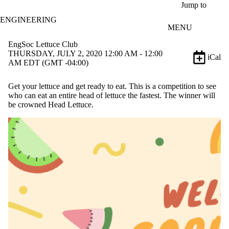
Skip to main content
Jump to
ENGINEERING
MENU
EngSoc Lettuce Club
THURSDAY, JULY 2, 2020 12:00 AM - 12:00
iCal
AM EDT (GMT -04:00)
Get your lettuce and get ready to eat. This is a competition to see
who can eat an entire head of lettuce the fastest. The winner will
be crowned Head Lettuce.