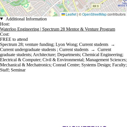
Leaflet
|
©
OpenStreetMap
contributors
Additional Information
Host:
Waterloo Engineering | Spectrum 28 Mentor & Venture Program
Cost:
FREE to attend
Spectrum 28
;
venture funding
;
Lyon Wong
;
Current students
→
Current undergraduate students
;
Current students
→
Current
graduate students
;
Architecture
;
Departments
;
Chemical Engineering
;
Electrical & Computer
;
Civil & Environmental
;
Management Sciences
;
Mechanical & Mechatronics
;
Conrad Centre
;
Systems Design
;
Faculty
;
Staff
;
Seminar