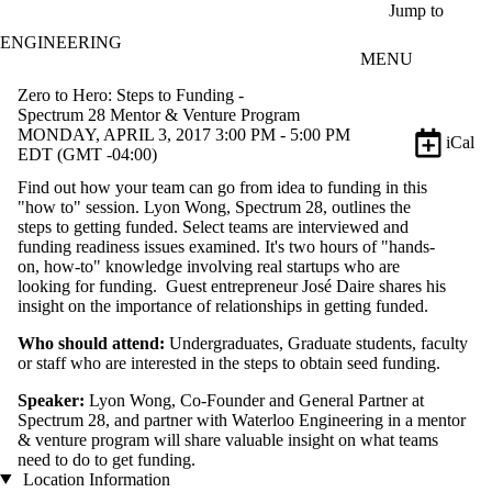
Skip to main content
Jump to
ENGINEERING
MENU
Zero to Hero: Steps to Funding -
Spectrum 28 Mentor & Venture Program
MONDAY, APRIL 3, 2017 3:00 PM - 5:00 PM
iCal
EDT (GMT -04:00)
Find out how your team can go from idea to funding in this
"how to" session. Lyon Wong, Spectrum 28, outlines the
steps to getting funded. Select teams are interviewed and
funding readiness issues examined. It's two hours of "hands-
on, how-to" knowledge involving real startups who are
looking for funding. Guest entrepreneur José Daire shares his
insight on the importance of relationships in getting funded.
Who should attend:
Undergraduates, Graduate students, faculty
or staff who are interested in the steps to obtain seed funding.
Speaker:
Lyon Wong, Co-Founder and General Partner at
Spectrum 28, and partner with Waterloo Engineering in a mentor
& venture program will share valuable insight on what teams
need to do to get funding.
Location Information