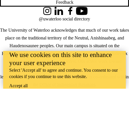
Feedback
Instagram
LinkedIn
Facebook
YouTube
@uwaterloo social directory
The University of Waterloo acknowledges that much of our work takes
place on the traditional territory of the Neutral, Anishinaabeg, and
Haudenosaunee peoples. Our main campus is situated on the
Haldimand Tract, the land granted to the Six Nations that includes six
We use cookies on this site to enhance
miles on each side of the Grand River. Our active work toward
your user experience
reconciliation takes place across our campuses through research,
Select 'Accept all' to agree and continue. You consent to our
cookies if you continue to use this website.
learning, teaching, and community building, and is co-ordinated within
the
Office of Indigenous Relations
.
Accept all
WHERE THERE’S
A CHALLENGE,
WATERLOO IS
ON IT
.
Learn how →
©2026 All rights reserved