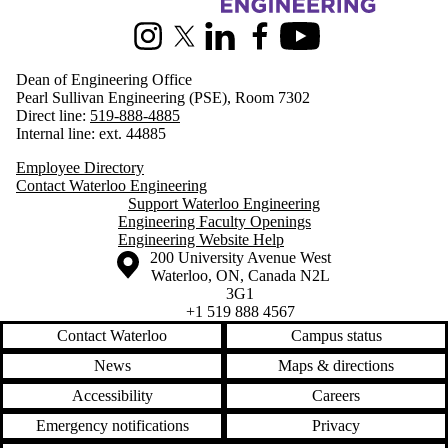
Information about Engineering
Instagram
X (formerly Twitter)
LinkedIn
Facebook
Youtube
Dean of Engineering Office
Pearl Sullivan Engineering (PSE), Room 7302
Direct line:
519-888-4885
Internal line: ext. 44885
Employee Directory
Contact Waterloo Engineering
Support Waterloo Engineering
Engineering Faculty Openings
Engineering Website Help
Information about the University of Waterloo
Campus map
200 University Avenue West
Waterloo
,
ON
,
Canada
N2L
3G1
+1 519 888 4567
Contact Waterloo
Campus status
News
Maps & directions
Accessibility
Careers
Emergency notifications
Privacy