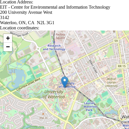
Location Address:
EIT - Centre for Environmental and Information Technology
200 University Avenue West
3142
Waterloo, ON, CA N2L 3G1
Location coordinates:
Location coordinates
+
−