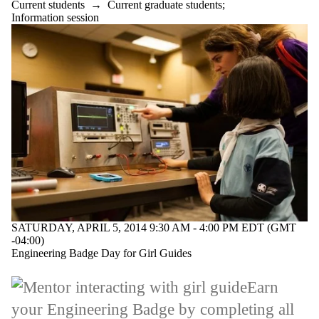
Current students
→
Current graduate students
;
Information session
SATURDAY, APRIL 5, 2014 9:30 AM - 4:00 PM EDT (GMT
-04:00)
Engineering Badge Day for Girl Guides
Earn
your Engineering Badge by completing all