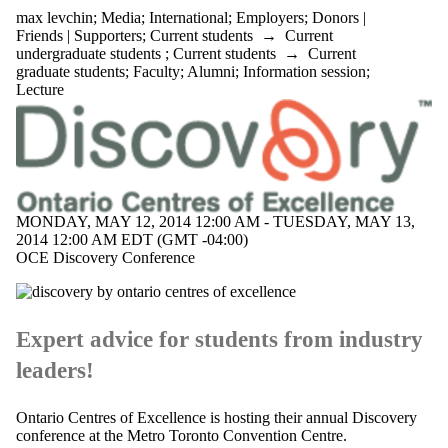
max levchin
;
Media
;
International
;
Employers
;
Donors |
Friends | Supporters
;
Current students
→
Current
undergraduate students
;
Current students
→
Current
graduate students
;
Faculty
;
Alumni
;
Information session
;
Lecture
MONDAY, MAY 12, 2014 12:00 AM - TUESDAY, MAY 13,
2014 12:00 AM EDT (GMT -04:00)
OCE Discovery Conference
Expert advice for students from industry
leaders!
Ontario Centres of Excellence is hosting their annual Discovery
conference at the
Metro Toronto Convention Centre.