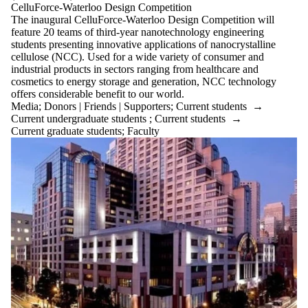
Audience
CelluForce-Waterloo Design Competition
Limit to
The inaugural CelluForce-Waterloo Design Competition will
events where
feature 20 teams of third-year nanotechnology engineering
the audience is
students presenting innovative applications of nanocrystalline
one or more
cellulose (NCC). Used for a wide variety of consumer and
of:
industrial products in sectors ranging from healthcare and
cosmetics to energy storage and generation, NCC technology
Select All
offers considerable benefit to our world.
Architecture
Media
;
Donors | Friends | Supporters
;
Current students
→
Current
Current undergraduate students
;
Current students
→
undergraduate
Current graduate students
;
Faculty
students
Future
undergraduate
students
Current
graduate
students
Current
students
Future
graduate
students