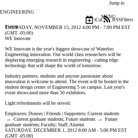
Skip to main content
Jump to
ENGINEERING
MENU
iCal
RSS
Filters
Events
ose
THURSDAY, NOVEMBER 15, 2012 4:00 PM - 7:00 PM EST
X
(GMT -05:00)
Filter
WE Innovate
by:
WE Innovate is the year's biggest showcase of Waterloo
Engineering innovation. Our world class researchers will be
Title
displaying emerging research in engineering - cutting edge
Limit to
technology that will shape the world of tomorrow.
events
where
Industry partners, students and anyone passionate about
the title
innovation is welcome to attend. The event will be hosted in the
matches:
student design centre of Engineering 5 on campus. Last year's
event showcased more than 50 exhibitors.
Date
Light refreshments will be served.
range
Employers
;
Donors | Friends | Supporters
;
Current students
Types
→
Current graduate students
;
Future students
→
Future
graduate students
;
Faculty
;
Staff
;
Alumni
Tags
SATURDAY, DECEMBER 1, 2012 8:00 AM - 5:00 PM EST
(GMT -05:00)