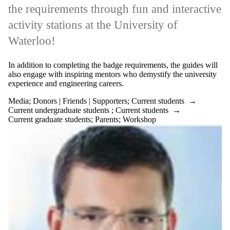
the requirements through fun and interactive
activity stations at the University of
Waterloo!
In addition to completing the badge requirements, the guides will
also engage with inspiring mentors who demystify the university
experience and engineering careers.
Media
;
Donors | Friends | Supporters
;
Current students
→
Current undergraduate students
;
Current students
→
Current graduate students
;
Parents
;
Workshop