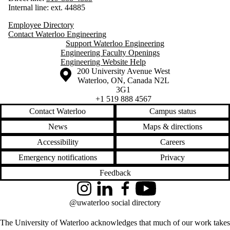
Internal line: ext. 44885
Employee Directory
Contact Waterloo Engineering
Support Waterloo Engineering
Engineering Faculty Openings
Engineering Website Help
Information about the University of Waterloo
Campus map
200 University Avenue West
Waterloo
,
ON
,
Canada
N2L
3G1
+1 519 888 4567
Contact Waterloo
Campus status
News
Maps & directions
Accessibility
Careers
Emergency notifications
Privacy
Feedback
Instagram
LinkedIn
Facebook
YouTube
@uwaterloo social directory
The University of Waterloo acknowledges that much of our work takes