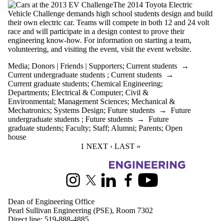
The 2014 Toyota Electric
Vehicle Challenge demands high school students design and build
their own electric car. Teams will compete in both 12 and 24 volt
race and will participate in a design contest to prove their
engineering know-how. For information on starting a team,
volunteering, and visiting the event, visit the event website.
Media
;
Donors | Friends | Supporters
;
Current students
→
Current undergraduate students
;
Current students
→
Current graduate students
;
Chemical Engineering
;
Departments
;
Electrical & Computer
;
Civil &
Environmental
;
Management Sciences
;
Mechanical &
Mechatronics
;
Systems Design
;
Future students
→
Future
undergraduate students
;
Future students
→
Future
graduate students
;
Faculty
;
Staff
;
Alumni
;
Parents
;
Open
house
CURRENT PAGE
1
NEXT PAGE
NEXT ›
LAST PAGE
LAST »
Information about Engineering
Instagram
X (formerly Twitter)
LinkedIn
Facebook
Youtube
Dean of Engineering Office
Pearl Sullivan Engineering (PSE), Room 7302
Direct line:
519-888-4885