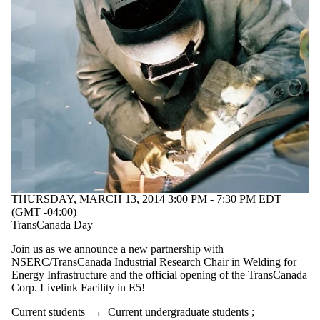
THURSDAY, MARCH 13, 2014 3:00 PM - 7:30 PM EDT
(GMT -04:00)
TransCanada Day
Join us as we announce a new partnership with
NSERC/TransCanada Industrial Research Chair in Welding for
Energy Infrastructure and the official opening of the TransCanada
Corp. Livelink Facility in E5!
Current students
→
Current undergraduate students
;