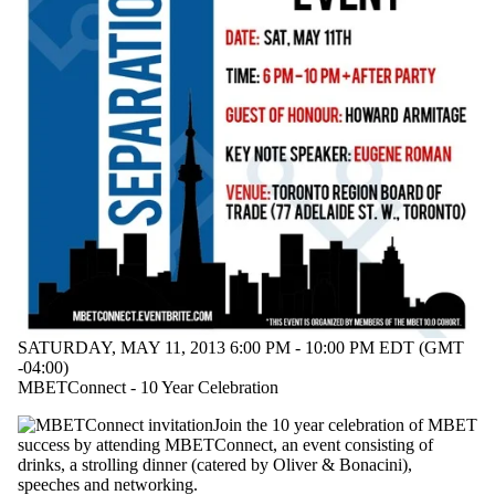
Fellows
Departments
Employers
Systems
Design
International
Media
SATURDAY, MAY 11, 2013 6:00 PM - 10:00 PM EDT (GMT
-04:00)
MBETConnect - 10 Year Celebration
Join the 10 year celebration of MBET
success by attending MBETConnect, an event consisting of
drinks, a strolling dinner (catered by Oliver & Bonacini),
speeches and networking.