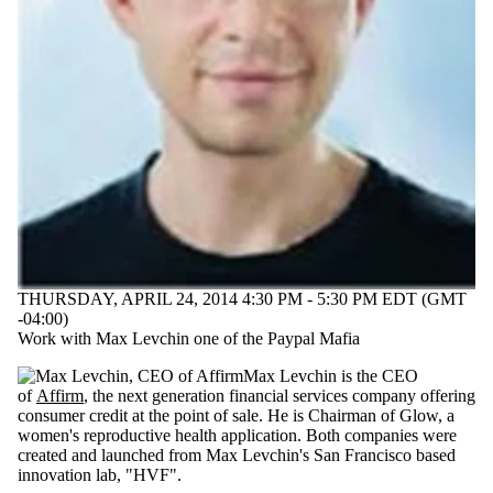
THURSDAY, APRIL 24, 2014 4:30 PM - 5:30 PM EDT (GMT
-04:00)
Work with Max Levchin one of the Paypal Mafia
Max Levchin is the CEO
of
Affirm
,
the next generation financial services company offering
consumer credit at the point of sale. He is Chairman of Glow, a
women's reproductive health application. B
oth companies were
created and launched from Max Levchin's San Francisco based
innovation lab, "HVF".