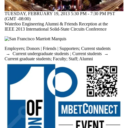
Health
Global Future
Sustainable
TUESDAY, FEBRUARY 19, 2013 5:30 PM - 7:30 PM PST
Chemical
(GMT -08:00)
Engineering
Waterloo Engineering Alumni & Friends Reception at the
Future
IEEE 2013 International Solid-State Circuits Conference
students
Research
Electrical &
Employers
;
Donors | Friends | Supporters
;
Current students
Computer
→
Current undergraduate students
;
Current students
→
Faculty
Current graduate students
;
Faculty
;
Staff
;
Alumni
Civil &
Environmental
Staff
Alumni
Management
Sciences
Mechanical &
Mechatronics
Parents
Conrad Centre
Donors |
Friends |
Supporters
Postdoctoral