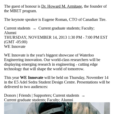
The guest of honour is
Dr. Howard M. Armitage
, the founder of
the MBET program.
The keynote speaker is Eugene Roman, CTO of Canadian Tire.
Current students
→
Current graduate students
;
Faculty
;
Alumni
THURSDAY, NOVEMBER 14, 2013 1:30 PM - 7:00 PM EST
(GMT -05:00)
WE Innovate
WE Innovate is the year's biggest showcase of Waterloo
Engineering innovation. Our world-class researchers will be
displaying emerging research in engineering - cutting edge
technology that will shape the world of tomorrow.
This year
WE Innovate
will be held on Thursday, November 14
in the E5 Adel Sedra Student Design Centre. Presentations will be
delivered to two audiences:
Donors | Friends | Supporters
;
Current students
→
Current graduate students
;
Faculty
;
Alumni