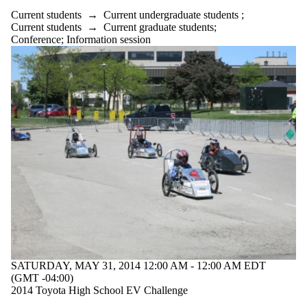
Current students
→
Current undergraduate students
;
Current students
→
Current graduate students
;
Conference
;
Information session
SATURDAY, MAY 31, 2014 12:00 AM - 12:00 AM EDT
(GMT -04:00)
2014 Toyota High School EV Challenge