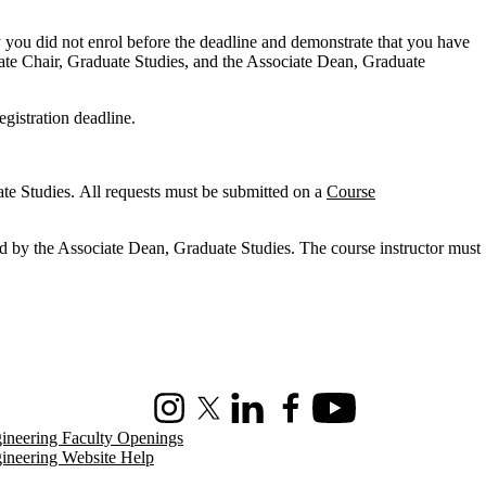
 you did not enrol before the deadline and demonstrate that you have
ciate Chair, Graduate Studies, and the Associate Dean, Graduate
egistration deadline.
ate Studies. All requests must be submitted on a
Course
ed by the Associate Dean, Graduate Studies. The course instructor must
Instagram
X (formerly Twitter)
LinkedIn
Facebook
Youtube
ineering Faculty Openings
ineering Website Help