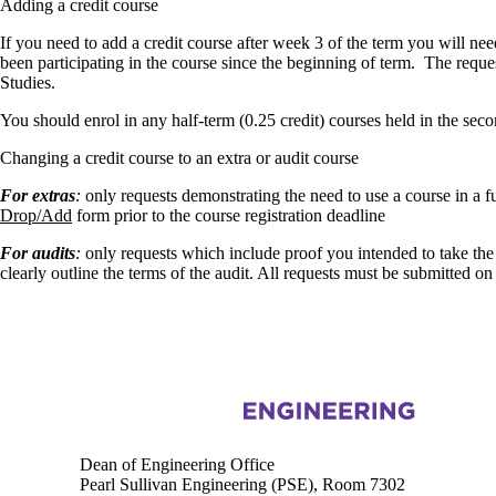
Adding a credit course
If you need to add a credit course after week 3 of the term you will ne
been participating in the course since the beginning of term. The reque
Studies.
You should enrol in any half-term (0.25 credit) courses held in the seco
Changing a credit course to an extra or audit course
For extras
:
only requests demonstrating the need to use a course in a 
Drop/Add
form prior to the course registration deadline
For audits
:
only requests which include proof you intended to take the
clearly outline the terms of the audit. All requests must be submitted on
Information about Engineering
Dean of Engineering Office
Pearl Sullivan Engineering (PSE), Room 7302