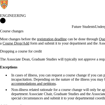
ENGINEERING
Engineering Home
Future Students
Underg
Course changes
Most changes before the
registration deadline
can be done through
Que
a
Course Drop/Add
form and submit it to your department
and the Ass
Dropping a course for credit
The Associate Dean, Graduate Studies will typically not approve a requ
Exceptions
In cases of illness, you can request a course change if you can 
incapacitation. Depending on the nature of the illness you may 
accommodations and petitions
.
Non-illness related rationale for a course change will only be
department Associate Chair, Graduate Studies and the Associate 
special circumstances and submit it to your departmental coor