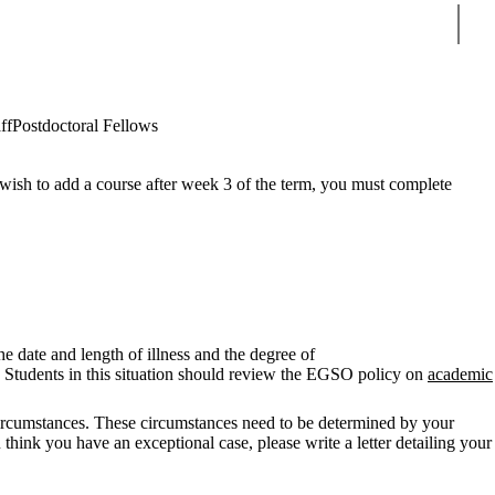
Sear
ff
Postdoctoral Fellows
wish to add a course after week 3 of the term, you must complete
e date and length of illness and the degree of
w. Students in this situation should review the EGSO policy on
academic
circumstances. These circumstances need to be determined by your
hink you have an exceptional case, please write a letter detailing your