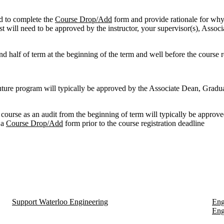
ed to complete the
Course Drop/Add
form and provide rationale for why
st will need to be approved by the instructor, your supervisor(s), Asso
nd half of term at the beginning of the term and well before the course r
future program will typically be approved by the Associate Dean, Gradu
 course as an audit from the beginning of term will typically be approv
 a
Course Drop/Add
form prior to the course registration deadline
Support Waterloo Engineering
Eng
Eng