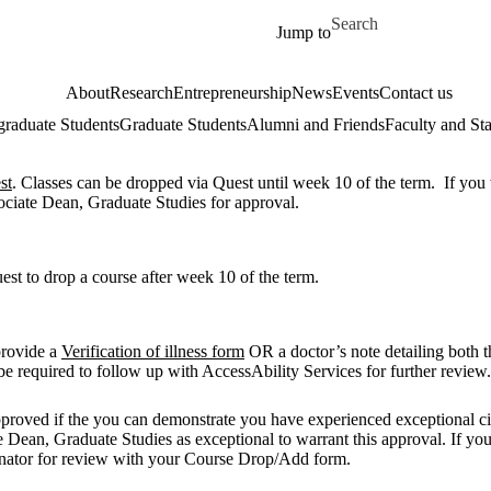
Skip to main content
Search for
Jump to
About
Research
Entrepreneurship
News
Events
Contact us
raduate Students
Graduate Students
Alumni and Friends
Faculty and Sta
st
.
Classes can be dropped via Quest until week 10 of the term. If you 
ociate Dean, Graduate Studies for approval.
est to drop a course after week 10 of the term.
provide a
Verification of illness form
OR a doctor’s note detailing both th
be required to follow up with AccessAbility Services for further revie
 approved if the you can demonstrate you have experienced exceptional 
Dean, Graduate Studies as exceptional to warrant this approval. If you t
dinator for review with your Course Drop/Add form.