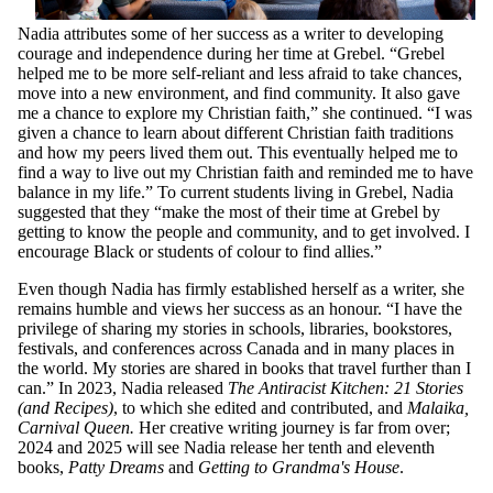
Nadia attributes some of her success as a writer to developing
courage and independence during her time at Grebel. “Grebel
helped me to be more self-reliant and less afraid to take chances,
move into a new environment, and find community. It also gave
me a chance to explore my Christian faith,” she continued. “I was
given a chance to learn about different Christian faith traditions
and how my peers lived them out. This eventually helped me to
find a way to live out my Christian faith and reminded me to have
balance in my life.” To current students living in Grebel, Nadia
suggested that they “make the most of their time at Grebel by
getting to know the people and community, and to get involved. I
encourage Black or students of colour to find allies.”
Even though Nadia has firmly established herself as a writer, she
remains humble and views her success as an honour. “I have the
privilege of sharing my stories in schools, libraries, bookstores,
festivals, and conferences across Canada and in many places in
the world. My stories are shared in books that travel further than I
can.” In 2023, Nadia released
The Antiracist Kitchen: 21 Stories
(and Recipes)
, to which she edited and contributed, and
Malaika,
Carnival Queen.
Her creative writing journey is far from over;
2024 and 2025 will see Nadia release her tenth and eleventh
books,
Patty Dreams
and
Getting to Grandma's House
.