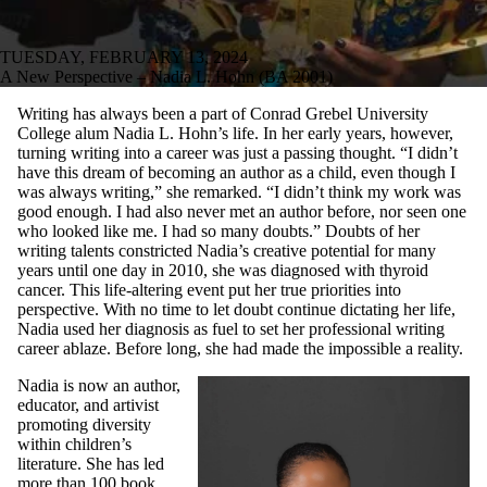
TUESDAY, FEBRUARY 13, 2024
A New Perspective – Nadia L. Hohn (BA 2001)
Writing has always been a part of Conrad Grebel University
College alum Nadia L. Hohn’s life. In her early years, however,
turning writing into a career was just a passing thought. “I didn’t
have this dream of becoming an author as a child, even though I
was always writing,” she remarked. “I didn’t think my work was
good enough. I had also never met an author before, nor seen one
who looked like me. I had so many doubts.” Doubts of her
writing talents constricted Nadia’s creative potential for many
years until one day in 2010, she was diagnosed with thyroid
cancer. This life-altering event put her true priorities into
perspective. With no time to let doubt continue dictating her life,
Nadia used her diagnosis as fuel to set her professional writing
career ablaze. Before long, she had made the impossible a reality.
Nadia is now an author,
educator, and artivist
promoting diversity
within children’s
literature. She has led
more than 100 book