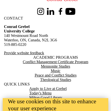
Instagram
LinkedIn
Facebook
Youtube
CONTACT
Conrad Grebel
University College
140 Westmount Road North
Waterloo, ON, Canada, N2L 3G6
519-885-0220
Provide website feedback
ACADEMIC PROGRAMS
Conflict Management Certificate Program
Mennonite Studies
Music
Peace and Conflict Studies
Theological Studies
QUICK LINKS
Apply to Live at Grebel
Today's Menu
Milton Good Library
We use cookies on this site to enhance
Mennonite Archives of Ontario
Giving
your user experience
TERRITORIAL ACKNOWLEDGEMENT