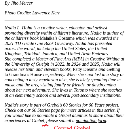
By Jiho Mercer
Photo Credits: Lawrence Kerr
Nadia L. Hohn is a creative writer, educator, and artivist
promoting diversity within children’s literature. Nadia is author of
the children’s book
Malaika’s Costume
which was awarded the
2021 TD Grade One Book Giveaway. Nadia has presented
across the world, including the United States, the United
Kingdom, Trinidad, Jamaica, and United Arab Emirates.
She
completed a Master of Fine Arts (MFA) in Creative Writing at
the University of Guelph in 2022.
In 2024 and 2025, Nadia will
release her tenth and eleventh books,
Patty Dreams
and
Getting
to Grandma’s House
respectively. When she’s not lost in a story or
concocting a tasty vegetarian dish, she is likely spending time in
music and the arts, visiting family or friends, or daydreaming
about her next adventure. She lives in Toronto where she teaches
at an elementary school and several post-secondary institutions.
Nadia's story is part of Grebel's 60 Stories for 60 Years project.
Check out
our 60 Stories
page for more articles in this series. If
you would like to nominate a Grebel alumnus to share about their
experiences at Grebel, please submit a
nomination form
.
Information about Conrad Grebel University College