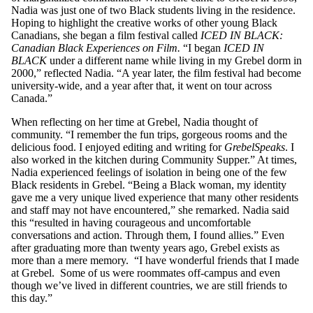
Nadia was just one of two Black students living in the residence.
Hoping to highlight the creative works of other young Black
Canadians, she began a film festival called
ICED IN BLACK:
Canadian Black Experiences on Film.
“I began
ICED IN
BLACK
under a different name while living in my Grebel dorm in
2000,” reflected Nadia. “A year later, the film festival had become
university-wide, and a year after that, it went on tour across
Canada.”
When reflecting on her time at Grebel, Nadia thought of
community. “I remember the fun trips, gorgeous rooms and the
delicious food. I enjoyed editing and writing for
GrebelSpeaks
. I
also worked in the kitchen during Community Supper.” At times,
Nadia experienced feelings of isolation in being one of the few
Black residents in Grebel. “Being a Black woman, my identity
gave me a very unique lived experience that many other residents
and staff may not have encountered,” she remarked. Nadia said
this “resulted in having courageous and uncomfortable
conversations and action. Through them, I found allies.” Even
after graduating more than twenty years ago, Grebel exists as
more than a mere memory. “I have wonderful friends that I made
at Grebel. Some of us were roommates off-campus and even
though we’ve lived in different countries, we are still friends to
this day.”