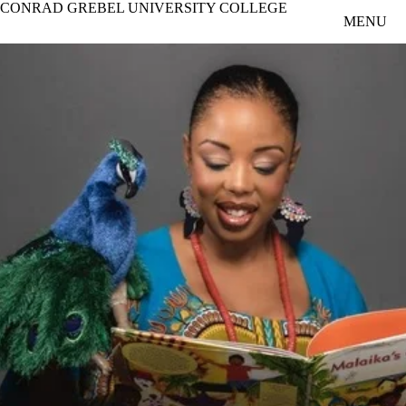
CONRAD GREBEL UNIVERSITY COLLEGE
Skip to main content
MENU