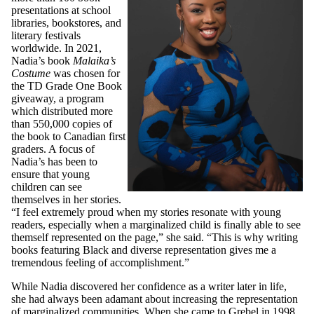
presentations at school
libraries, bookstores, and
literary festivals
worldwide. In 2021,
Nadia’s book
Malaika’s
Costume
was chosen for
the TD Grade One Book
giveaway, a program
which distributed more
than 550,000 copies of
the book to Canadian first
graders. A focus of
Nadia’s has been to
ensure that young
children can see
themselves in her stories.
“I feel extremely proud when my stories resonate with young
readers, especially when a marginalized child is finally able to see
themself represented on the page,” she said. “This is why writing
books featuring Black and diverse representation gives me a
tremendous feeling of accomplishment.”
While Nadia discovered her confidence as a writer later in life,
she had always been adamant about increasing the representation
of marginalized communities. When she came to Grebel in 1998,