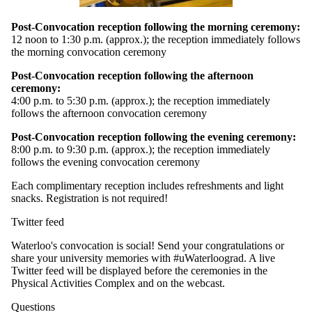
Post-Convocation reception following the morning ceremony:
12 noon to 1:30 p.m. (approx.); the reception immediately follows
the morning convocation ceremony
Post-Convocation reception following the afternoon
ceremony:
4:00 p.m. to 5:30 p.m. (approx.); the reception immediately
follows the afternoon convocation ceremony
Post-Convocation reception following the evening ceremony:
8:00 p.m. to 9:30 p.m. (approx.); the reception immediately
follows the evening convocation ceremony
Each complimentary reception includes refreshments and light
snacks. Registration is not required!
Twitter feed
Waterloo's convocation is social! Send your congratulations or
share your university memories with #uWaterloograd. A live
Twitter feed will be displayed before the ceremonies in the
Physical Activities Complex and on the webcast.
Questions