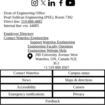
Instagram
X (formerly Twitter)
LinkedIn
Facebook
Youtube
Dean of Engineering Office
Pearl Sullivan Engineering (PSE), Room 7302
Direct line:
519-888-4885
Internal line: ext. 44885
Employee Directory
Contact Waterloo Engineering
Support Waterloo Engineering
Engineering Faculty Openings
Engineering Website Help
Information about the University of Waterloo
Campus map
200 University Avenue West
Waterloo
,
ON
,
Canada
N2L
3G1
+1 519 888 4567
Contact Waterloo
Campus status
News
Maps & directions
Accessibility
Careers
Emergency notifications
Privacy
Feedback