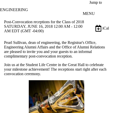
Skip to main content
Jump to
ENGINEERING
MENU
Post-Convocation receptions for the Class of 2018
SATURDAY, JUNE 16, 2018 12:00 AM - 12:00
iCal
AM EDT (GMT -04:00)
Pearl Sullivan, dean of engineering, the Registrar's Office,
Engineering Alumni Affairs and the Office of Alumni Relations
are pleased to invite you and your guests to an informal
complimentary post-convocation reception.
Join us at the Student Life Centre in the Great Hall to celebrate
your milestone achievement! The receptions start right after each
convocation ceremony.