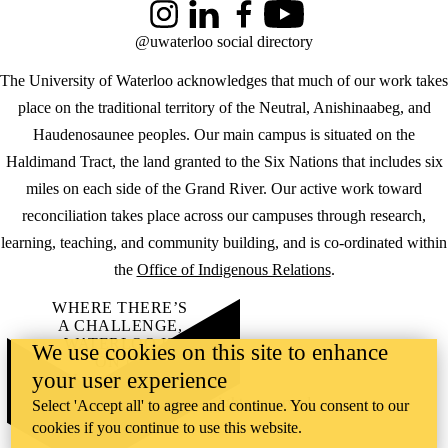
Instagram
LinkedIn
Facebook
YouTube
@uwaterloo social directory
The University of Waterloo acknowledges that much of our work takes
place on the traditional territory of the Neutral, Anishinaabeg, and
Haudenosaunee peoples. Our main campus is situated on the
Haldimand Tract, the land granted to the Six Nations that includes six
miles on each side of the Grand River. Our active work toward
reconciliation takes place across our campuses through research,
learning, teaching, and community building, and is co-ordinated within
the
Office of Indigenous Relations
.
WHERE THERE’S
A CHALLENGE,
WATERLOO IS
We use cookies on this site to enhance
ON IT
.
your user experience
Learn how →
©2026 All rights reserved
Select 'Accept all' to agree and continue. You consent to our
cookies if you continue to use this website.