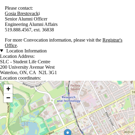
Please contact:
G
osia
Brestovack
i
Senior Alumni Officer
Engineering Alumni Affairs
519.888.4567, ext. 36838
For more Convocation information, please visit the
Registrar's
Office
.
Location Information
Location Address:
SLC - Student Life Centre
200 University Avenue West
Waterloo, ON, CA N2L 3G1
Location coordinates:
Location coordinates
+
−