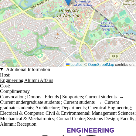
Leaflet
|
©
OpenStreetMap
contributors
Additional Information
Host:
Engineering Alumni Affairs
Cost:
Complimentary
Convocation
;
Donors | Friends | Supporters
;
Current students
→
Current undergraduate students
;
Current students
→
Current
graduate students
;
Architecture
;
Departments
;
Chemical Engineering
;
Electrical & Computer
;
Civil & Environmental
;
Management Sciences
;
Mechanical & Mechatronics
;
Conrad Centre
;
Systems Design
;
Faculty
;
Alumni
;
Reception
Information about Engineering