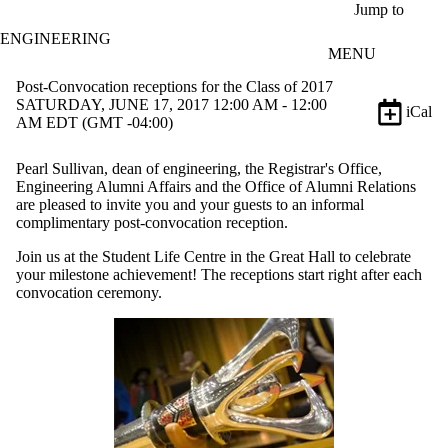
Skip to main content
Jump to
ENGINEERING
MENU
Post-Convocation receptions for the Class of 2017
SATURDAY, JUNE 17, 2017 12:00 AM - 12:00
iCal
AM EDT (GMT -04:00)
Pearl Sullivan, dean of engineering, the Registrar's Office,
Engineering Alumni Affairs and the Office of Alumni Relations
are pleased to invite you and your guests to an informal
complimentary post-convocation reception.
Join us at the Student Life Centre in the Great Hall to celebrate
your milestone achievement! The receptions start right after each
convocation ceremony.