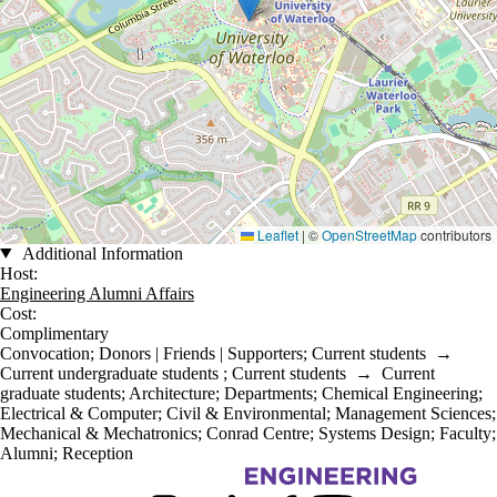
Leaflet
|
©
OpenStreetMap
contributors
Additional Information
Host:
Engineering Alumni Affairs
Cost:
Complimentary
Convocation
;
Donors | Friends | Supporters
;
Current students
→
Current undergraduate students
;
Current students
→
Current
graduate students
;
Architecture
;
Departments
;
Chemical Engineering
;
Electrical & Computer
;
Civil & Environmental
;
Management Sciences
;
Mechanical & Mechatronics
;
Conrad Centre
;
Systems Design
;
Faculty
;
Alumni
;
Reception
Information about Engineering