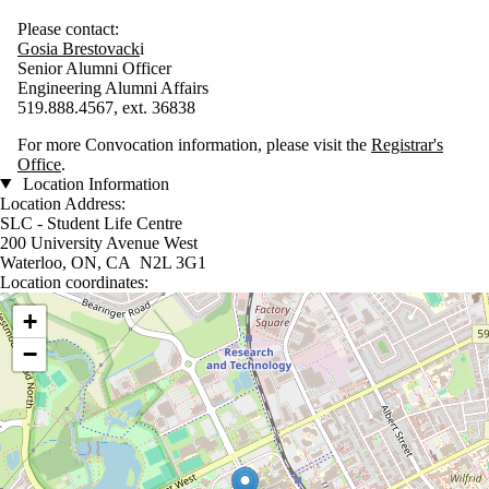
Please contact:
G
osia
Brestovack
i
Senior Alumni Officer
Engineering Alumni Affairs
519.888.4567, ext. 36838
For more Convocation information, please visit the
Registrar's
Office
.
Location Information
Location Address:
SLC - Student Life Centre
200 University Avenue West
Waterloo, ON, CA N2L 3G1
Location coordinates:
Location coordinates
+
−