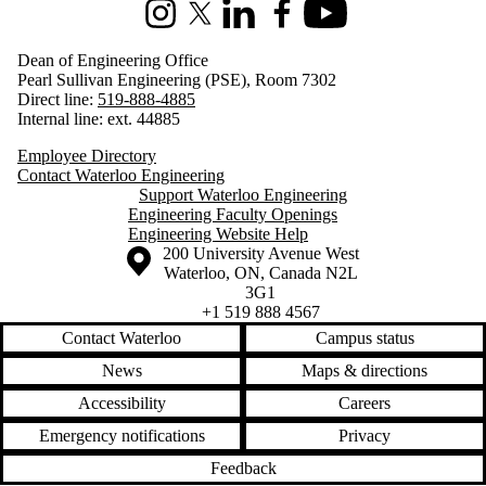
Instagram
X (formerly Twitter)
LinkedIn
Facebook
Youtube
Dean of Engineering Office
Pearl Sullivan Engineering (PSE), Room 7302
Direct line:
519-888-4885
Internal line: ext. 44885
Employee Directory
Contact Waterloo Engineering
Support Waterloo Engineering
Engineering Faculty Openings
Engineering Website Help
Information about the University of Waterloo
Campus map
200 University Avenue West
Waterloo
,
ON
,
Canada
N2L
3G1
+1 519 888 4567
Contact Waterloo
Campus status
News
Maps & directions
Accessibility
Careers
Emergency notifications
Privacy
Feedback