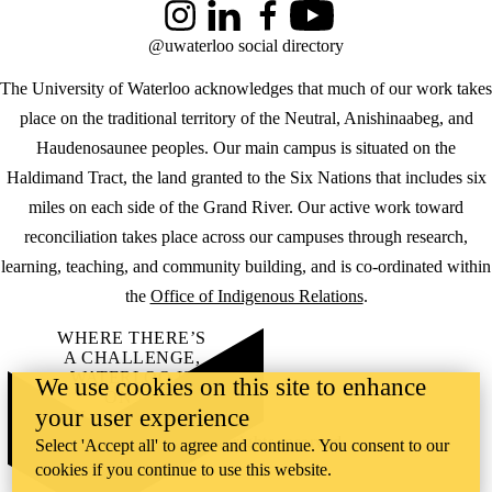
Instagram
LinkedIn
Facebook
YouTube
@uwaterloo social directory
The University of Waterloo acknowledges that much of our work takes
place on the traditional territory of the Neutral, Anishinaabeg, and
Haudenosaunee peoples. Our main campus is situated on the
Haldimand Tract, the land granted to the Six Nations that includes six
miles on each side of the Grand River. Our active work toward
reconciliation takes place across our campuses through research,
learning, teaching, and community building, and is co-ordinated within
the
Office of Indigenous Relations
.
WHERE THERE’S
A CHALLENGE,
WATERLOO IS
We use cookies on this site to enhance
ON IT
.
your user experience
Learn how →
©2026 All rights reserved
Select 'Accept all' to agree and continue. You consent to our
cookies if you continue to use this website.