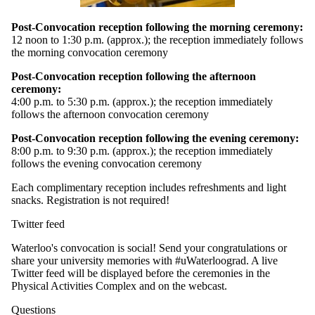
Post-Convocation reception following the morning ceremony:
12 noon to 1:30 p.m. (approx.); the reception immediately follows
the morning convocation ceremony
Post-Convocation reception following the afternoon
ceremony:
4:00 p.m. to 5:30 p.m. (approx.); the reception immediately
follows the afternoon convocation ceremony
Post-Convocation reception following the evening ceremony:
8:00 p.m. to 9:30 p.m. (approx.); the reception immediately
follows the evening convocation ceremony
Each complimentary reception includes refreshments and light
snacks. Registration is not required!
Twitter feed
Waterloo's convocation is social! Send your congratulations or
share your university memories with #uWaterloograd. A live
Twitter feed will be displayed before the ceremonies in the
Physical Activities Complex and on the webcast.
Questions