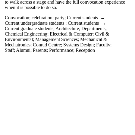
events
to walk across a stage and have the full convocation experience
tagged with
when it is possible to do so.
one or more
Convocation
;
celebration
;
party
;
Current students
→
of:
Current undergraduate students
;
Current students
→
Select All
Current graduate students
;
Architecture
;
Departments
;
celebration
Chemical Engineering
;
Electrical & Computer
;
Civil &
Convocation
Environmental
;
Management Sciences
;
Mechanical &
Mechatronics
;
Conrad Centre
;
Systems Design
;
Faculty
;
party
Staff
;
Alumni
;
Parents
;
Performance
;
Reception
Audience