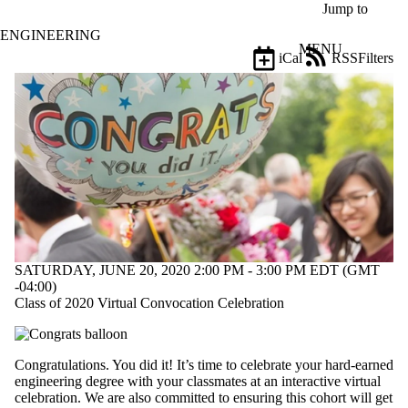
Skip to main content
Jump to
ENGINEERING
MENU
iCal
RSS
Filters
Events
ose
X
Filter
by:
Title
Limit to
events
where
the title
matches:
SATURDAY, JUNE 20, 2020 2:00 PM - 3:00 PM EDT (GMT
-04:00)
Date
Class of 2020 Virtual Convocation Celebration
range
Types
Congratulations. You did it! It’s time to celebrate your hard-earned
Tags
engineering degree with your classmates at an interactive virtual
Limit to
celebration. We are also committed to ensuring this cohort will get