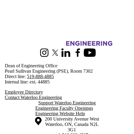
Information about Engineering
Instagram
X (formerly Twitter)
LinkedIn
Facebook
Youtube
Dean of Engineering Office
Pearl Sullivan Engineering (PSE), Room 7302
Direct line:
519-888-4885
Internal line: ext. 44885
Employee Directory
Contact Waterloo Engineering
Support Waterloo Engineering
Engineering Faculty Openings
Engineering Website Help
Information about the University of Waterloo
Campus map
200 University Avenue West
Waterloo
,
ON
,
Canada
N2L
3G1