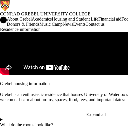
CONRAD GREBEL UNIVERSITY COLLEGE
Conrad Grebel University College Home
About Grebel
Academics
Housing and Student Life
Financial aid
Foo
Donors & Friends
Music Camp
News
Events
Contact us
Residence information
Remote video URL
Grebel housing information
Grebel is an enthusiastic residence that houses University of Waterloo
welcome. Learn about rooms, spaces, food, fees, and important dates:
Expand all
What do the rooms look like?