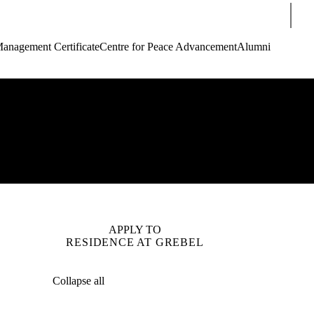
Sear
Management Certificate
Centre for Peace Advancement
Alumni
APPLY TO
RESIDENCE AT GREBEL
Collapse all