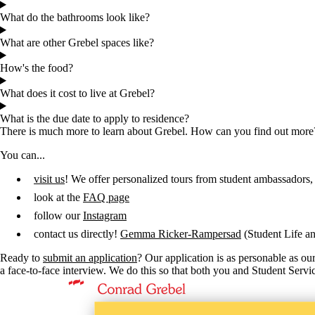
What do the bathrooms look like?
What are other Grebel spaces like?
How's the food?
What does it cost to live at Grebel?
What is the due date to apply to residence?
There is much more to learn about Grebel. How can you find out more
You can...
visit us
! We offer personalized tours from student ambassadors,
look at the
FAQ page
follow our
Instagram
contact us directly!
Gemma Ricker-Rampersad
(Student Life an
Ready to
submit an application
? Our application is as personable as ou
a face-to-face interview. We do this so that both you and Student Serv
Information about Conrad Grebel University College