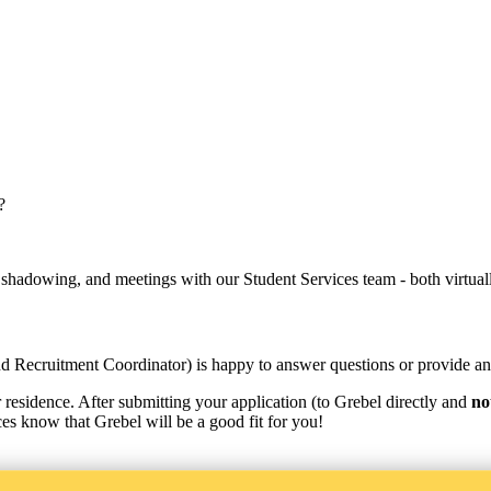
?
 shadowing, and meetings with our Student Services team - both virtual
d Recruitment Coordinator) is happy to answer questions or provide an o
r residence. After submitting your application (to Grebel directly and
no
ices know that Grebel will be a good fit for you!