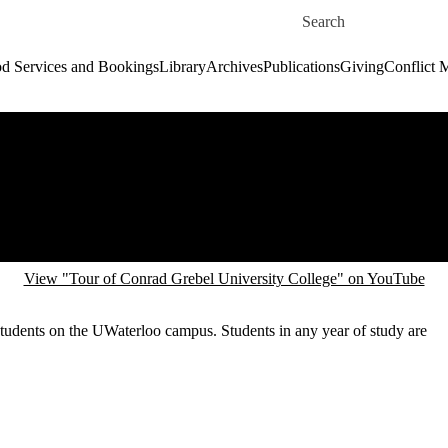
Skip to main content
Search for
d Services and Bookings
Library
Archives
Publications
Giving
Conflict 
View "Tour of Conrad Grebel University College" on YouTube
 students on the UWaterloo campus. Students in any year of study are