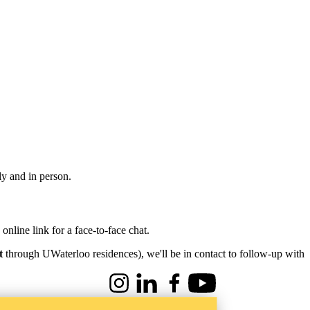
ly and in person.
nline link for a face-to-face chat.
t
through UWaterloo residences), we'll be in contact to follow-up with
Instagram
LinkedIn
Facebook
Youtube