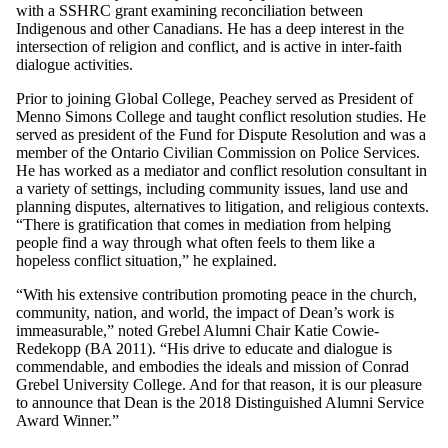
with a SSHRC grant examining reconciliation between
Indigenous and other Canadians. He has a deep interest in the
intersection of religion and conflict, and is active in inter-faith
dialogue activities.
Prior to joining Global College, Peachey served as President of
Menno Simons College and taught conflict resolution studies. He
served as president of the Fund for Dispute Resolution and was a
member of the Ontario Civilian Commission on Police Services.
He has worked as a mediator and conflict resolution consultant in
a variety of settings, including community issues, land use and
planning disputes, alternatives to litigation, and religious contexts.
“There is gratification that comes in mediation from helping
people find a way through what often feels to them like a
hopeless conflict situation,” he explained.
“With his extensive contribution promoting peace in the church,
community, nation, and world, the impact of Dean’s work is
immeasurable,” noted Grebel Alumni Chair Katie Cowie-
Redekopp (BA 2011). “His drive to educate and dialogue is
commendable, and embodies the ideals and mission of Conrad
Grebel University College. And for that reason, it is our pleasure
to announce that Dean is the 2018 Distinguished Alumni Service
Award Winner.”