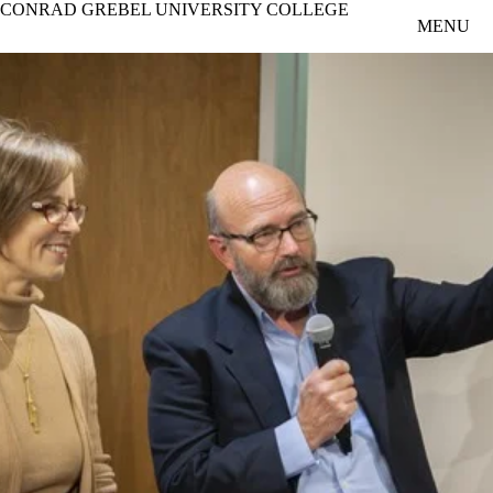
CONRAD GREBEL UNIVERSITY COLLEGE
Skip to main content
MENU