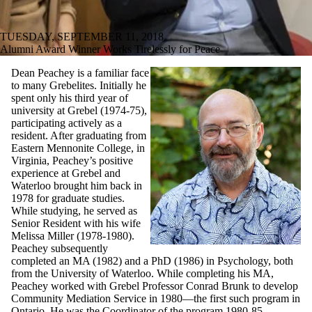
TUESDAY, SEPTEMBER 11, 2018
Alumni Award Winner Works Tirelessly for Peace
Dean Peachey is a familiar face
to many Grebelites. Initially he
spent only his third year of
university at Grebel (1974-75),
participating actively as a
resident. After graduating from
Eastern Mennonite College, in
Virginia, Peachey’s positive
experience at Grebel and
Waterloo brought him back in
1978 for graduate studies.
While studying, he served as
Senior Resident with his wife
Melissa Miller (1978-1980).
Peachey subsequently
completed an MA (1982) and a PhD (1986) in Psychology, both
from the University of Waterloo. While completing his MA,
Peachey worked with Grebel Professor Conrad Brunk to develop
Community Mediation Service in 1980—the first such program in
Ontario. He was the Coordinator of the program 1980-85.