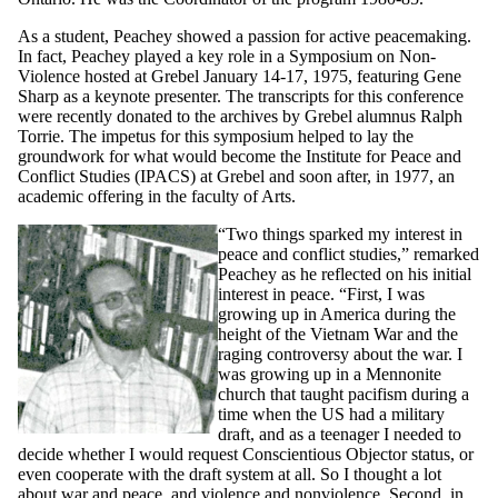
As a student, Peachey showed a passion for active peacemaking.
In fact, Peachey played a key role in a Symposium on Non-
Violence hosted at Grebel January 14-17, 1975, featuring Gene
Sharp as a keynote presenter. The transcripts for this conference
were recently donated to the archives by Grebel alumnus Ralph
Torrie. The impetus for this symposium helped to lay the
groundwork for what would become the Institute for Peace and
Conflict Studies (IPACS) at Grebel and soon after, in 1977, an
academic offering in the faculty of Arts.
“Two things sparked my interest in
peace and conflict studies,” remarked
Peachey as he reflected on his initial
interest in peace. “First, I was
growing up in America during the
height of the Vietnam War and the
raging controversy about the war. I
was growing up in a Mennonite
church that taught pacifism during a
time when the US had a military
draft, and as a teenager I needed to
decide whether I would request Conscientious Objector status, or
even cooperate with the draft system at all. So I thought a lot
about war and peace, and violence and nonviolence. Second, in