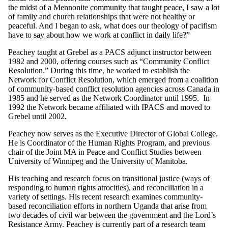
the midst of a Mennonite community that taught peace, I saw a lot
of family and church relationships that were not healthy or
peaceful. And I began to ask, what does our theology of pacifism
have to say about how we work at conflict in daily life?”
Peachey taught at Grebel as a PACS adjunct instructor between
1982 and 2000, offering courses such as “Community Conflict
Resolution.” During this time, he worked to establish the
Network for Conflict Resolution, which emerged from a coalition
of community-based conflict resolution agencies across Canada in
1985 and he served as the Network Coordinator until 1995. In
1992 the Network became affiliated with IPACS and moved to
Grebel until 2002.
Peachey now serves as the Executive Director of Global College.
He is Coordinator of the Human Rights Program, and previous
chair of the Joint MA in Peace and Conflict Studies between
University of Winnipeg and the University of Manitoba.
His teaching and research focus on transitional justice (ways of
responding to human rights atrocities), and reconciliation in a
variety of settings. His recent research examines community-
based reconciliation efforts in northern Uganda that arise from
two decades of civil war between the government and the Lord’s
Resistance Army. Peachey is currently part of a research team