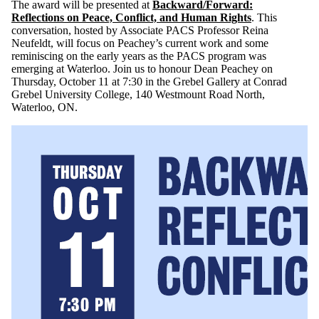
The award will be presented at
Backward/Forward:
Reflections on Peace, Conflict, and Human Rights
. This
conversation, hosted by Associate PACS Professor Reina
Neufeldt, will focus on Peachey’s current work and some
reminiscing on the early years as the PACS program was
emerging at Waterloo. Join us to honour Dean Peachey on
Thursday, October 11 at 7:30 in the Grebel Gallery at Conrad
Grebel University College, 140 Westmount Road North,
Waterloo, ON.