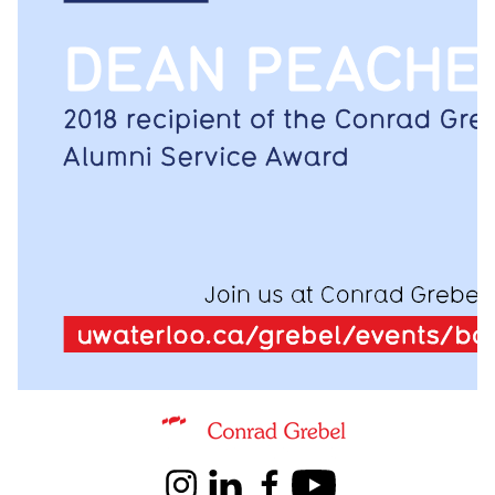
Information about Conrad Grebel University College
Instagram
LinkedIn
Facebook
Youtube