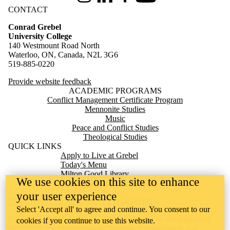
CONTACT
Conrad Grebel
University College
140 Westmount Road North
Waterloo, ON, Canada, N2L 3G6
519-885-0220
Provide website feedback
ACADEMIC PROGRAMS
Conflict Management Certificate Program
Mennonite Studies
Music
Peace and Conflict Studies
Theological Studies
QUICK LINKS
Apply to Live at Grebel
Today's Menu
Milton Good Library
We use cookies on this site to enhance
Mennonite Archives of Ontario
Giving
your user experience
TERRITORIAL ACKNOWLEDGEMENT
Select 'Accept all' to agree and continue. You consent to our
Conrad Grebel University College is situated on the traditional
cookies if you continue to use this website.
territory of the Attawandaron (Neutral), Anishinaabeg, and