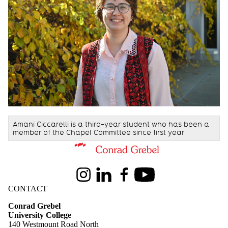
Amani Ciccarelli
is a third-year student who has been a
member of the Chapel Committee since first year
Information about Conrad Grebel University College
Instagram
LinkedIn
Facebook
Youtube
CONTACT
Conrad Grebel
University College
140 Westmount Road North