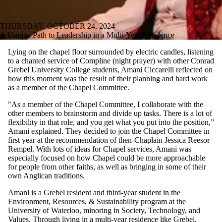
THURSDAY, OCTOBER 24, 2024
A Unique Path to Leadership in a Multi-Year Residence
Lying on the chapel floor surrounded by electric candles, listening
to a chanted service of Compline (night prayer) with other Conrad
Grebel University College students, Amani Ciccarelli reflected on
how this moment was the result of their planning and hard work
as a member of the Chapel Committee.
"As a member of the Chapel Committee, I collaborate with the
other members to brainstorm and divide up tasks. There is a lot of
flexibility in that role, and you get what you put into the position,”
Amani explained. They decided to join the Chapel Committee in
first year at the recommendation of then-Chaplain Jessica Reesor
Rempel. With lots of ideas for Chapel services, Amani was
especially focused on how Chapel could be more approachable
for people from other faiths, as well as bringing in some of their
own Anglican traditions.
Amani is a Grebel resident and third-year student in the
Environment, Resources, & Sustainability program at the
University of Waterloo, minoring in Society, Technology, and
Values. Through living in a multi-year residence like Grebel,