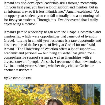
Amani has also developed leadership skills through mentorship.
“In your first year, you have a lot of support and mentors, but in
an informal way so it is less intimidating,” Amani explained. “As
an upper-year student, you can fall naturally into a mentoring role
for first-year students. Through this, I’ve discovered that I really
enjoy being a mentor.”
Amani’s path to leadership began with the Chapel Committee and
mentorship, which were opportunities that came out of living in
Grebel. "Living in a multi-year residence is a rare opportunity and
has been one of the best parts of living at Grebel for me,” said
Amani. “The University of Waterloo offers a lot of support —
academic and personal — but living at Grebel has given me a
comprehensive support system as well as friendships with a
diverse crowd of people. As such, I recommend that new students
live in a multi-year residence, whether they choose Grebel or
another residence.”
By Tasbiha Ansari