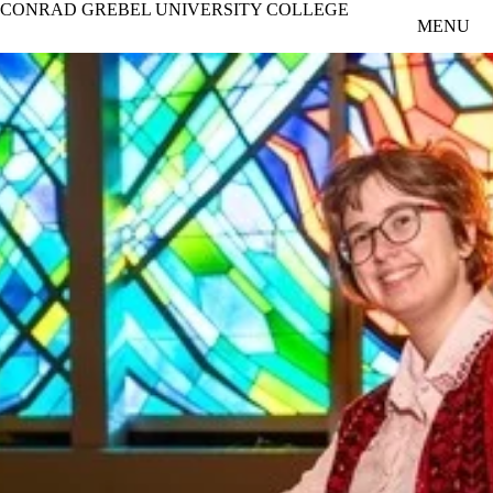
CONRAD GREBEL UNIVERSITY COLLEGE
Skip to main content
MENU