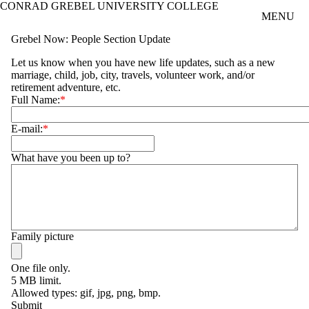
CONRAD GREBEL UNIVERSITY COLLEGE
Skip to main content
MENU
Grebel Now: People Section Update
Let us know when you have new life updates, such as a new
marriage, child, job, city, travels, volunteer work, and/or
retirement adventure, etc.
Full Name:
E-mail:
What have you been up to?
Family picture
One file only.
5 MB limit.
Allowed types: gif, jpg, png, bmp.