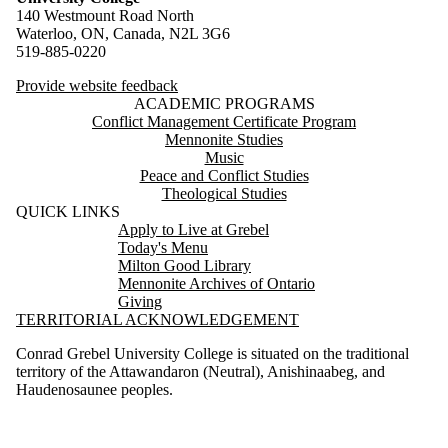
140 Westmount Road North
Waterloo, ON, Canada, N2L 3G6
519-885-0220
Provide website feedback
ACADEMIC PROGRAMS
Conflict Management Certificate Program
Mennonite Studies
Music
Peace and Conflict Studies
Theological Studies
QUICK LINKS
Apply to Live at Grebel
Today's Menu
Milton Good Library
Mennonite Archives of Ontario
Giving
TERRITORIAL ACKNOWLEDGEMENT
Conrad Grebel University College is situated on the traditional
territory of the Attawandaron (Neutral), Anishinaabeg, and
Haudenosaunee peoples.