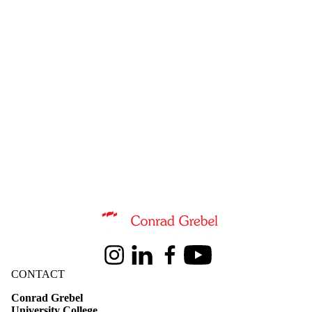
Information about Conrad Grebel University College
Instagram
LinkedIn
Facebook
Youtube
CONTACT
Conrad Grebel
University College