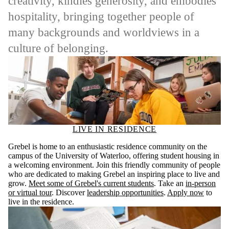
creativity, kindles generosity, and embodies
hospitality, bringing together people of
many backgrounds and worldviews in a
culture of belonging.
LIVE IN RESIDENCE
Grebel is home to an enthusiastic residence community on the
campus of the University of Waterloo, offering student housing in
a welcoming environment. Join this friendly community of people
who are dedicated to making Grebel an inspiring place to live and
grow.
Meet some of Grebel's current students
. Take an
in-person
or virtual tour
. Discover
leadership opportunities
.
Apply now
to
live in the residence.