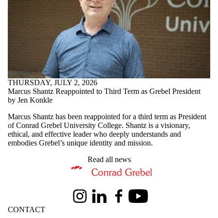
THURSDAY, JULY 2, 2026
Marcus Shantz Reappointed to Third Term as Grebel President
by Jen Konkle
Marcus Shantz has been reappointed for a third term as President
of Conrad Grebel University College. Shantz is a visionary,
ethical, and effective leader who deeply understands and
embodies Grebel’s unique identity and mission.
Read all news
Information about Conrad Grebel University College
Instagram
LinkedIn
Facebook
Youtube
CONTACT