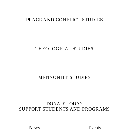
PEACE AND CONFLICT STUDIES
THEOLOGICAL STUDIES
MENNONITE STUDIES
DONATE TODAY
SUPPORT STUDENTS AND PROGRAMS
News
Events