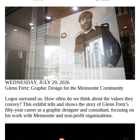
WEDNESDAY, JULY 29, 2026
Glenn Fretz: Graphic Design for the Mennonite Community
Logos surround us. How often do we think about the values they
convey? This exhibit tells and shows the story of Glenn Fretz’s
fifty-year career as a graphic designer and consultant, focusing on
his work with Mennonite and non-profit organizations.