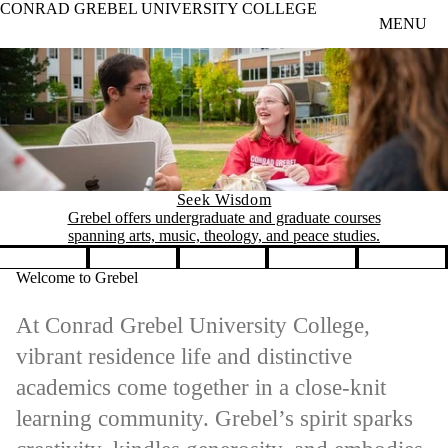
CONRAD GREBEL UNIVERSITY COLLEGE
Skip to main content
MENU
Seek Wisdom
Grebel offers undergraduate and graduate courses
spanning arts, music, theology, and peace studies.
Pause banner slideshow
Welcome to Grebel
At Conrad Grebel University College,
vibrant residence life and distinctive
academics come together in a close-knit
learning community. Grebel’s spirit sparks