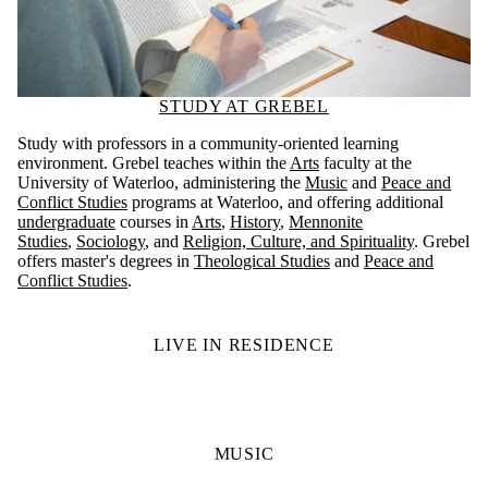
STUDY AT GREBEL
Study with professors in a community-oriented learning
environment. Grebel teaches within the
Arts
faculty at the
University of Waterloo, administering the
Music
and
Peace and
Conflict Studies
programs at Waterloo, and offering additional
undergraduate
courses in
Arts
,
History
,
Mennonite
Studies
,
Sociology
, and
Religion, Culture, and Spirituality
. Grebel
offers master's degrees in
Theological Studies
and
Peace and
Conflict Studies
.
LIVE IN RESIDENCE
MUSIC