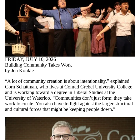
FRIDAY, JULY 10, 2026
Building Community Takes Work
by Jen Konkle
“A lot of community creation is about intentionality,” explained
Corn Schattman, who lives at Conrad Grebel University College
and is working toward a degree in Liberal Studies at the
University of Waterloo. “Communities don’t just form; they take
work to create.
You also have to fight against the larger structural
and cultural forces that might be keeping people down.
”