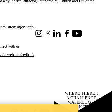
d a cylindrical attractor,” authored by Church and Liu of the
us for more information.
Instagram
X (formerly Twitter)
LinkedIn
Facebook
Youtube
nect with us
vide website feedback
WHERE THERE’S
A CHALLENGE,
WATERLOO IS
ON IT
.
Learn how →