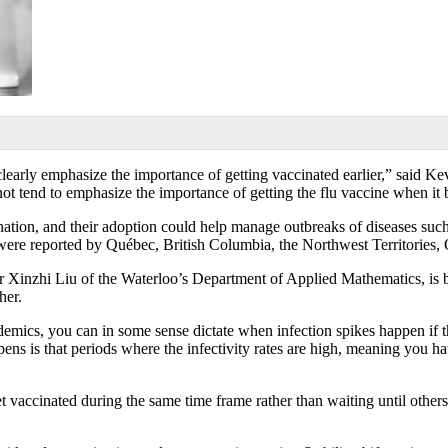
early emphasize the importance of getting vaccinated earlier,” said K
t tend to emphasize the importance of getting the flu vaccine when it
ination, and their adoption could help manage outbreaks of diseases suc
 were reported by Québec, British Columbia, the Northwest Territories
inzhi Liu of the Waterloo’s Department of Applied Mathematics, is buil
her.
emics, you can in some sense dictate when infection spikes happen if t
ns is that periods where the infectivity rates are high, meaning you hav
et vaccinated during the same time frame rather than waiting until other