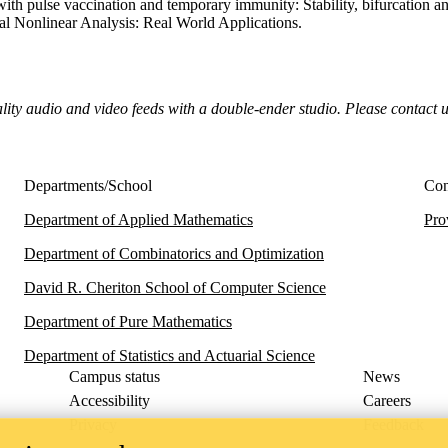
ith pulse vaccination and temporary immunity: Stability, bifurcation an
nal Nonlinear Analysis: Real World Applications.
ality audio and video feeds with a double-ender studio. Please contact 
Departments/School
Con
Department of Applied Mathematics
Pro
Department of Combinatorics and Optimization
David R. Cheriton School of Computer Science
Department of Pure Mathematics
Department of Statistics and Actuarial Science
Campus status
News
Accessibility
Careers
Privacy
Feedback