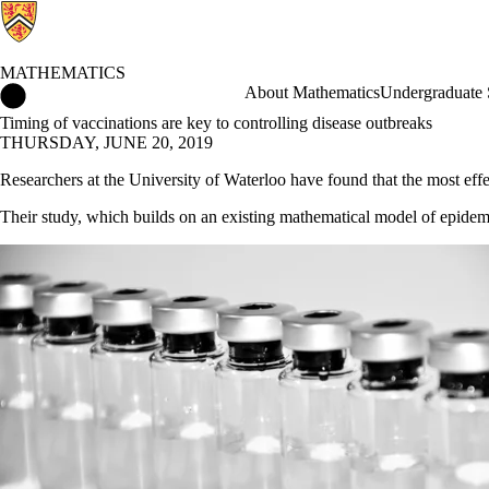
MATHEMATICS
Mathematics Home
About Mathematics
Undergraduate 
Timing of vaccinations are key to controlling disease outbreaks
THURSDAY, JUNE 20, 2019
Researchers at the University of Waterloo have found that the most effec
Their study, which builds on an existing mathematical model of epidemics