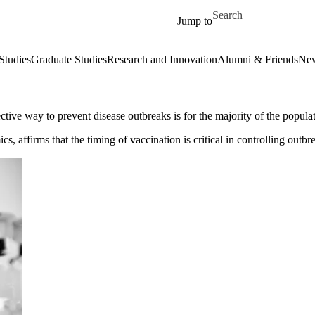
Skip to main content
Search for
Jump to
Studies
Graduate Studies
Research and Innovation
Alumni & Friends
New
tive way to prevent disease outbreaks is for the majority of the populat
, affirms that the timing of vaccination is critical in controlling outbr