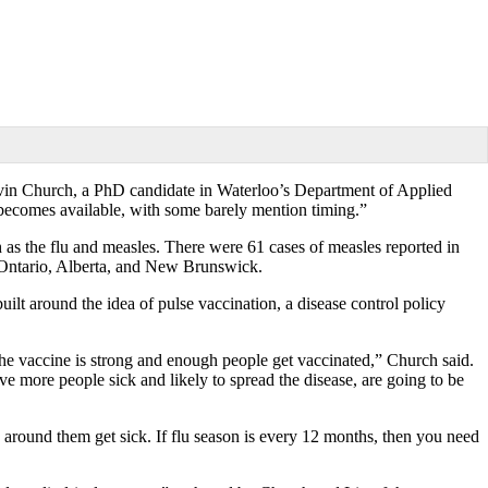
evin Church, a PhD candidate in Waterloo’s Department of Applied
 becomes available, with some barely mention timing.”
h as the flu and measles. There were 61 cases of measles reported in
, Ontario, Alberta, and New Brunswick.
t around the idea of pulse vaccination, a disease control policy
he vaccine is strong and enough people get vaccinated,” Church said.
e more people sick and likely to spread the disease, are going to be
s around them get sick. If flu season is every 12 months, then you need