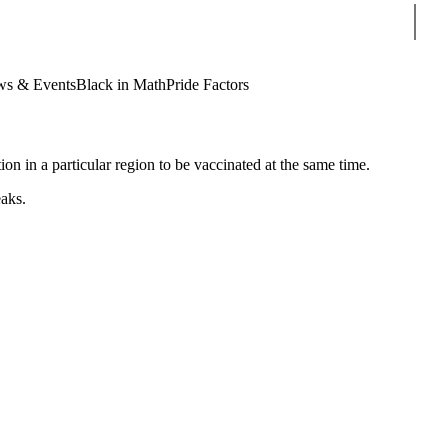
Sear
s & Events
Black in Math
Pride Factors
ion in a particular region to be vaccinated at the same time.
eaks.