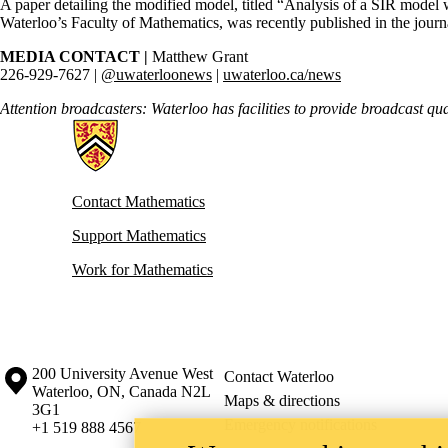
A paper detailing the modified model, titled “Analysis of a SIR model w
Waterloo’s Faculty of Mathematics, was recently published in the jour
MEDIA CONTACT |
Matthew Grant
226-929-7627 |
@uwaterloonews
|
uwaterloo.ca/news
Attention broadcasters: Waterloo has facilities to provide broadcast qu
Information about Mathematics
Contact Mathematics
Support Mathematics
Work for Mathematics
Information about the University of Waterloo
Campus map
200 University Avenue West
Contact Waterloo
Waterloo
,
ON
,
Canada
N2L
Maps & directions
3G1
Emergency notifications
+1 519 888 4567