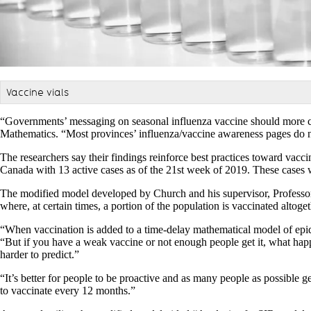
Vaccine vials
“Governments’ messaging on seasonal influenza vaccine should more cl
Mathematics. “Most provinces’ influenza/vaccine awareness pages do no
The researchers say their findings reinforce best practices toward vacc
Canada with 13 active cases as of the 21st week of 2019. These cases
The modified model developed by Church and his supervisor, Professor X
where, at certain times, a portion of the population is vaccinated altoget
“When vaccination is added to a time-delay mathematical model of epid
“But if you have a weak vaccine or not enough people get it, what happe
harder to predict.”
“It’s better for people to be proactive and as many people as possible g
to vaccinate every 12 months.”