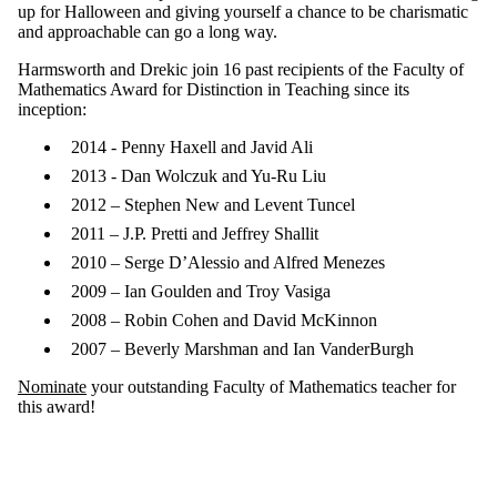
up for Halloween and giving yourself a chance to be charismatic
and approachable can go a long way.
Harmsworth and Drekic join 16 past recipients of the Faculty of
Mathematics Award for Distinction in Teaching since its
inception:
2014 - Penny Haxell and Javid Ali
2013 - Dan Wolczuk and Yu-Ru Liu
2012 – Stephen New and Levent Tuncel
2011 – J.P. Pretti and Jeffrey Shallit
2010 – Serge D’Alessio and Alfred Menezes
2009 – Ian Goulden and Troy Vasiga
2008 – Robin Cohen and David McKinnon
2007 – Beverly Marshman and Ian VanderBurgh
Nominate
your outstanding Faculty of Mathematics teacher for
this award!