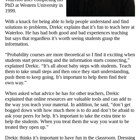
PhD at Western University in
1999.
With a knack for being able to help people understand and find
solutions to problems, Drekic explains that it’s fun to teach here at
Waterloo. He has had both good and bad experiences teaching
but says that regardless it’s worth seeing students grasp the
information.
“Probability courses are more theoretical so I find it exciting when
students start processing and the information starts connecting,”
explained Drekic. “It’s all about baby steps with students. Teach
them to take small steps and then once they start understanding,
push them to keep going. It’s important to help them find their
own way.”
When asked what advice he has for other teachers, Drekic
explained that online resources are valuable tools and can add to
the way you teach your material. In addition, he said, “don’t get
bogged down with how much there is to do and don’t be afraid to
ask your peers for help. It’s important to take the extra time to
help the students. When you treat them the way you want to be
treated they open up.”
Drekic thinks it’s important to have fun in the classroom. Dressing