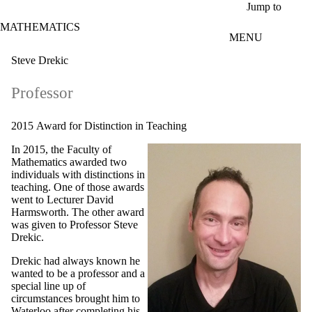
Skip to main content
Jump to
MATHEMATICS
MENU
Steve Drekic
Professor
2015 Award for Distinction in Teaching
In 2015, the Faculty of
Mathematics awarded two
individuals with distinctions in
teaching. One of those awards
went to Lecturer David
Harmsworth. The other award
was given to Professor Steve
Drekic.
Drekic had always known he
wanted to be a professor and a
special line up of
circumstances brought him to
Waterloo after completing his