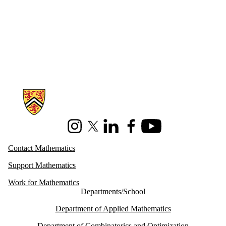
Information about Mathematics
Instagram
X (formerly Twitter)
LinkedIn
Facebook
Youtube
Contact Mathematics
Support Mathematics
Work for Mathematics
Departments/School
Department of Applied Mathematics
Department of Combinatorics and Optimization