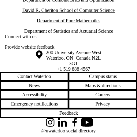
David R. Cheriton School of Computer Science
Department of Pure Mathematics
Department of Statistics and Actuarial Science
Connect with us
Provide website feedback
Information about the University of Waterloo
Campus map
200 University Avenue West
Waterloo
,
ON
,
Canada
N2L
3G1
+1 519 888 4567
Contact Waterloo
Campus status
News
Maps & directions
Accessibility
Careers
Emergency notifications
Privacy
Feedback
Instagram
LinkedIn
Facebook
YouTube
@uwaterloo social directory