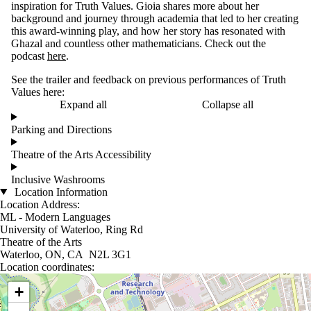
inspiration for Truth Values. Gioia shares more about her
background and journey through academia that led to her creating
this award-winning play, and how her story has resonated with
Ghazal and countless other mathematicians. Check out the
podcast
here
.
See the trailer and feedback on previous performances of Truth
Values here:
Expand all
Collapse all
Parking and Directions
Theatre of the Arts Accessibility
Inclusive Washrooms
Location Information
Location Address:
ML - Modern Languages
University of Waterloo, Ring Rd
Theatre of the Arts
Waterloo, ON, CA N2L 3G1
Location coordinates:
Location coordinates
+