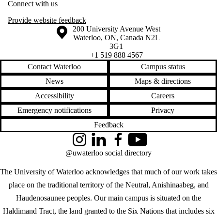
Connect with us
Provide website feedback
Information about the University of Waterloo
Campus map
200 University Avenue West
Waterloo
,
ON
,
Canada
N2L
3G1
+1 519 888 4567
Contact Waterloo
Campus status
News
Maps & directions
Accessibility
Careers
Emergency notifications
Privacy
Feedback
Instagram
LinkedIn
Facebook
YouTube
@uwaterloo social directory
The University of Waterloo acknowledges that much of our work takes
place on the traditional territory of the Neutral, Anishinaabeg, and
Haudenosaunee peoples. Our main campus is situated on the
Haldimand Tract, the land granted to the Six Nations that includes six