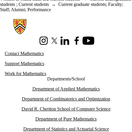
students
;
Current students
→
Current graduate students
;
Faculty
;
Staff
;
Alumni
;
Performance
Information about Mathematics
Instagram
X (formerly Twitter)
LinkedIn
Facebook
Youtube
Contact Mathematics
Support Mathematics
Work for Mathematics
Departments/School
Department of Applied Mathematics
Department of Combinatorics and Optimization
David R. Cheriton School of Computer Science
Department of Pure Mathematics
Department of Statistics and Actuarial Science