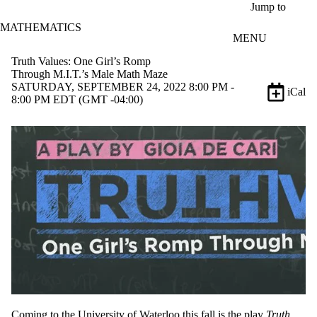
Skip to main content
Jump to
MATHEMATICS
MENU
Truth Values: One Girl’s Romp
Through M.I.T.’s Male Math Maze
SATURDAY, SEPTEMBER 24, 2022 8:00 PM -
iCal
8:00 PM EDT (GMT -04:00)
Coming to the University of Waterloo this fall is the play
Truth