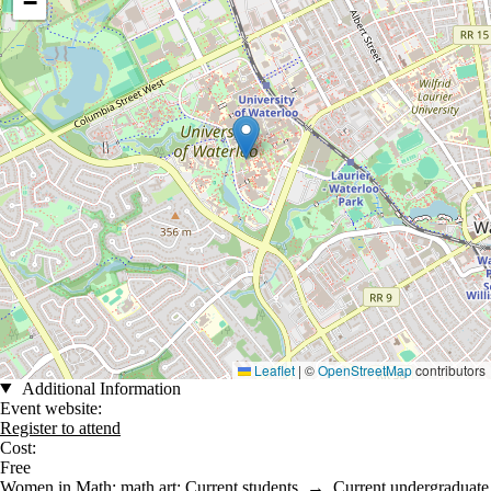
−
Leaflet
|
©
OpenStreetMap
contributors
Additional Information
Event website:
Register to attend
Cost:
Free
Women in Math
;
math art
;
Current students
→
Current undergraduate