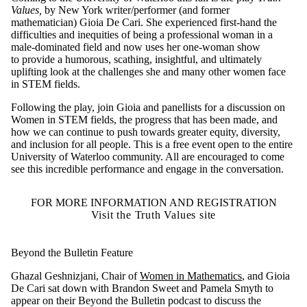
Values,
by New York writer/performer (and former
mathematician) Gioia De Cari. She experienced first-hand the
difficulties and inequities of being a professional woman in a
male-dominated field and now uses her one-woman show
to provide a humorous, scathing, insightful, and ultimately
uplifting look at the challenges she and many other women face
in STEM fields.
Following the play, join Gioia and panellists for a discussion on
Women in STEM fields, the progress that has been made, and
how we can continue to push towards greater equity, diversity,
and inclusion for all people. This is a free event open to the entire
University of Waterloo community. All are encouraged to come
see this incredible performance and engage in the conversation.
FOR MORE INFORMATION AND REGISTRATION
Visit the Truth Values site
Beyond the Bulletin Feature
Ghazal Geshnizjani, Chair of
Women in Mathematics
, and Gioia
De Cari sat down with Brandon Sweet and Pamela Smyth to
appear on their Beyond the Bulletin podcast to discuss the