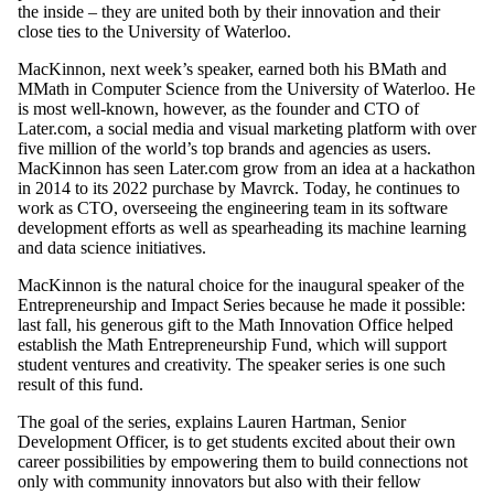
the inside – they are united both by their innovation and their
close ties to the University of Waterloo.
MacKinnon, next week’s speaker, earned both his BMath and
MMath in Computer Science from the University of Waterloo. He
is most well-known, however, as the founder and CTO of
Later.com, a social media and visual marketing platform with over
five million of the world’s top brands and agencies as users.
MacKinnon has seen Later.com grow from an idea at a hackathon
in 2014 to its 2022 purchase by Mavrck. Today, he continues to
work as CTO, overseeing the engineering team in its software
development efforts as well as spearheading its machine learning
and data science initiatives.
MacKinnon is the natural choice for the inaugural speaker of the
Entrepreneurship and Impact Series because he made it possible:
last fall, his generous gift to the Math Innovation Office helped
establish the Math Entrepreneurship Fund, which will support
student ventures and creativity. The speaker series is one such
result of this fund.
The goal of the series, explains Lauren Hartman, Senior
Development Officer, is to get students excited about their own
career possibilities by empowering them to build connections not
only with community innovators but also with their fellow