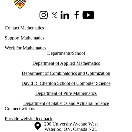
Instagram
X (formerly Twitter)
LinkedIn
Facebook
Youtube
Contact Mathematics
Support Mathematics
Work for Mathematics
Departments/School
Department of Applied Mathematics
Department of Combinatorics and Optimization
David R. Cheriton School of Computer Science
Department of Pure Mathematics
Department of Statistics and Actuarial Science
Connect with us
Provide website feedback
Information about the University of Waterloo
Campus map
200 University Avenue West
Waterloo
,
ON
,
Canada
N2L