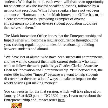
students. With that in mind, each event will feature an opportunity
for students to ask the invited speaker questions, followed by a
networking reception. While future speakers have not yet been
announced, Hartman notes, the Math Innovation Office has made
a core commitment to “providing examples of diverse
entrepreneurs so that our diverse student population could see
themselves in them.”
The Math Innovation Office hopes that the Entrepreneurship and
Impact series will become a regular occurrence throughout the
year, creating regular opportunities for relationship-building
between students and alumni.
“We have lots of alumni who have been successful entrepreneurs,
and we want to connect them with current students who might
want to follow the same path,” says Charles Clarke, Associate
Dean for Innovation and Entrepreneurship. “But beyond that, the
series title includes “impact” because we want to help students
discover that there are a lot of ways to make an impact on the
world besides just making money.”
You can register for the first session, which will take place at on
January 23 at 4:30 p.m. in DC 1302,
here
. Learn more about the
Entrepreneurship and Impact series
here
.
Information about Mathematics