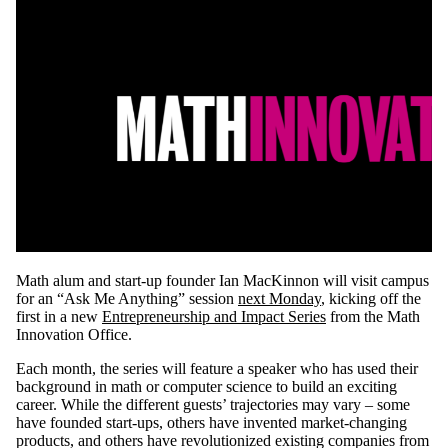
Math alum and start-up founder Ian MacKinnon will visit campus
for an “Ask Me Anything” session
next Monday
, kicking off the
first in a new
Entrepreneurship and Impact Series
from the Math
Innovation Office.
Each month, the series will feature a speaker who has used their
background in math or computer science to build an exciting
career. While the different guests’ trajectories may vary – some
have founded start-ups, others have invented market-changing
products, and others have revolutionized existing companies from