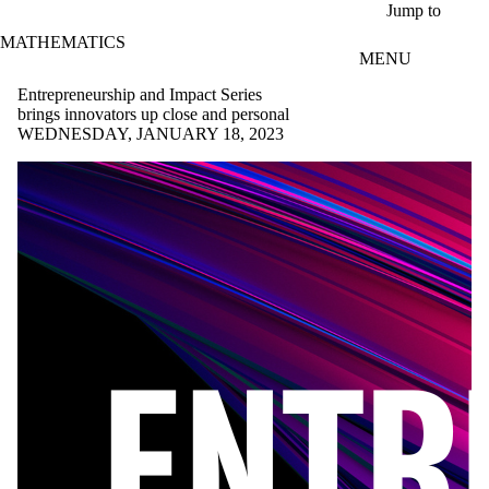
Skip to main content
Jump to
MATHEMATICS
MENU
Entrepreneurship and Impact Series
brings innovators up close and personal
WEDNESDAY, JANUARY 18, 2023