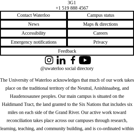
3G1
+1 519 888 4567
Contact Waterloo
Campus status
News
Maps & directions
Accessibility
Careers
Emergency notifications
Privacy
Feedback
Instagram
LinkedIn
Facebook
YouTube
@uwaterloo social directory
The University of Waterloo acknowledges that much of our work takes
place on the traditional territory of the Neutral, Anishinaabeg, and
Haudenosaunee peoples. Our main campus is situated on the
Haldimand Tract, the land granted to the Six Nations that includes six
miles on each side of the Grand River. Our active work toward
reconciliation takes place across our campuses through research,
learning, teaching, and community building, and is co-ordinated within