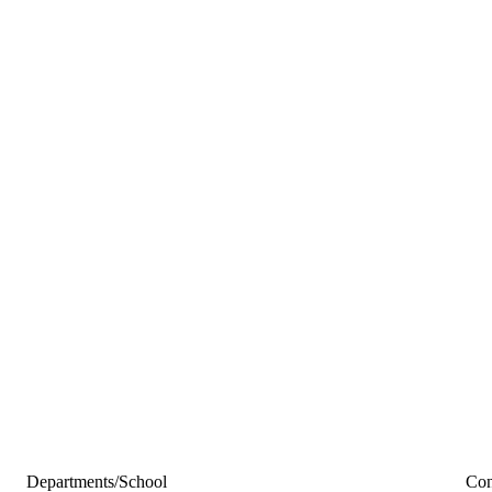
Departments/School
Con