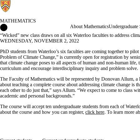
MATHEMATICS
Mathematics Home
About Mathematics
Undergraduate 
“Wicked” new class draws on all six Waterloo faculties to address clim
WEDNESDAY, NOVEMBER 2, 2022
PhD students from Waterloo’s six faculties are coming together to pil
Problem of Climate Change,” is currently open for registration by seni
that climate change poses to all aspects of human and non-human life, t
curriculum and encourage interdisciplinary inquiry and problem solve.
The Faculty of Mathematics will be represented by Donovan Allum, a 
about teaching a complete course about addressing climate change is t
each other to do just that,” says Allum. “We expect to come to class wit
academic and personal backgrounds.”
The course will accept ten undergraduate students from each of Waterloo’
about the course and how you can register,
click here
. To learn more a