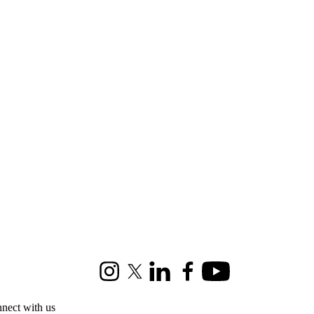
Instagram
X (formerly Twitter)
LinkedIn
Facebook
Youtube
nect with us