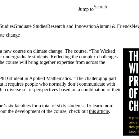
Skip to main content
Search for
Jump to
Studies
Graduate Studies
Research and Innovation
Alumni & Friends
New
ate change
ot a new course on climate change. The course, “The Wicked
or undergraduate students. Reflecting the complex challenges
he course will bring together expertise from across the
PhD student in Applied Mathematics. “The challenging part
hat it requires people who normally don’t communicate with
h a diverse set of perspectives based on a combination of their
s six faculties for a total of sixty students. To learn more
bout the development of the course, check out
this article
.