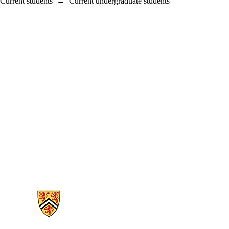
Current students
→
Current undergraduate students
Information about Mathematics