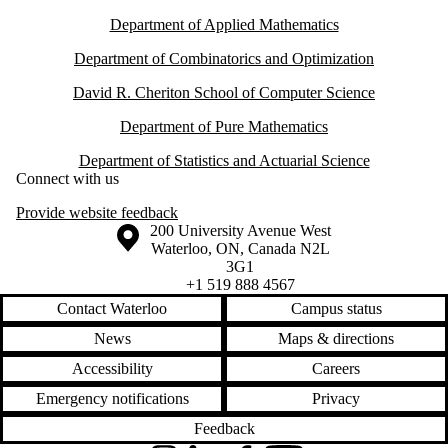
Department of Applied Mathematics
Department of Combinatorics and Optimization
David R. Cheriton School of Computer Science
Department of Pure Mathematics
Department of Statistics and Actuarial Science
Connect with us
Provide website feedback
Information about the University of Waterloo
Campus map
200 University Avenue West
Waterloo
,
ON
,
Canada
N2L
3G1
+1 519 888 4567
Contact Waterloo
Campus status
News
Maps & directions
Accessibility
Careers
Emergency notifications
Privacy
Feedback