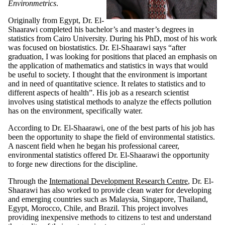
Environmetrics
.
Originally from Egypt, Dr. El-
Shaarawi completed his bachelor’s and master’s degrees in
statistics from Cairo University. During his PhD, most of his work
was focused on biostatistics. Dr. El-Shaarawi says “after
graduation, I was looking for positions that placed an emphasis on
the application of mathematics and statistics in ways that would
be useful to society. I thought that the environment is important
and in need of quantitative science. It relates to statistics and to
different aspects of health”. His job as a research scientist
involves using statistical methods to analyze the effects pollution
has on the environment, specifically water.
According to Dr. El-Shaarawi, one of the best parts of his job has
been the opportunity to shape the field of environmental statistics.
A nascent field when he began his professional career,
environmental statistics offered Dr. El-Shaarawi the opportunity
to forge new directions for the discipline.
Through the
International Development Research Centre
, Dr. El-
Shaarawi has also worked to provide clean water for developing
and emerging countries such as Malaysia, Singapore, Thailand,
Egypt, Morocco, Chile, and Brazil. This project involves
providing inexpensive methods to citizens to test and understand