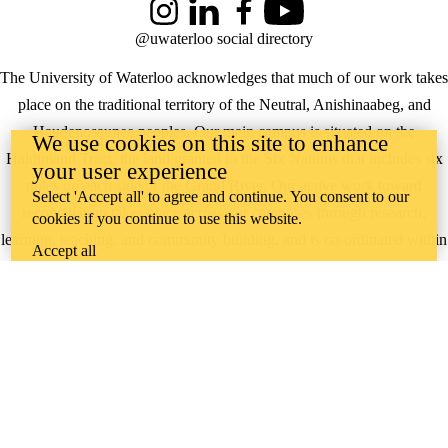
Instagram
LinkedIn
Facebook
YouTube
@uwaterloo social directory
The University of Waterloo acknowledges that much of our work takes
place on the traditional territory of the Neutral, Anishinaabeg, and
Haudenosaunee peoples. Our main campus is situated on the
We use cookies on this site to enhance
Haldimand Tract, the land granted to the Six Nations that includes six
your user experience
miles on each side of the Grand River. Our active work toward
Select 'Accept all' to agree and continue. You consent to our
reconciliation takes place across our campuses through research,
cookies if you continue to use this website.
learning, teaching, and community building, and is co-ordinated within
Accept all
the
Office of Indigenous Relations
.
WHERE THERE’S
A CHALLENGE,
WATERLOO IS
ON IT
.
Learn how →
©2026 All rights reserved