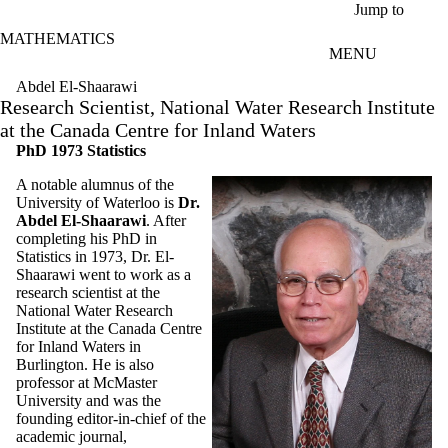
Skip to main content
Jump to
MATHEMATICS
MENU
Abdel El-Shaarawi
Research Scientist, National Water Research Institute
at the Canada Centre for Inland Waters
PhD 1973 Statistics
A notable alumnus of the
University of Waterloo is
Dr.
Abdel El-Shaarawi
. After
completing his PhD in
Statistics in 1973, Dr. El-
Shaarawi went to work as a
research scientist at the
National Water Research
Institute at the Canada Centre
for Inland Waters in
Burlington. He is also
professor at McMaster
University and was the
founding editor-in-chief of the
academic journal,