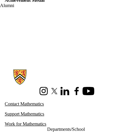
Achievement Medal
Alumni
Information about Mathematics
Instagram
X (formerly Twitter)
LinkedIn
Facebook
Youtube
Contact Mathematics
Support Mathematics
Work for Mathematics
Departments/School