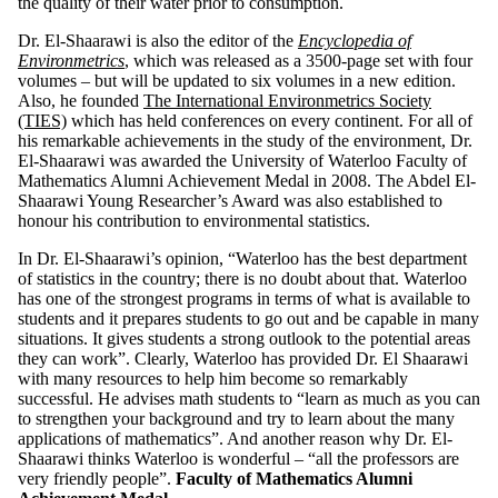
the quality of their water prior to consumption.
Dr. El-Shaarawi is also the editor of the
Encyclopedia of
Environmetrics
, which was released as a 3500-page set with four
volumes – but will be updated to six volumes in a new edition.
Also, he founded
The International Environmetrics Society
(TIES)
which has held conferences on every continent. For all of
his remarkable achievements in the study of the environment, Dr.
El-Shaarawi was awarded the University of Waterloo Faculty of
Mathematics Alumni Achievement Medal in 2008. The Abdel El-
Shaarawi Young Researcher’s Award was also established to
honour his contribution to environmental statistics.
In Dr. El-Shaarawi’s opinion, “Waterloo has the best department
of statistics in the country; there is no doubt about that. Waterloo
has one of the strongest programs in terms of what is available to
students and it prepares students to go out and be capable in many
situations. It gives students a strong outlook to the potential areas
they can work”. Clearly, Waterloo has provided Dr. El Shaarawi
with many resources to help him become so remarkably
successful. He advises math students to “learn as much as you can
to strengthen your background and try to learn about the many
applications of mathematics”. And another reason why Dr. El-
Shaarawi thinks Waterloo is wonderful – “all the professors are
very friendly people”.
Faculty of Mathematics Alumni