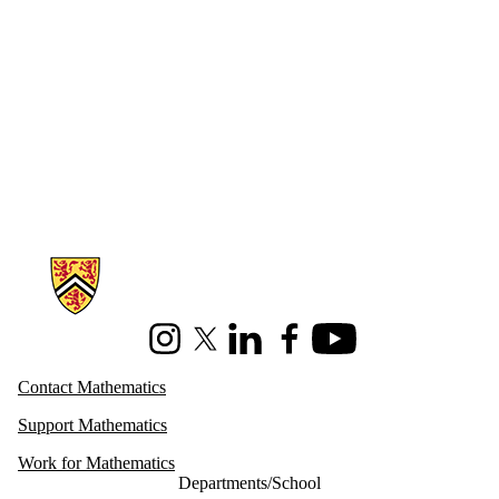
Information about Mathematics
Instagram
X (formerly Twitter)
LinkedIn
Facebook
Youtube
Contact Mathematics
Support Mathematics
Work for Mathematics
Departments/School