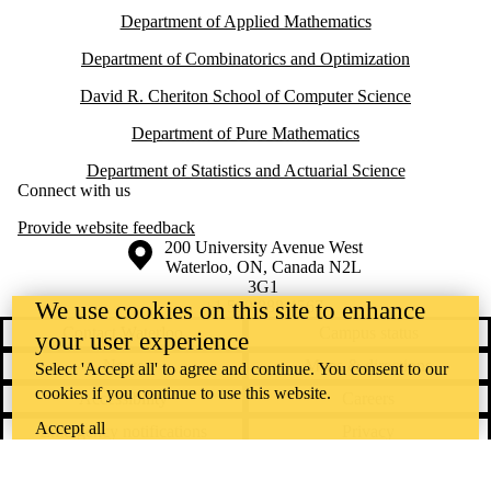
Department of Applied Mathematics
Department of Combinatorics and Optimization
David R. Cheriton School of Computer Science
Department of Pure Mathematics
Department of Statistics and Actuarial Science
Connect with us
Provide website feedback
Information about the University of Waterloo
Campus map
200 University Avenue West
Waterloo
,
ON
,
Canada
N2L
3G1
+1 519 888 4567
We use cookies on this site to enhance
Contact Waterloo
Campus status
your user experience
News
Maps & directions
Select 'Accept all' to agree and continue. You consent to our
cookies if you continue to use this website.
Accessibility
Careers
Accept all
Emergency notifications
Privacy
Feedback