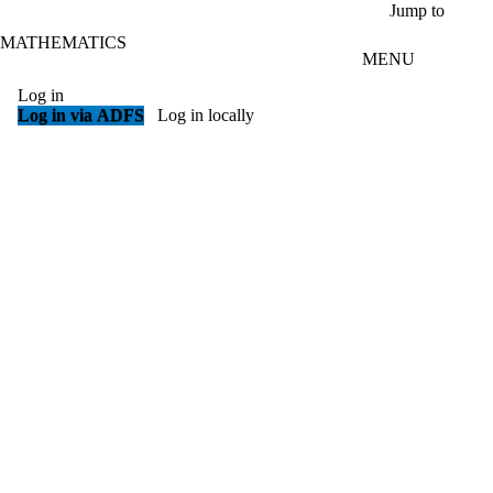
Skip to main content
Jump to
MATHEMATICS
MENU
Log in
Log in via ADFS
Log in locally