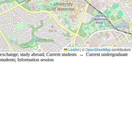
Leaflet
|
©
OpenStreetMap
contributors
exchange
;
study abroad
;
Current students
→
Current undergraduate
students
;
Information session