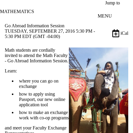
Skip to main content
Jump to
MATHEMATICS
MENU
Go Abroad Information Session
TUESDAY, SEPTEMBER 27, 2016 5:30 PM -
iCal
5:30 PM EDT (GMT -04:00)
Math students are cordially
invited to attend the Math Faculty
- Go Abroad Information Session.
Learn:
where you can go on
exchange
how to apply using
Passport, our new online
application tool
how to make an exchange
work with co-op programs
and meet your Faculty Exchange