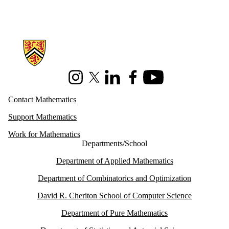
Information about Mathematics
Instagram
X (formerly Twitter)
LinkedIn
Facebook
Youtube
Contact Mathematics
Support Mathematics
Work for Mathematics
Departments/School
Department of Applied Mathematics
Department of Combinatorics and Optimization
David R. Cheriton School of Computer Science
Department of Pure Mathematics