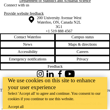
Department of Statistics and Actuarial Science
Connect with us
Provide website feedback
Information about the University of Waterloo
Campus map
200 University Avenue West
Waterloo
,
ON
,
Canada
N2L
3G1
+1 519 888 4567
Contact Waterloo
Campus status
News
Maps & directions
Accessibility
Careers
Emergency notifications
Privacy
Feedback
Instagram
LinkedIn
Facebook
YouTube
We use cookies on this site to enhance
@uwaterloo social directory
your user experience
The University of Waterloo acknowledges that much of our work takes
Select 'Accept all' to agree and continue. You consent to our
place on the traditional territory of the Neutral, Anishinaabeg, and
cookies if you continue to use this website.
Haudenosaunee peoples. Our main campus is situated on the
Accept all