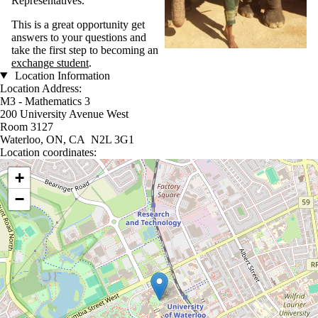
Representatives.
This is a great opportunity get
answers to your questions and
take the first step to becoming an
exchange student
.
Location Information
Location Address:
M3 - Mathematics 3
200 University Avenue West
Room 3127
Waterloo, ON, CA N2L 3G1
Location coordinates:
Location coordinates
+
−