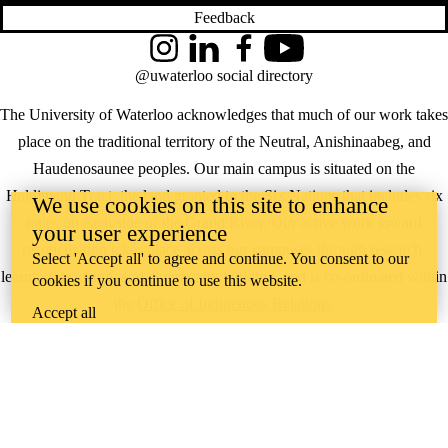
Feedback
Instagram
LinkedIn
Facebook
YouTube
@uwaterloo social directory
The University of Waterloo acknowledges that much of our work takes
place on the traditional territory of the Neutral, Anishinaabeg, and
Haudenosaunee peoples. Our main campus is situated on the
Haldimand Tract, the land granted to the Six Nations that includes six
We use cookies on this site to enhance
miles on each side of the Grand River. Our active work toward
your user experience
reconciliation takes place across our campuses through research,
Select 'Accept all' to agree and continue. You consent to our
learning, teaching, and community building, and is co-ordinated within
cookies if you continue to use this website.
the
Office of Indigenous Relations
.
Accept all
WHERE THERE’S
A CHALLENGE,
WATERLOO IS
ON IT
.
Learn how →
©2026 All rights reserved