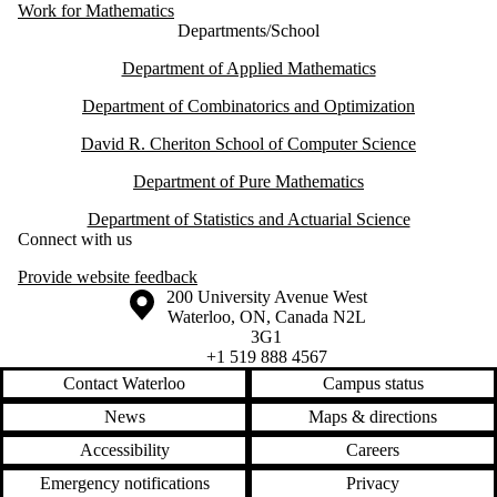
Work for Mathematics
Departments/School
Department of Applied Mathematics
Department of Combinatorics and Optimization
David R. Cheriton School of Computer Science
Department of Pure Mathematics
Department of Statistics and Actuarial Science
Connect with us
Provide website feedback
Information about the University of Waterloo
Campus map
200 University Avenue West
Waterloo
,
ON
,
Canada
N2L
3G1
+1 519 888 4567
Contact Waterloo
Campus status
News
Maps & directions
Accessibility
Careers
Emergency notifications
Privacy