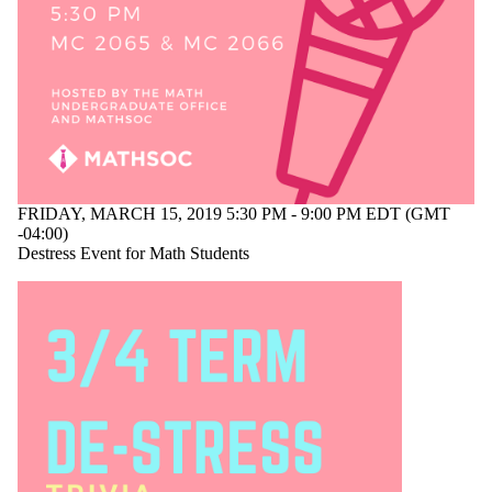
events
tagged with
one or more
of:
Select All
end of term
mathematics
MUO
destress
FRIDAY, MARCH 15, 2019 5:30 PM - 9:00 PM EDT (GMT
-04:00)
event
Destress Event for Math Students
Audience