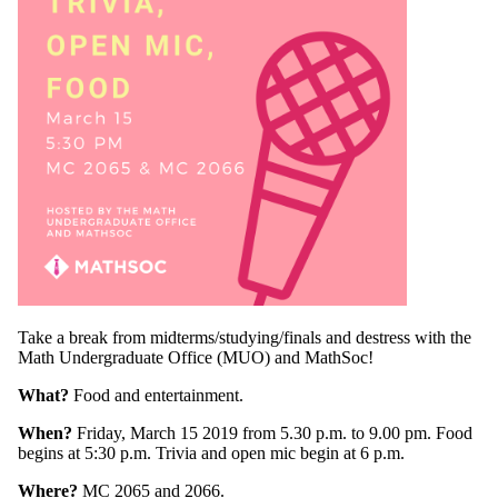
Take a break from midterms/studying/finals and destress with the
Math Undergraduate Office (MUO) and MathSoc!
What?
Food and entertainment.
When?
Friday, March 15 2019 from 5.30 p.m. to 9.00 pm. Food
begins at 5:30 p.m. Trivia and open mic begin at 6 p.m.
Where?
MC 2065 and 2066.