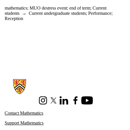
mathematics
;
MUO destress event
;
end of term
;
Current
students
→
Current undergraduate students
;
Performance
;
Reception
Information about Mathematics
Instagram
X (formerly Twitter)
LinkedIn
Facebook
Youtube
Contact Mathematics
Support Mathematics